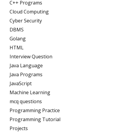
C++ Programs
Cloud Computing
Cyber Security
DBMS
Golang
HTML
Interview Question
Java Language
Java Programs
JavaScript
Machine Learning
mcq questions
Programming Practice
Programming Tutorial
Projects