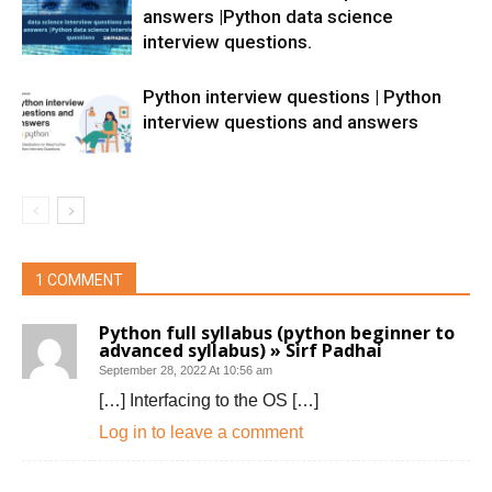
answers |Python data science
interview questions.
Python interview questions | Python
interview questions and answers
1 COMMENT
Python full syllabus (python beginner to
advanced syllabus) » Sirf Padhai
September 28, 2022 At 10:56 am
[…] Interfacing to the OS […]
Log in to leave a comment