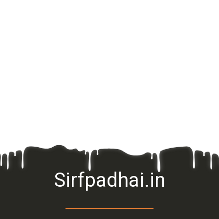
Sirfpadhai.in