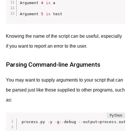
Argument 
4
is
 a 

Argument 
5
is
 test
Knowing the name of the script can be useful, especially
if you want to report an error to the user.
Parsing Command-line Arguments
You may want to supply arguments to your script that can
be parsed just like those supplied to other programs, such
as:
process
.
py 
-
y 
-
g
-
-
debug 
-
-
output
=
process
.
out m