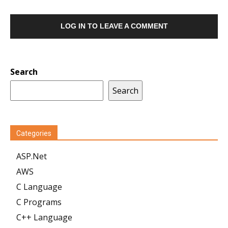
LOG IN TO LEAVE A COMMENT
Search
Search
Categories
ASP.Net
AWS
C Language
C Programs
C++ Language