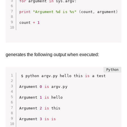
for
 argument 
in
 sys
.
argv
:
print
"Argument %d is %s"
(
count
,
 argument
)
count 
+
1
generates the following output when executed:
$ python argv
.
py hello this 
is
 a test

Argument 
0
is
 argv
.
py

Argument 
1
is
 hello 

Argument 
2
is
 this

Argument 
3
is
is