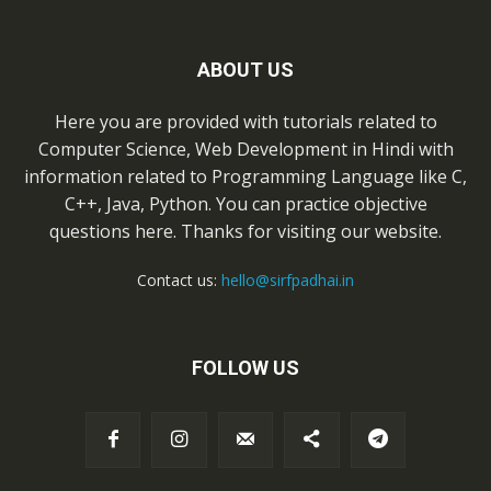
ABOUT US
Here you are provided with tutorials related to
Computer Science, Web Development in Hindi with
information related to Programming Language like C,
C++, Java, Python. You can practice objective
questions here. Thanks for visiting our website.
Contact us:
hello@sirfpadhai.in
FOLLOW US