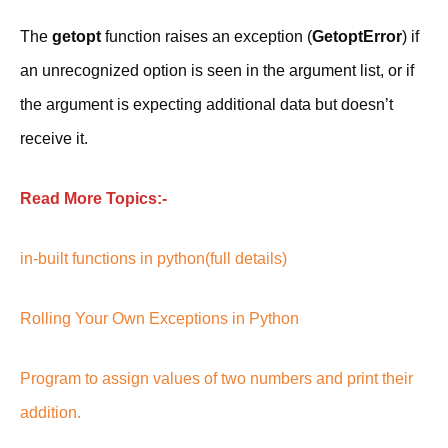
The
getopt
function raises an exception (
GetoptError
) if
an unrecognized option is seen in the argument list, or if
the argument is expecting additional data but doesn’t
receive it.
Read More Topics:-
in-built functions in python(full details)
Rolling Your Own Exceptions in Python
Program to assign values of two numbers and print their
addition.