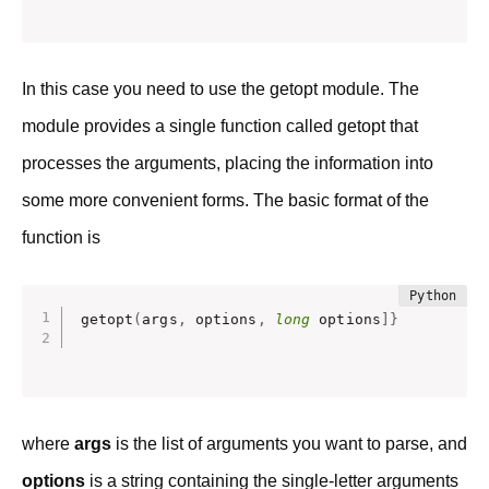
In this case you need to use the getopt module. The
module provides a single function called getopt that
processes the arguments, placing the information into
some more convenient forms. The basic format of the
function is
getopt
(
args
,
 options
,
long
 options
]
}
where
args
is the list of arguments you want to parse, and
options
is a string containing the single-letter arguments