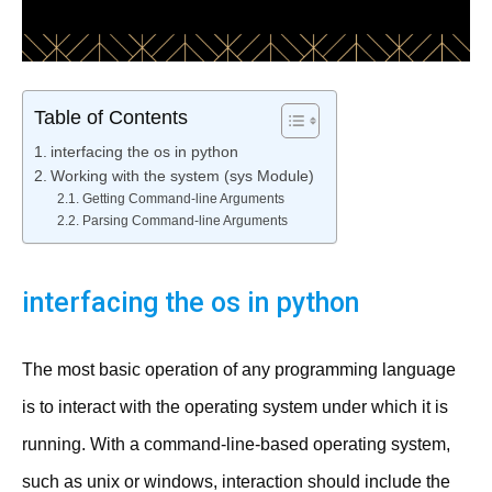
Table of Contents
interfacing the os in python
Working with the system (sys Module)
Getting Command-line Arguments
Parsing Command-line Arguments
interfacing the os in python
The most basic operation of any programming language
is to interact with the operating system under which it is
running. With a command-line-based operating system,
such as unix or windows, interaction should include the