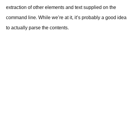
extraction of other elements and text supplied on the
command line. While we’re at it, it’s probably a good idea
to actually parse the contents.