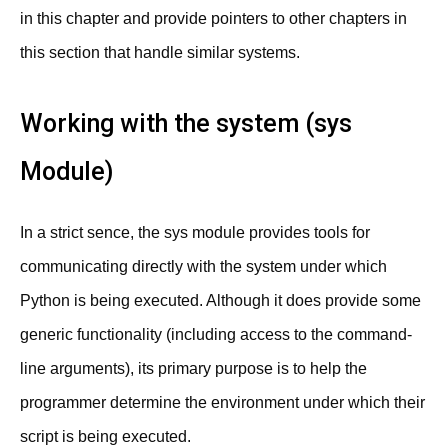
in this chapter and provide pointers to other chapters in
this section that handle similar systems.
Working with the system (sys
Module)
In a strict sence, the sys module provides tools for
communicating directly with the system under which
Python is being executed. Although it does provide some
generic functionality (including access to the command-
line arguments), its primary purpose is to help the
programmer determine the environment under which their
script is being executed.