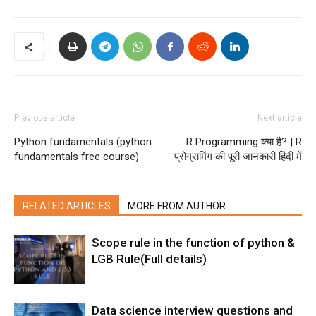
Previous article
Next article
Python fundamentals (python
R Programming क्या है? | R
fundamentals free course)
प्रोग्रामिंग की पूरी जानकारी हिंदी में
RELATED ARTICLES
MORE FROM AUTHOR
Scope rule in the function of python &
LGB Rule(Full details)
Data science interview questions and