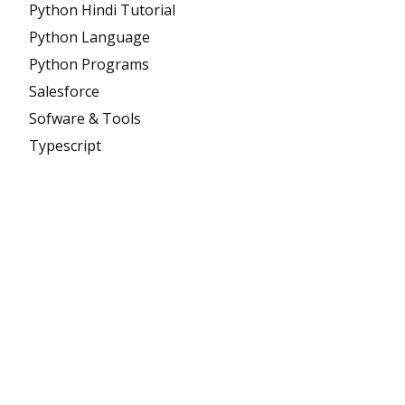
Python Hindi Tutorial
Python Language
Python Programs
Salesforce
Sofware & Tools
Typescript