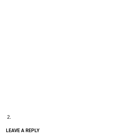
LEAVE A REPLY