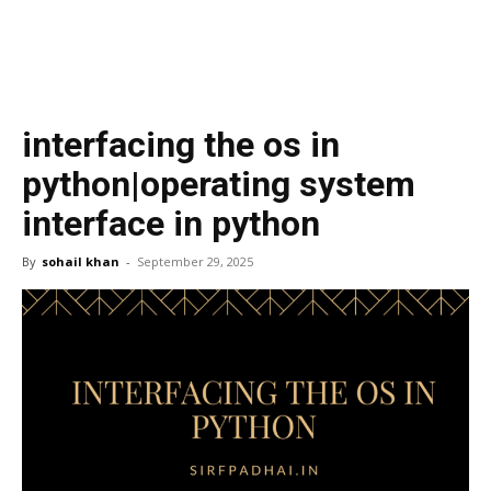
interfacing the os in
python|operating system
interface in python
By
sohail khan
-
September 29, 2025