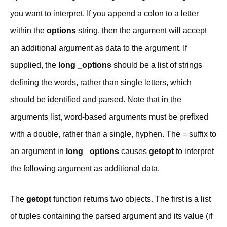
you want to interpret. If you append a colon to a letter
within the
options
string, then the argument will accept
an additional argument as data to the argument. If
supplied, the
long _options
should be a list of strings
defining the words, rather than single letters, which
should be identified and parsed. Note that in the
arguments list, word-based arguments must be prefixed
with a double, rather than a single, hyphen. The = suffix to
an argument in
long _options
causes
getopt
to interpret
the following argument as additional data.
The
getopt
function returns two objects. The first is a list
of tuples containing the parsed argument and its value (if