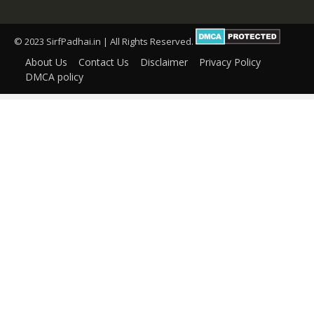
© 2023 SirfPadhai.in | All Rights Reserved.
About Us
Contact Us
Disclaimer
Privacy Policy
DMCA policy