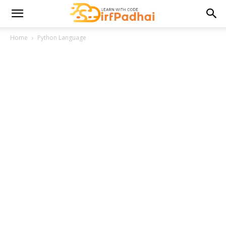
Home
Python Language