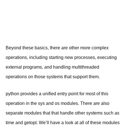
Beyond these basics, there are other more complex
operations, including starting new processes, executing
external programs, and handling multithreaded
operations on those systems that support them.
python provides a unified entry point for most of this
operation in the sys and os modules. There are also
separate modules that that handle other systems such as
time and getopt. We’ll have a look at all of these modules