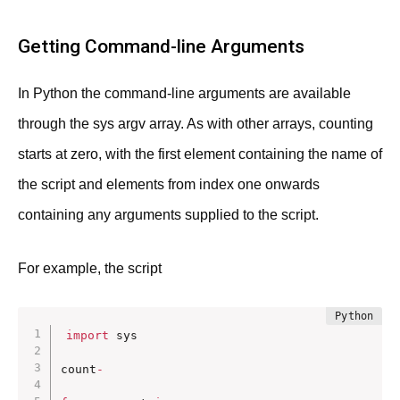
Getting Command-line Arguments
In Python the command-line arguments are available
through the sys argv array. As with other arrays, counting
starts at zero, with the first element containing the name of
the script and elements from index one onwards
containing any arguments supplied to the script.
For example, the script
import
 sys

count
-