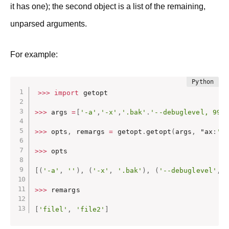
it has one); the second object is a list of the remaining,
unparsed arguments.
For example:
>>
>
import
 getopt

>>
>
 args 
=
[
'-a'
,
'-x'
,
'.bak'
.
'--debuglevel, 99,
>>
>
 opts
,
 remargs 
=
 getopt
.
getopt
(
args
,
 "ax
:
',
>>
>
 opts

[
(
'-a'
,
''
)
,
(
'-x'
,
'.bak'
)
,
(
'--debuglevel'
,
>>
>
 remargs

[
'filel'
,
'file2'
]