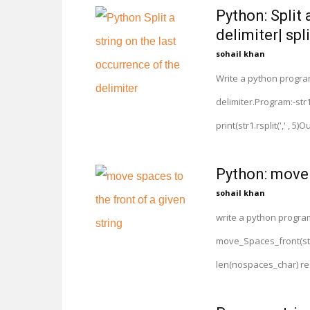
Python: Split 
delimiter| spli
sohail khan
Write a python program 
delimiter.Program:-str1 = "
print(str1.rsplit(',' , 5)Outp
Python: move 
sohail khan
write a python program
move_Spaces_front(str
len(nospaces_char) resu