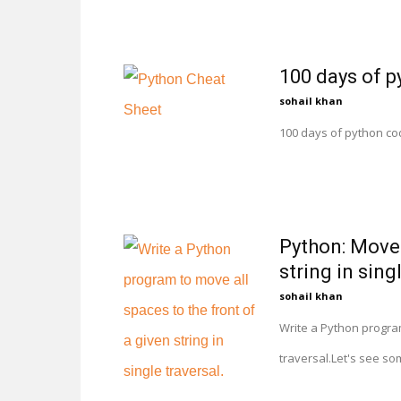
100 days of p
sohail khan
100 days of python co
Python: Move 
string in sing
sohail khan
Write a Python program 
traversal.Let's see so