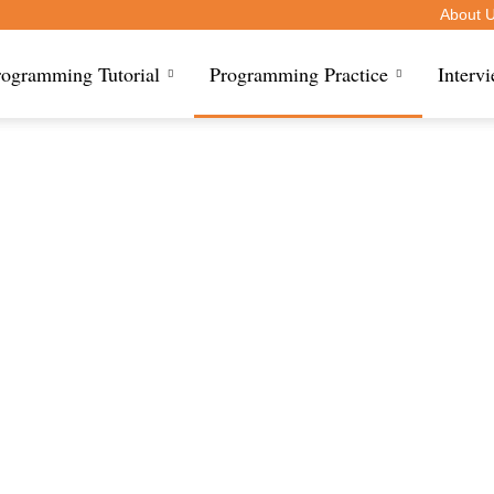
About 
rogramming Tutorial
Programming Practice
Interv