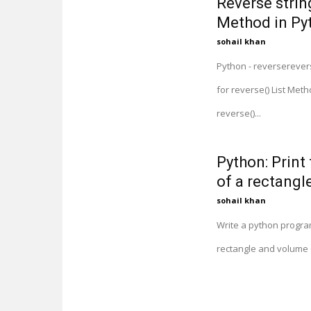
Reverse string
Method in Py
sohail khan
Python - reverserevers
for reverse() List Met
reverse()...
Python: Print
of a rectangle
sohail khan
Write a python program
rectangle and volume o