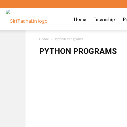
Sirf
Home
Internship
P
Home
Python Programs
Padhai
PYTHON PROGRAMS