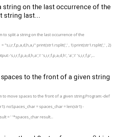
a string on the last occurrence of the
t string last...
to split a string on the last occurrence of the
s,i,r,f,p,a,d,h,a,i" print(str1.rsplit(',' , 1) print(str1.rsplit(',' , 2)
ut:-'s,i,r,f,p,a,d,h,a','i' 's,i,r,f,p,a,d,h', 'a','i' 's,i,r,f,p',...
spaces to the front of a given string
 to move spaces to the front of a given string.Program:-def
1): noSpaces_char = spaces_char = len(str1) -
lt = ' '*spaces_char result...