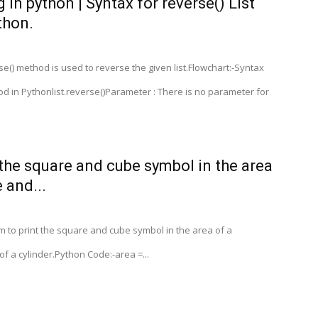
 in python | Syntax for reverse() List
thon.
e() method is used to reverse the given list.Flowchart:-Syntax
hod in Pythonlist.reverse()Parameter : There is no parameter for
 the square and cube symbol in the area
 and...
 to print the square and cube symbol in the area of a
f a cylinder.Python Code:-area =...