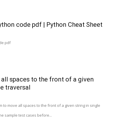
ython code pdf | Python Cheat Sheet
de pdf
all spaces to the front of a given
le traversal
to move all spaces to the front of a given string in single
me sample test cases before...