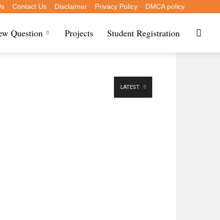
Us
Contact Us
Disclaimer
Privacy Policy
DMCA policy
iew Question
Projects
Student Registration
LATEST