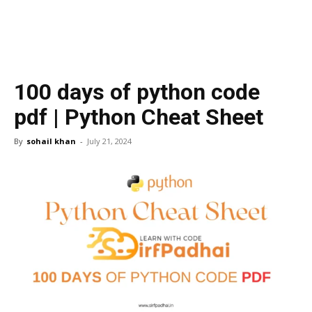
100 days of python code
pdf | Python Cheat Sheet
By
sohail khan
-
July 21, 2024