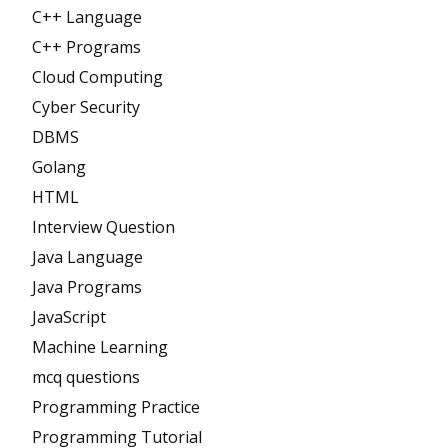
C++ Language
C++ Programs
Cloud Computing
Cyber Security
DBMS
Golang
HTML
Interview Question
Java Language
Java Programs
JavaScript
Machine Learning
mcq questions
Programming Practice
Programming Tutorial