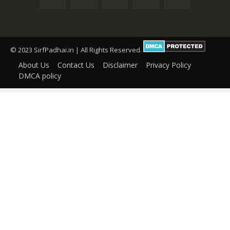
© 2023 SirfPadhai.in | All Rights Reserved.
About Us
Contact Us
Disclaimer
Privacy Policy
DMCA policy