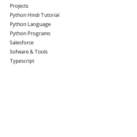
Projects
Python Hindi Tutorial
Python Language
Python Programs
Salesforce
Sofware & Tools
Typescript