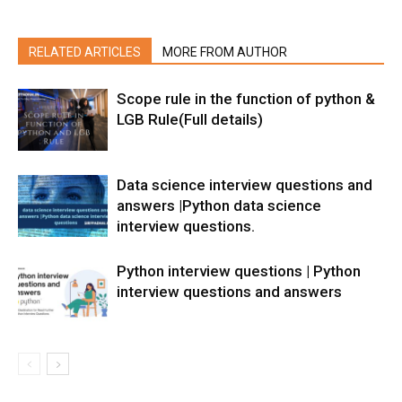
RELATED ARTICLES
MORE FROM AUTHOR
Scope rule in the function of python &
LGB Rule(Full details)
Data science interview questions and
answers |Python data science
interview questions.
Python interview questions | Python
interview questions and answers