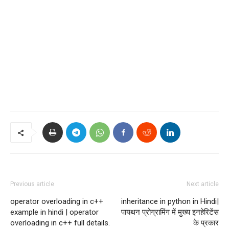
Previous article
Next article
operator overloading in c++
inheritance in python in Hindi|
example in hindi | operator
पायथन प्रोग्रामिंग में मुख्य इनहेरिटेंस
overloading in c++ full details.
के प्रकार