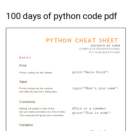
100 days of python code pdf