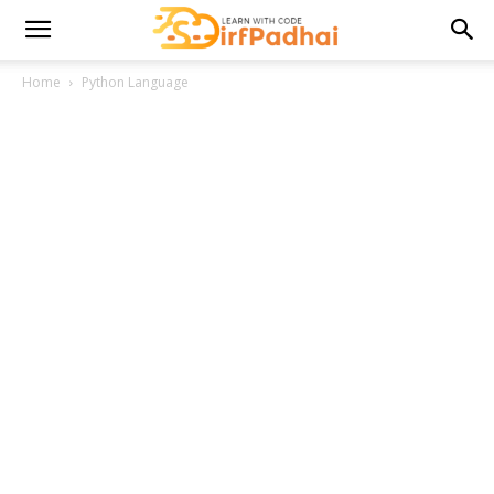
Home
Python Language