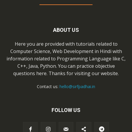
ABOUT US
Here you are provided with tutorials related to
Computer Science, Web Development in Hindi with
information related to Programming Language like C,
C++, Java, Python. You can practice objective
questions here. Thanks for visiting our website.
Contact us:
hello@sirfpadhai.in
FOLLOW US