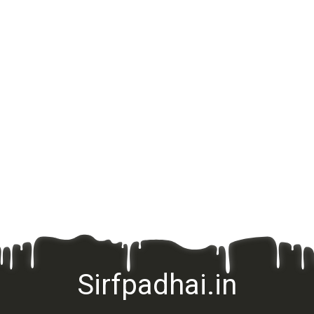
Sirfpadhai.in