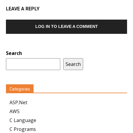
LEAVE A REPLY
LOG IN TO LEAVE A COMMENT
Search
Search
Categories
ASP.Net
AWS
C Language
C Programs