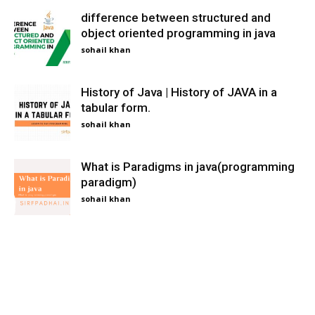
difference between structured and
object oriented programming in java
sohail khan
History of Java | History of JAVA in a
tabular form.
sohail khan
What is Paradigms in java(programming
paradigm)
sohail khan