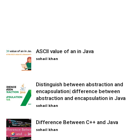
ASCII value of an in Java
sohail khan
Distinguish between abstraction and
encapsulation| difference between
abstraction and encapsulation in Java
sohail khan
Difference Between C++ and Java
sohail khan