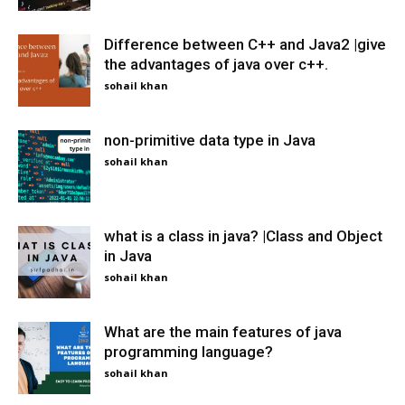
Difference between C++ and Java2 |give
the advantages of java over c++.
sohail khan
non-primitive data type in Java
sohail khan
what is a class in java? |Class and Object
in Java
sohail khan
What are the main features of java
programming language?
sohail khan