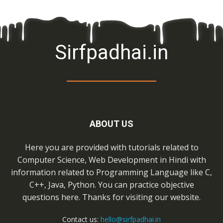
Sirfpadhai.in
ABOUT US
Here you are provided with tutorials related to
Computer Science, Web Development in Hindi with
information related to Programming Language like C,
C++, Java, Python. You can practice objective
questions here. Thanks for visiting our website.
Contact us:
hello@sirfpadhai.in