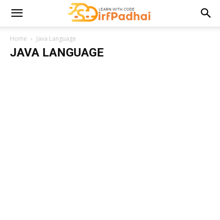
Home
Java Language
JAVA LANGUAGE