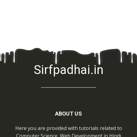
Sirfpadhai.in
ABOUT US
Here you are provided with tutorials related to
Computer Science, Web Development in Hindi