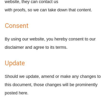
website, they can contact us
with proofs, so we can take down that content.
Consent
By using our website, you hereby consent to our
disclaimer and agree to its terms.
Update
Should we update, amend or make any changes to
this document, those changes will be prominently
posted here.