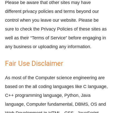
Please be aware that other sites may have
different privacy policies and terms beyond our
control when you leave our website. Please be
sure to check the Privacy Policies of these sites as
well as their “Terms of Service” before engaging in
any business or uploading any information.
Fair Use Disclaimer
As most of the Computer science engineering are
based on the all coding languages like C language,
C++ programming language, Python, Java
language, Computer fundamental, DBMS, OS and