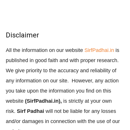
Disclaimer
All the information on our website
SirfPadhai.in
is
published in good faith and with proper research.
We give priority to the accuracy and reliability of
any information on our site. However, any action
you take upon the information you find on this
website
(SirfPadhai.in),
is strictly at your own
risk.
Sirf Padhai
will not be liable for any losses
and/or damages in connection with the use of our