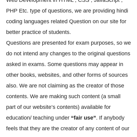
Web Development in HTML , CSS , JavaScript ,
PHP Etc. type of questions, we are providing hindi
coding languages related Question on our site for
better practice of students.
Questions are presented for exam purposes, so we
do not intend any changes to the original questions
asked in exams. Some questions may appear in
other books, websites, and other forms of sources
also. We are not claiming as the creator of those
contents. We are making such content (a small
part of our website’s contents) available for
education/ teaching under
“fair use”
. If anybody
feels that they are the creator of any content of our