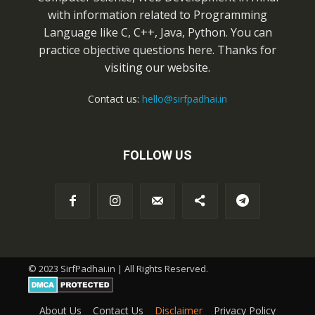
with information related to Programming
Language like C, C++, Java, Python. You can
practice objective questions here. Thanks for
visiting our website.
Contact us:
hello@sirfpadhai.in
FOLLOW US
© 2023 SirfPadhai.in | All Rights Reserved.
About Us
Contact Us
Disclaimer
Privacy Policy