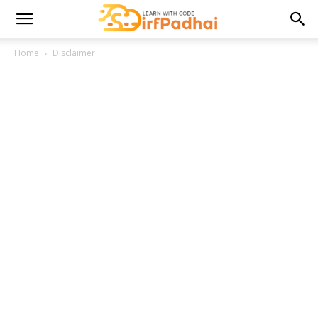
Home
Disclaimer