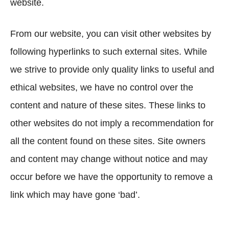
website.
From our website, you can visit other websites by
following hyperlinks to such external sites. While
we strive to provide only quality links to useful and
ethical websites, we have no control over the
content and nature of these sites. These links to
other websites do not imply a recommendation for
all the content found on these sites. Site owners
and content may change without notice and may
occur before we have the opportunity to remove a
link which may have gone ‘bad’.