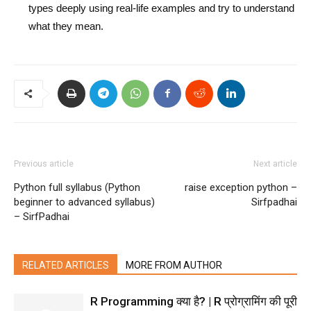
types deeply using real-life examples and try to understand
what they mean.
Previous article
Next article
Python full syllabus (Python
raise exception python –
beginner to advanced syllabus)
Sirfpadhai
– SirfPadhai
RELATED ARTICLES
MORE FROM AUTHOR
R Programming क्या है? | R प्रोग्रामिंग की पूरी