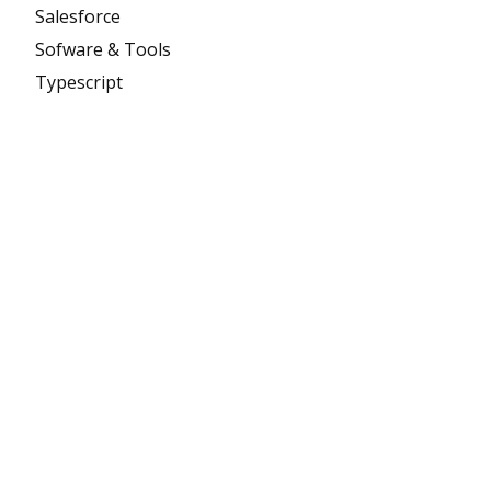
Salesforce
Sofware & Tools
Typescript