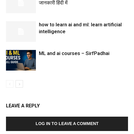
जानकारी हिंदी में
how to learn ai and ml: learn artificial
intelligence
ML and ai courses – SirfPadhai
LEAVE A REPLY
LOG IN TO LEAVE A COMMENT