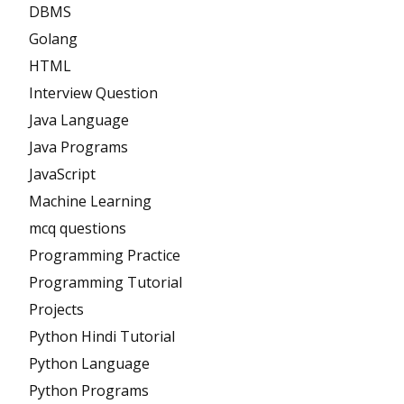
DBMS
Golang
HTML
Interview Question
Java Language
Java Programs
JavaScript
Machine Learning
mcq questions
Programming Practice
Programming Tutorial
Projects
Python Hindi Tutorial
Python Language
Python Programs