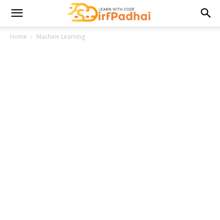
Home
Machine Learning