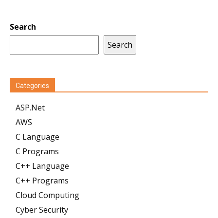
Search
Search
Categories
ASP.Net
AWS
C Language
C Programs
C++ Language
C++ Programs
Cloud Computing
Cyber Security