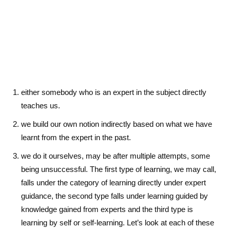
either somebody who is an expert in the subject directly
teaches us.
we build our own notion indirectly based on what we have
learnt from the expert in the past.
we do it ourselves, may be after multiple attempts, some
being unsuccessful. The first type of learning, we may call,
falls under the category of learning directly under expert
guidance, the second type falls under learning guided by
knowledge gained from experts and the third type is
learning by self or self-learning. Let’s look at each of these