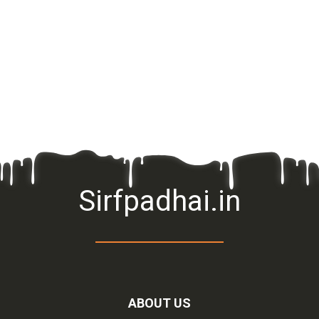
Sirfpadhai.in
ABOUT US