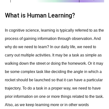
What is Human Learning?
In cognitive science, learning is typically referred to as the
process of gaining information through observation. And
why do we need to learn? In our daily life, we need to
carry out multiple activities. It may be a task as simple as
walking down the street or doing the homework. Or it may
be some complex task like deciding the angle in which a
rocket should be launched so that it can have a particular
trajectory. To do a task in a proper way, we need to have
prior information on one or more things related to the task.
Also, as we keep learning more or in other words