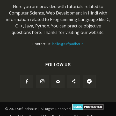
Here you are provided with tutorials related to
Computer Science, Web Development in Hindi with
information related to Programming Language like C,
C++, Java, Python. You can practice objective
questions here. Thanks for visiting our website.
Contact us:
hello@sirfpadhai.in
FOLLOW US
© 2023 SirfPadhai.in | All Rights Reserved.