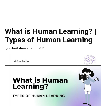
What is Human Learning? |
Types of Human Learning
By
sohail khan
-
June 3, 2025