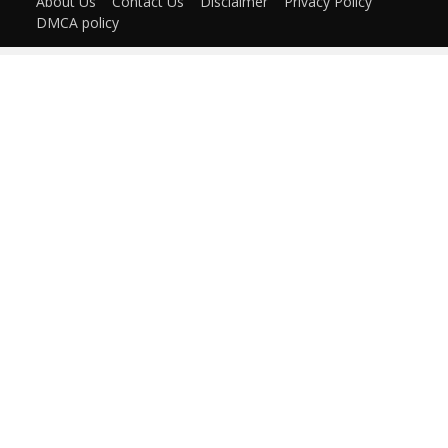
About Us
Contact Us
Disclaimer
Privacy Policy
DMCA policy