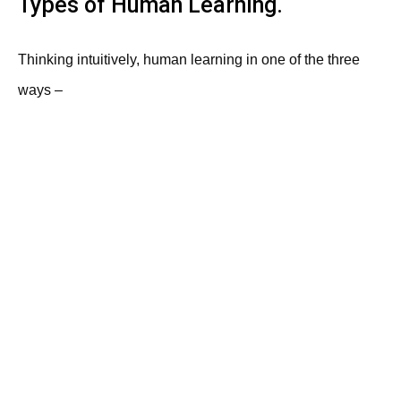
Types of Human Learning.
Thinking intuitively, human learning in one of the three
ways –