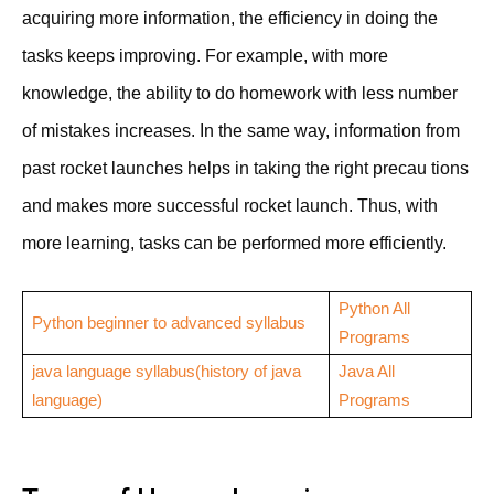
acquiring more information, the efficiency in doing the
tasks keeps improving. For example, with more
knowledge, the ability to do homework with less number
of mistakes increases. In the same way, information from
past rocket launches helps in taking the right precau tions
and makes more successful rocket launch. Thus, with
more learning, tasks can be performed more efficiently.
Python All
Python beginner to advanced syllabus
Programs
java language syllabus(history of java
Java All
language)
Programs