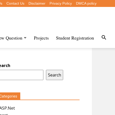
Us
Contact Us
Disclaimer
Privacy Policy
DMCA policy
iew Question
Projects
Student Registration
earch
Search
Categories
ASP.Net