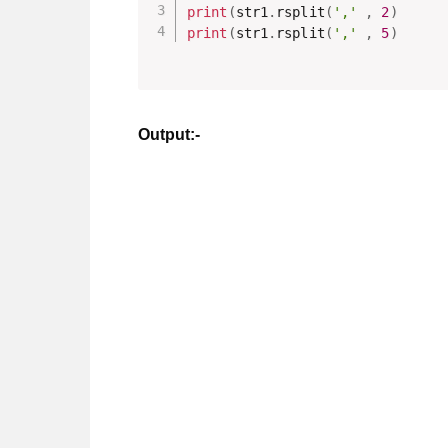
print
(
str1
.
rsplit
(
','
,
2
)
print
(
str1
.
rsplit
(
','
,
5
)
Output:-