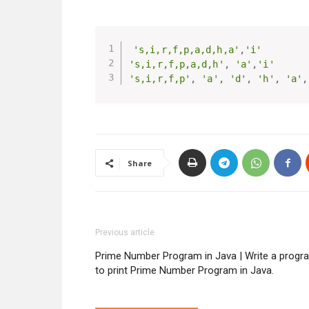
's,i,r,f,p,a,d,h,a'
,
'i'
's,i,r,f,p,a,d,h'
,
'a'
,
'i'
's,i,r,f,p'
,
'a'
,
'd'
,
'h'
,
'a'
,
Share
Previous article
Prime Number Program in Java | Write a progr
to print Prime Number Program in Java.