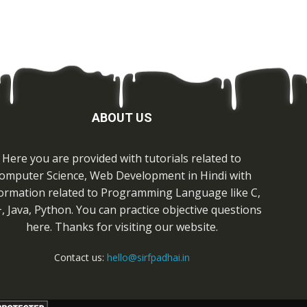
ABOUT US
Here you are provided with tutorials related to
omputer Science, Web Development in Hindi with
ormation related to Programming Language like C,
, Java, Python. You can practice objective questions
here. Thanks for visiting our website.
Contact us:
hello@sirfpadhai.in