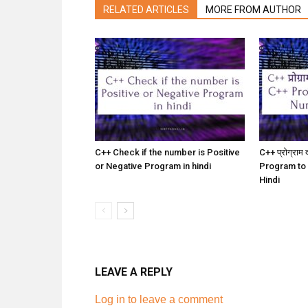
RELATED ARTICLES
MORE FROM AUTHOR
C++ Check if the number is Positive
C++ प्रोग्राम द
or Negative Program in hindi
Program to
Hindi
LEAVE A REPLY
Log in to leave a comment