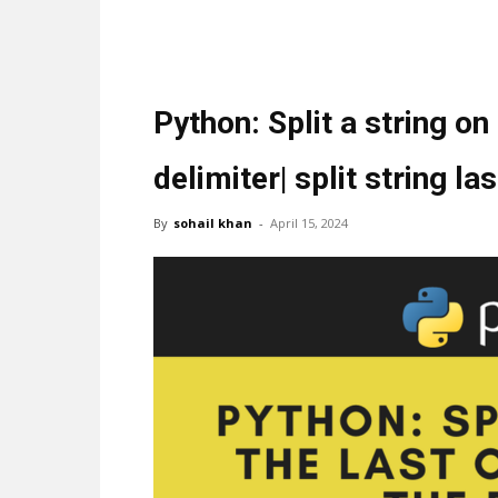
Python: Split a string on
delimiter| split string l
By
sohail khan
-
April 15, 2024