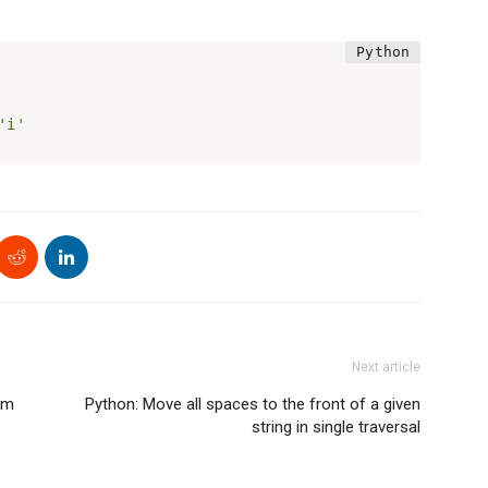
'i'
Next article
am
Python: Move all spaces to the front of a given
string in single traversal