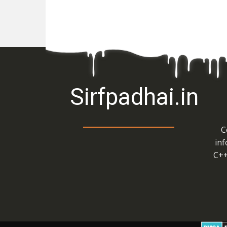
Sirfpadhai.in
C
inf
C++