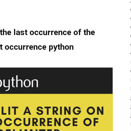
 the last occurrence of the
ast occurrence python