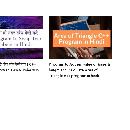
ो नंबर स्वैप केसे करे | C++
Program to Accept value of base &
 Swap Two Numbers in
height and Calculate Area of
Triangle c++ program in hindi