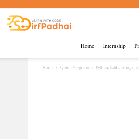
Sirf
Padhai
Home
Internship
P
Home
Python Programs
Python: Split a string on 