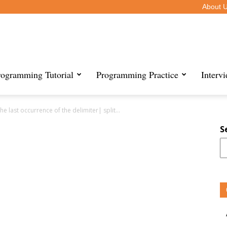
About 
rogramming Tutorial
Programming Practice
Interv
the last occurrence of the delimiter| split...
S