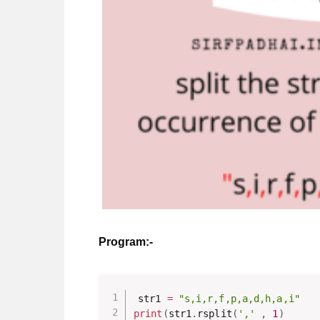
Program:-
str1 
=
"s,i,r,f,p,a,d,h,a,i"
print
(
str1
.
rsplit
(
','
,
1
)