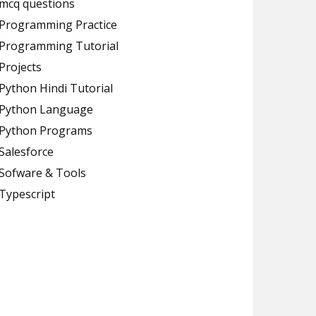
mcq questions
Programming Practice
Programming Tutorial
Projects
Python Hindi Tutorial
Python Language
Python Programs
Salesforce
Sofware & Tools
Typescript