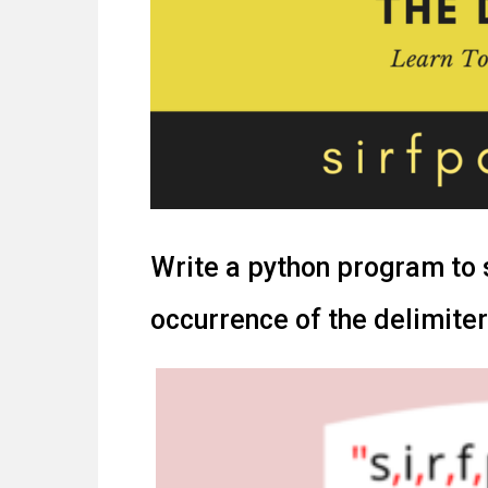
Write a python program to sp
occurrence of the delimiter