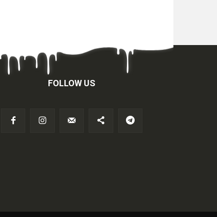
FOLLOW US