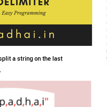
lit a string on the last
.