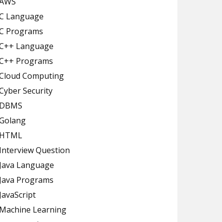
AWS
C Language
C Programs
C++ Language
C++ Programs
Cloud Computing
Cyber Security
DBMS
Golang
HTML
Interview Question
Java Language
Java Programs
JavaScript
Machine Learning