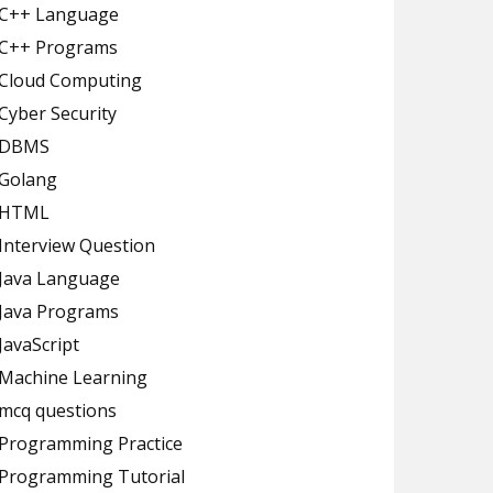
C++ Language
C++ Programs
Cloud Computing
Cyber Security
DBMS
Golang
HTML
Interview Question
Java Language
Java Programs
JavaScript
Machine Learning
mcq questions
Programming Practice
Programming Tutorial