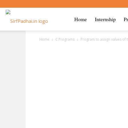
Sirf
Home
Internship
P
Home
C Programs
Program to assign values of 
Padhai