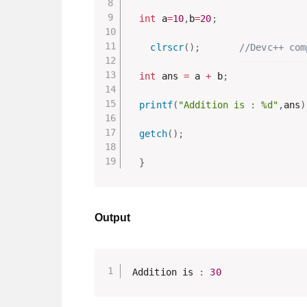
int
 a
=
10
,
b
=
20
;
clrscr
(
)
;
//Devc++ com
int
 ans 
=
 a 
+
 b
;
printf
(
"Addition is : %d"
,
ans
)
getch
(
)
;
}
Output
Addition is 
:
30