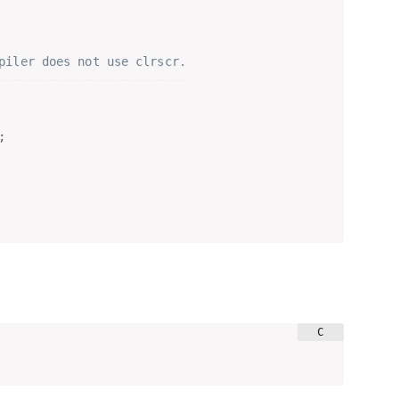
piler does not use clrscr.
;