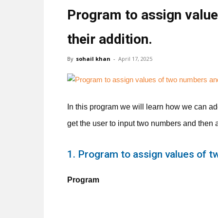
Program to assign value
their addition.
By
sohail khan
-
April 17, 2025
In this program we will learn how we can add
get the user to input two numbers and then 
1. Program to assign values of t
Program