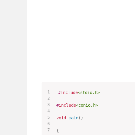
#
include
<stdio.h>
#
include
<conio.h>
void
main
(
)
{