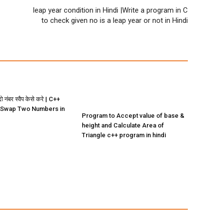
leap year condition in Hindi |Write a program in C
to check given no is a leap year or not in Hindi
ो नंबर स्वैप केसे करे | C++
 Swap Two Numbers in
Program to Accept value of base &
height and Calculate Area of
Triangle c++ program in hindi