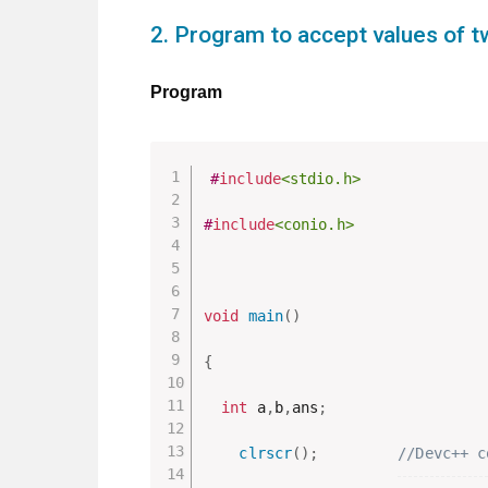
2. Program to accept values of t
Program
#
include
<stdio.h>
#
include
<conio.h>
void
main
(
)
{
int
 a
,
b
,
ans
;
clrscr
(
)
;
//Devc++ c