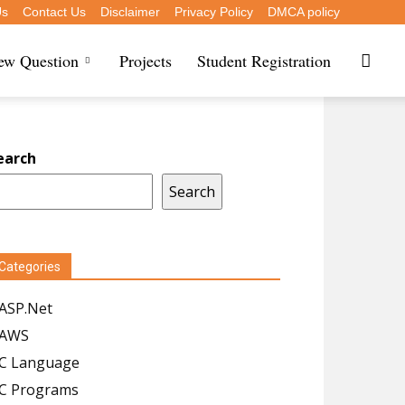
Us
Contact Us
Disclaimer
Privacy Policy
DMCA policy
iew Question
Projects
Student Registration
earch
Search
Categories
ASP.Net
AWS
C Language
C Programs