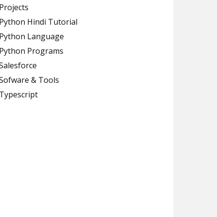
Projects
Python Hindi Tutorial
Python Language
Python Programs
Salesforce
Sofware & Tools
Typescript