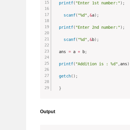
printf
(
"Enter 1st number:"
)
;
scanf
(
"%d"
,
&
a
)
;
printf
(
"Enter 2nd number:"
)
;
scanf
(
"%d"
,
&
b
)
;
  ans 
=
 a 
+
 b
;
printf
(
"Addition is : %d"
,
ans
)
getch
(
)
;
}
Output