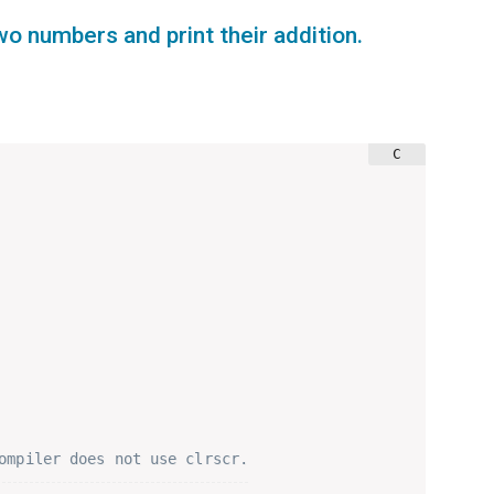
wo numbers and print their addition.
ompiler does not use clrscr.