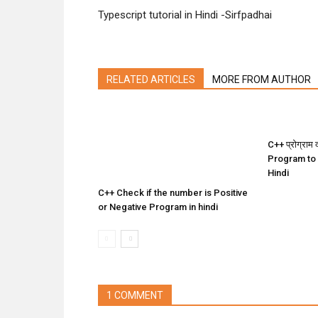
Typescript tutorial in Hindi -Sirfpadhai
RELATED ARTICLES
MORE FROM AUTHOR
C++ प्रोग्राम द
Program to
Hindi
C++ Check if the number is Positive
or Negative Program in hindi
1 COMMENT