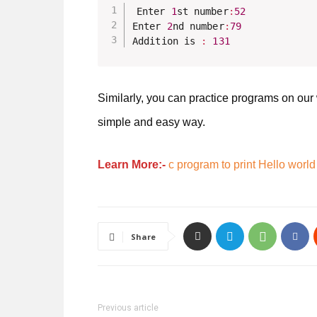
Enter 
1
st number
:
52
Enter 
2
nd number
:
79
Addition is 
:
131
Similarly, you can practice programs on our
simple and easy way.
Learn More:-
c program to print Hello world
Share
Previous article