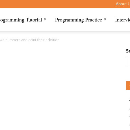
About 
rogramming Tutorial
Programming Practice
Interv
two numbers and print their addition.
S