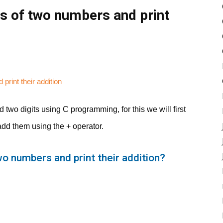
s of two numbers and print
 two digits using C programming, for this we will first
add them using the + operator.
wo numbers and print their addition?