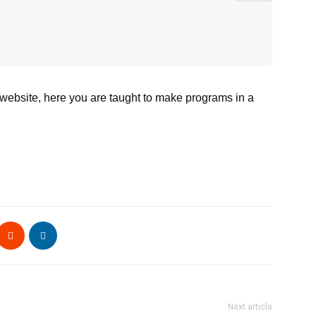
 website, here you are taught to make programs in a
Next article