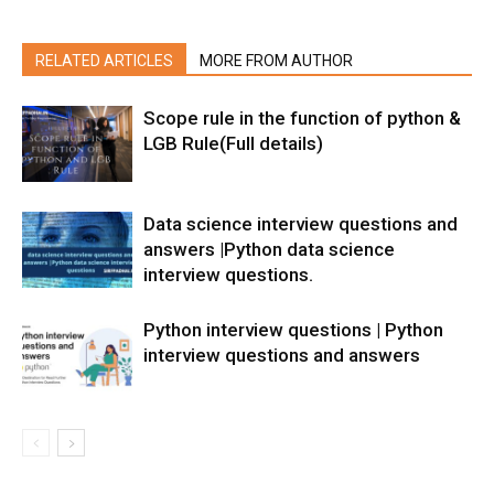
RELATED ARTICLES
MORE FROM AUTHOR
Scope rule in the function of python &
LGB Rule(Full details)
Data science interview questions and
answers |Python data science
interview questions.
Python interview questions | Python
interview questions and answers