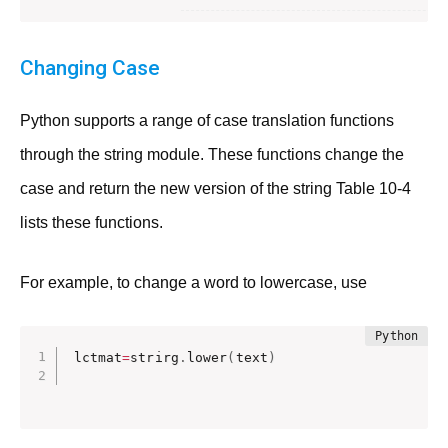
Changing Case
Python supports a range of case translation functions
through the string module. These functions change the
case and return the new version of the string Table 10-4
lists these functions.
For example, to change a word to lowercase, use
lctmat
=
strirg
.
lower
(
text
)