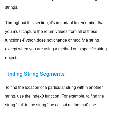
strings.
Throughout this section, it’s important to remember that
you must capture the return values from all of these
functions-Python does not change or modify a string
except when you are using a method on a specific string
object.
Finding String Segments
To find the location of a particular string within another
string, use the index0 function. For example, to find the
string “cat” in the string “the cat sat on the mat” use