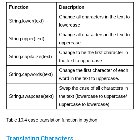
Function
Description
Change all characters in the text to
String.lower(text)
lowercase
Change all characters in the text to
String.upper(text)
uppercase
Change to he the first character in
String.capitalize(text)
the text to uppercase
Change the first character of each
String.capwords(text)
word in the text to uppercase.
Swap the case of all characters in
String.swapcase(text)
the text (lowercase to uppercase/
uppercase to lowercase).
Table 10.4 case translation function in python
Translating Characters