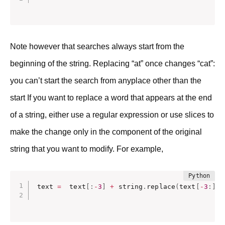
Note however that searches always start from the
beginning of the string. Replacing “at” once changes “cat”:
you can’t start the search from anyplace other than the
start If you want to replace a word that appears at the end
of a string, either use a regular expression or use slices to
make the change only in the component of the original
string that you want to modify. For example,
text 
=
  text
[
:
-
3
]
+
 string
.
replace
(
text
[
-
3
:
]
.