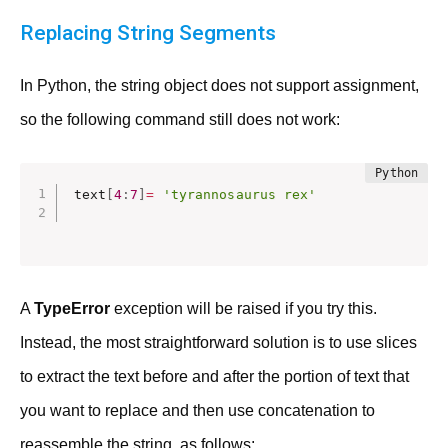
Replacing String Segments
In Python, the string object does not support assignment,
so the following command still does not work:
text
[
4
:
7
]
=
'tyrannosaurus rex'
A
TypeError
exception will be raised if you try this.
Instead, the most straightforward solution is to use slices
to extract the text before and after the portion of text that
you want to replace and then use concatenation to
reassemble the string, as follows: