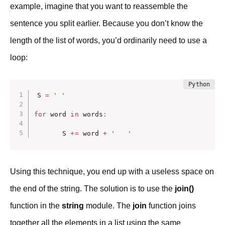
example, imagine that you want to reassemble the
sentence you split earlier. Because you don’t know the
length of the list of words, you’d ordinarily need to use a
loop:
S 
=
' '
for
 word 
in
 words
:
       S 
+=
 word 
+
'   '
Using this technique, you end up with a useless space on
the end of the string. The solution is to use the
join()
function in the
string
module. The
join
function joins
together all the elements in a list using the same