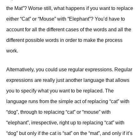
the Mat”? Worse still, what happens if you want to replace
either “Cat” or “Mouse” with “Elephant”? You’d have to
account for all the different cases of the words and all the
different possible words in order to make the process
work.
Alternatively, you could use regular expressions. Regular
expressions are really just another language that allows
you to specify what you want to be replaced. The
language runs from the simple act of replacing “cat” with
“dog”, through to replacing “cat” or “mouse” with
“elephant”, irrespective, right up to replacing “cat” with
“dog” but only if the cat is “sat” on the “mat”, and only if it’s