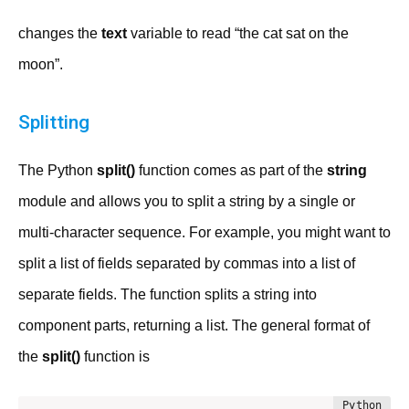
changes the
text
variable to read “the cat sat on the
moon”.
Splitting
The Python
split()
function comes as part of the
string
module and allows you to split a string by a single or
multi-character sequence. For example, you might want to
split a list of fields separated by commas into a list of
separate fields. The function splits a string into
component parts, returning a list. The general format of
the
split()
function is