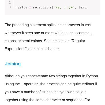
fields 
=
 re
.
split
(
r
[
'\s, : ;]+'
,
 text
)
The preceding statement splits the characters in text
whenever it sees one or more whitespaces, commas,
colons, or semi-colons. See the section “Regular
Expressions” later in this chapter.
Joining
Although you concatenate two strings together in Python
using the + operator.. the process can be quite tedious if
you have a number of strings that you want to join
together using the same character or sequence. For