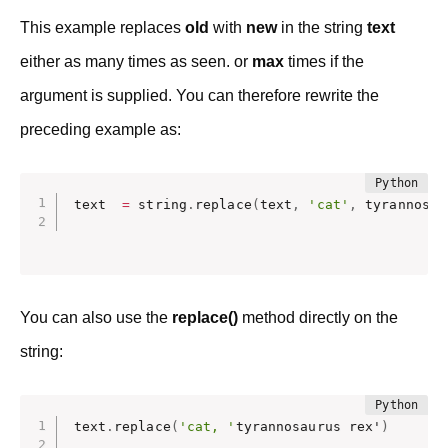
This example replaces
old
with
new
in the string
text
either as many times as seen. or
max
times if the
argument is supplied. You can therefore rewrite the
preceding example as:
text  
=
 string
.
replace
(
text
,
'cat'
,
 tyrannosau
You can also use the
replace()
method directly on the
string:
text
.
replace
(
'cat, '
tyrannosaurus rex'
)