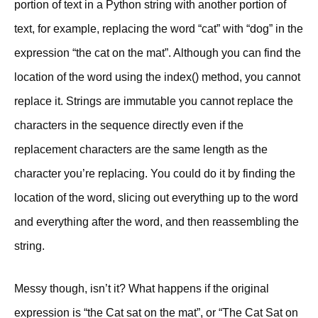
portion of text in a Python string with another portion of
text, for example, replacing the word “cat” with “dog” in the
expression “the cat on the mat”. Although you can find the
location of the word using the index() method, you cannot
replace it. Strings are immutable you cannot replace the
characters in the sequence directly even if the
replacement characters are the same length as the
character you’re replacing. You could do it by finding the
location of the word, slicing out everything up to the word
and everything after the word, and then reassembling the
string.
Messy though, isn’t it? What happens if the original
expression is “the Cat sat on the mat”, or “The Cat Sat on