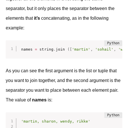
separator, but it only places the separator between the
elements that
it’s
concatenating, as in the following
example:
names 
=
 string
.
join 
(
[
'martin'
,
'sohail'
,
'wen
As you can see the first argument is the list or tuple that
you want to join together, and the second argument is the
separator you want to place between each element pair.
The value of
names
is:
'martin, sharon, wendy, rikke'