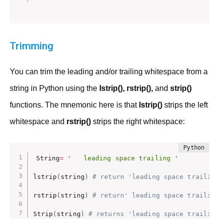
Trimming
You can trim the leading and/or trailing whitespace from a
string in Python using the
Istrip(), rstrip(),
and
strip()
functions. The mnemonic here is that
lstrip()
strips the left
whitespace and
rstrip()
strips the right whitespace:
String
=
'   leading space trailing '
lstrip
(
string
)
# return 'leading space trailin
rstrip
(
string
)
# return' leading space trailin
Strip
(
string
)
# returns 'leading space trailin