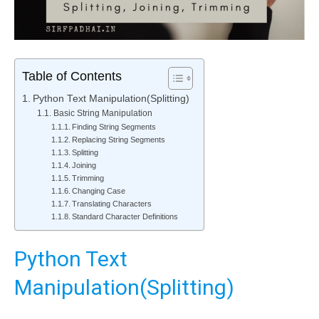
Table of Contents
Python Text Manipulation(Splitting)
Basic String Manipulation
Finding String Segments
Replacing String Segments
Splitting
Joining
Trimming
Changing Case
Translating Characters
Standard Character Definitions
Python Text
Manipulation(Splitting)