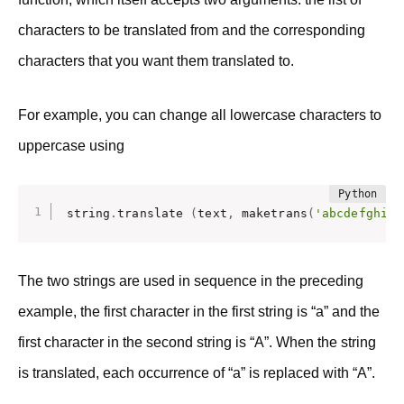
characters to be translated from and the corresponding
characters that you want them translated to.
For example, you can change all lowercase characters to
uppercase using
string
.
translate 
(
text
,
 maketrans
(
'abcdefghijk
The two strings are used in sequence in the preceding
example, the first character in the first string is “a” and the
first character in the second string is “A”. When the string
is translated, each occurrence of “a” is replaced with “A”.