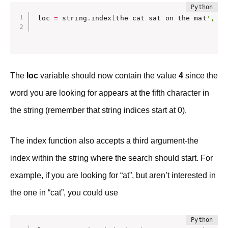
loc 
=
 string
.
index
(
the cat sat on the mat
', '
c
The
loc
variable should now contain the value
4
since the
word you are looking for appears at the fifth character in
the string (remember that string indices start at 0).
The index function also accepts a third argument-the
index within the string where the search should start. For
example, if you are looking for “at”, but aren’t interested in
the one in “cat”, you could use