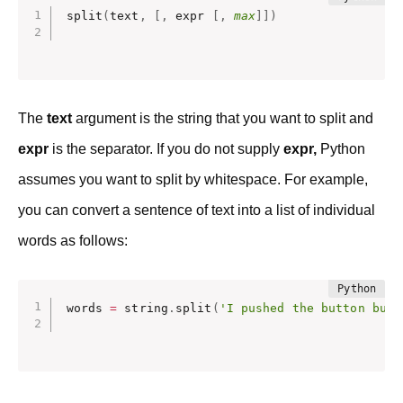
split
(
text
,
[
,
 expr 
[
,
max
]
]
)
The
text
argument is the string that you want to split and
expr
is the separator. If you do not supply
expr,
Python
assumes you want to split by whitespace. For example,
you can convert a sentence of text into a list of individual
words as follows:
words 
=
 string
.
split
(
'I pushed the button but 