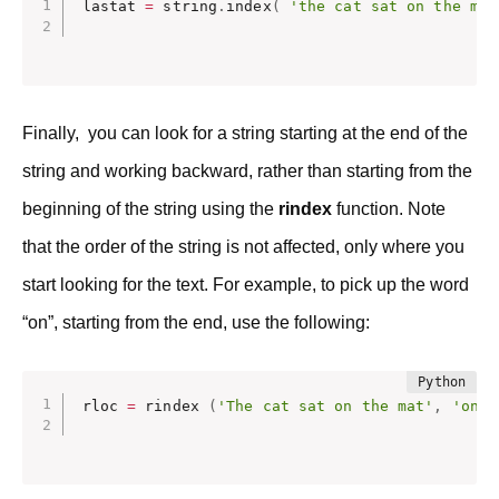
lastat 
=
 string
.
index
(
'the cat sat on the mat
Finally, you can look for a string starting at the end of the
string and working backward, rather than starting from the
beginning of the string using the
rindex
function. Note
that the order of the string is not affected, only where you
start looking for the text. For example, to pick up the word
“on”, starting from the end, use the following:
rloc 
=
 rindex 
(
'The cat sat on the mat'
,
'on'
)