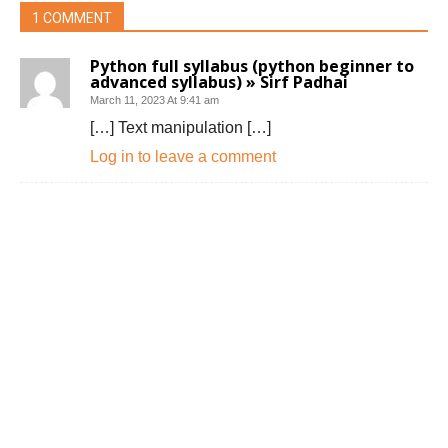
1 COMMENT
Python full syllabus (python beginner to
advanced syllabus) » Sirf Padhai
March 11, 2023 At 9:41 am
[…] Text manipulation […]
Log in to leave a comment