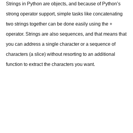
Strings in Python are objects, and because of Python’s
strong operator support, simple tasks like concatenating
two strings together can be done easily using the +
operator. Strings are also sequences, and that means that
you can address a single character or a sequence of
characters (a slice) without resorting to an additional
function to extract the characters you want.