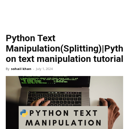
Python Text
Manipulation(Splitting)|Pyth
on text manipulation tutorial
By
sohail khan
-
July 1, 2024