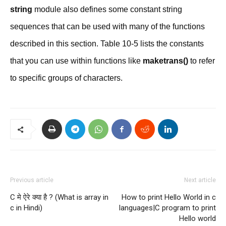
string
module also defines some constant string
sequences that can be used with many of the functions
described in this section. Table 10-5 lists the constants
that you can use within functions like
maketrans()
to refer
to specific groups of characters.
Previous article
Next article
C मे ऐरे क्या है ? (What is array in
How to print Hello World in c
c in Hindi)
languages|C program to print
Hello world