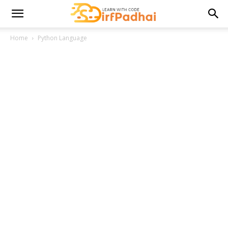
Home
Python Language