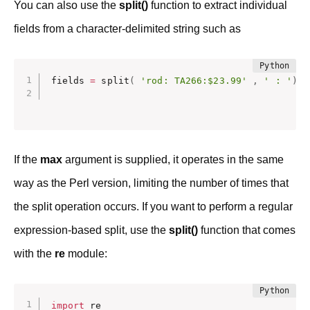
You can also use the
split()
function to extract individual
fields from a character-delimited string such as
fields 
=
 split
(
'rod: TA266:$23.99'
,
' : '
)
If the
max
argument is supplied, it operates in the same
way as the Perl version, limiting the number of times that
the split operation occurs. If you want to perform a regular
expression-based split, use the
split()
function that comes
with the
re
module:
import
 re
