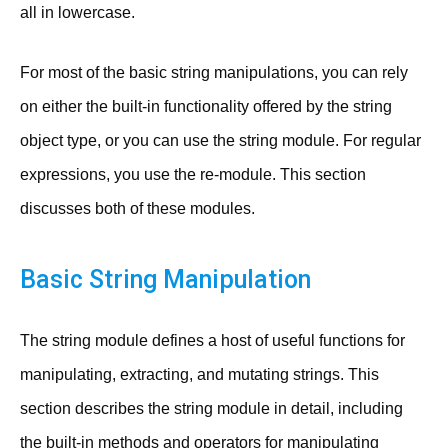
all in lowercase.
For most of the basic string manipulations, you can rely
on either the built-in functionality offered by the string
object type, or you can use the string module. For regular
expressions, you use the re-module. This section
discusses both of these modules.
Basic String Manipulation
The string module defines a host of useful functions for
manipulating, extracting, and mutating strings. This
section describes the string module in detail, including
the built-in methods and operators for manipulating