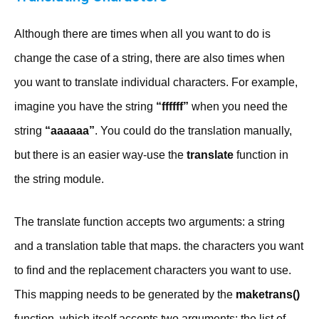
Although there are times when all you want to do is
change the case of a string, there are also times when
you want to translate individual characters. For example,
imagine you have the string
“ffffff”
when you need the
string
“aaaaaa”
. You could do the translation manually,
but there is an easier way-use the
translate
function in
the string module.
The translate function accepts two arguments: a string
and a translation table that maps. the characters you want
to find and the replacement characters you want to use.
This mapping needs to be generated by the
maketrans()
function, which itself accepts two arguments: the list of