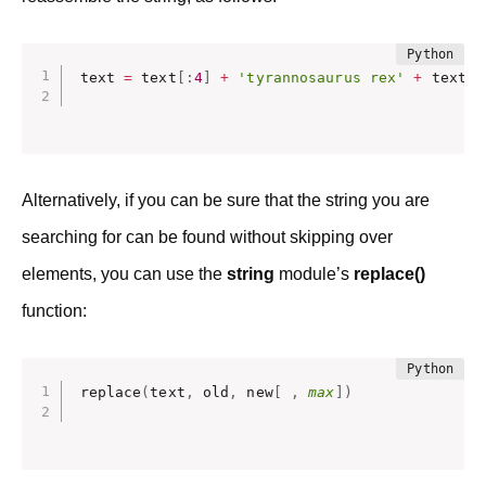
text 
=
 text
[
:
4
]
+
'tyrannosaurus rex'
+
 text 
[
Alternatively, if you can be sure that the string you are
searching for can be found without skipping over
elements, you can use the
string
module’s
replace()
function:
replace
(
text
,
 old
,
 new
[
,
max
]
)