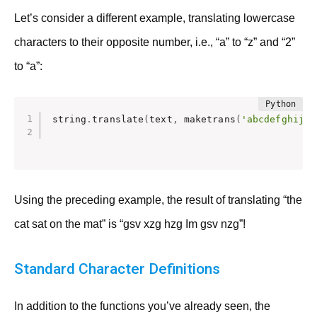
Let’s consider a different example, translating lowercase
characters to their opposite number, i.e., “a” to “z” and “2”
to “a”:
string
.
translate
(
text
,
 maketrans
(
'abcdefghijkl
Using the preceding example, the result of translating “the
cat sat on the mat” is “gsv xzg hzg Im gsv nzg”!
Standard Character Definitions
In addition to the functions you’ve already seen, the