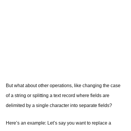
But what about other operations, like changing the case
of a string or splitting a text record where fields are
delimited by a single character into separate fields?
Here’s an example: Let’s say you want to replace a