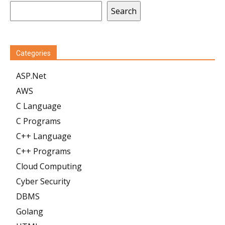
Search
Categories
ASP.Net
AWS
C Language
C Programs
C++ Language
C++ Programs
Cloud Computing
Cyber Security
DBMS
Golang