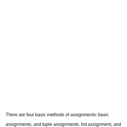
There are four basic methods of assignments: basic
assignments, and tuple assignments. list assignment, and