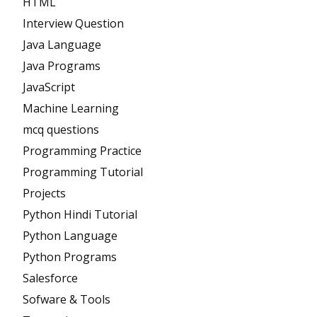
HTML
Interview Question
Java Language
Java Programs
JavaScript
Machine Learning
mcq questions
Programming Practice
Programming Tutorial
Projects
Python Hindi Tutorial
Python Language
Python Programs
Salesforce
Sofware & Tools