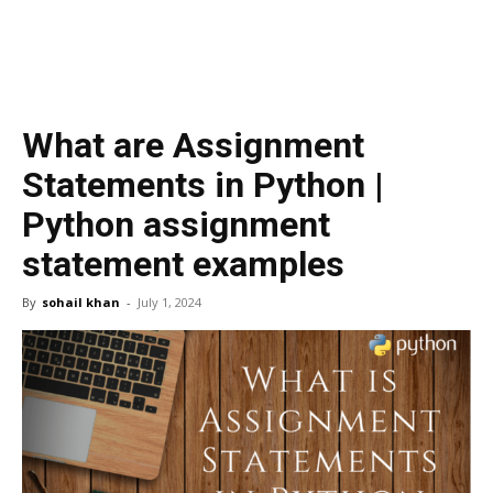
What are Assignment
Statements in Python |
Python assignment
statement examples
By
sohail khan
-
July 1, 2024