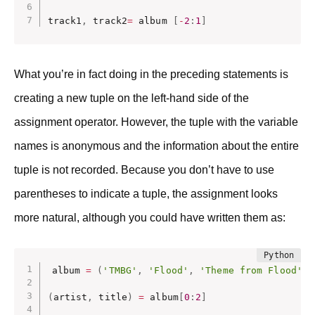
track1
,
 track2
=
 album 
[
-
2
:
1
]
What you’re in fact doing in the preceding statements is
creating a new tuple on the left-hand side of the
assignment operator. However, the tuple with the variable
names is anonymous and the information about the entire
tuple is not recorded. Because you don’t have to use
parentheses to indicate a tuple, the assignment looks
more natural, although you could have written them as:
album 
=
(
'TMBG'
,
'Flood'
,
'Theme from Flood'
,
(
artist
,
 title
)
=
 album
[
0
:
2
]