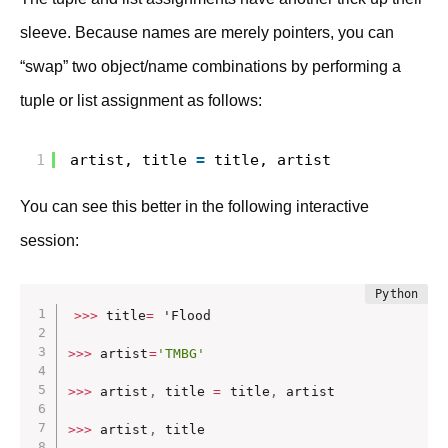
sleeve. Because names are merely pointers, you can
“swap” two object/name combinations by performing a
tuple or list assignment as follows:
1
artist, title 
=
title, artist
You can see this better in the following interactive
session:
>>
>
 title
=
 'Flood

>>
>
 artist
=
'TMBG'
>>
>
 artist
,
 title 
=
 title
,
 artist

>>
>
 artist
,
 title
