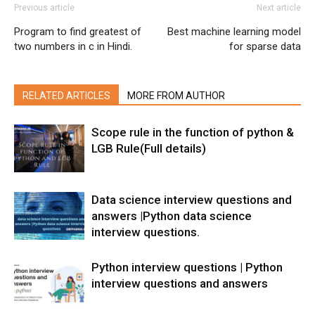
Previous article
Next article
Program to find greatest of
Best machine learning model
two numbers in c in Hindi.
for sparse data
RELATED ARTICLES
MORE FROM AUTHOR
Scope rule in the function of python &
LGB Rule(Full details)
Data science interview questions and
answers |Python data science
interview questions.
Python interview questions | Python
interview questions and answers