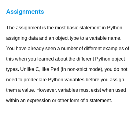
Assignments
The assignment is the most basic statement in Python,
assigning data and an object type to a variable name.
You have already seen a number of different examples of
this when you learned about the different Python object
types. Unlike C, like Perl (in non-strict mode), you do not
need to predeclare Python variables before you assign
them a value. However, variables must exist when used
within an expression or other form of a statement.