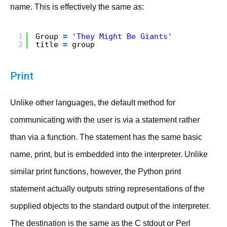
name. This is effectively the same as:
1
Group 
=
'They Might Be Giants'
2
title 
=
group
Print
Unlike other languages, the default method for
communicating with the user is via a statement rather
than via a function. The statement has the same basic
name, print, but is embedded into the interpreter. Unlike
similar print functions, however, the Python print
statement actually outputs string representations of the
supplied objects to the standard output of the interpreter.
The destination is the same as the C stdout or Perl