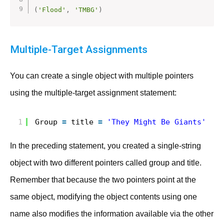
(
'Flood'
,
'TMBG'
)
Multiple-Target Assignments
You can create a single object with multiple pointers
using the multiple-target assignment statement:
1
Group 
=
title 
=
'They Might Be Giants'
In the preceding statement, you created a single-string
object with two different pointers called group and title.
Remember that because the two pointers point at the
same object, modifying the object contents using one
name also modifies the information available via the other