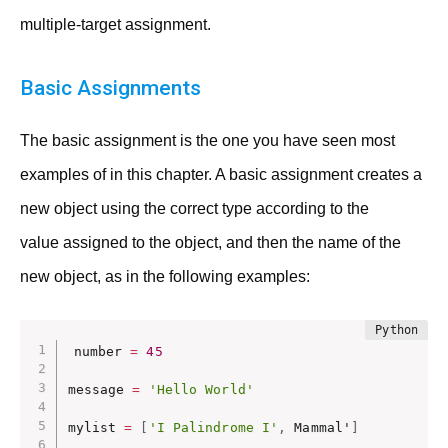
multiple-target assignment.
Basic Assignments
The basic assignment is the one you have seen most
examples of in this chapter. A basic assignment creates a
new object using the correct type according to the
value assigned to the object, and then the name of the
new object, as in the following examples:
number 
=
45
message 
=
'Hello World'
mylist 
=
[
'I Palindrome I'
,
 Mammal'
]