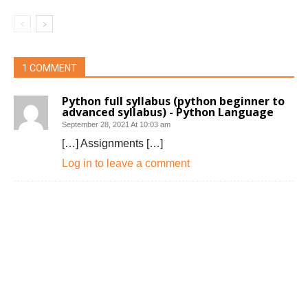
1 COMMENT
Python full syllabus (python beginner to
advanced syllabus) - Python Language
September 28, 2021 At 10:03 am
[…] Assignments […]
Log in to leave a comment