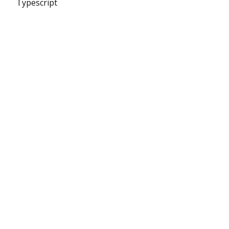
Typescript