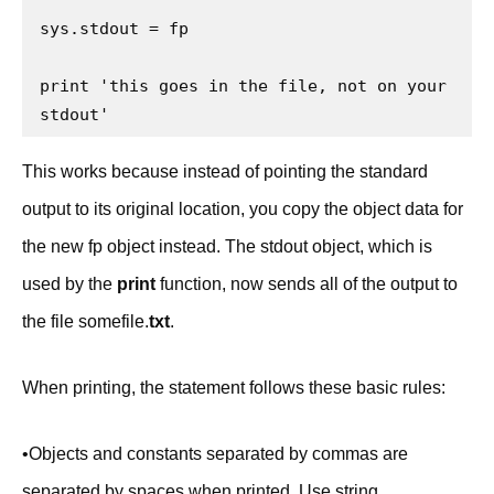
sys.stdout = fp

print 'this goes in the file, not on your 
stdout'
This works because instead of pointing the standard
output to its original location, you copy the object data for
the new fp object instead. The stdout object, which is
used by the
print
function, now sends all of the output to
the file somefile.
txt
.
When printing, the statement follows these basic rules:
•Objects and constants separated by commas are
separated by spaces when printed. Use string