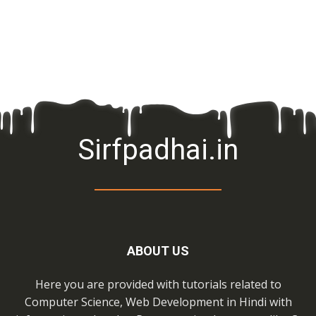
Sirfpadhai.in
ABOUT US
Here you are provided with tutorials related to
Computer Science, Web Development in Hindi with