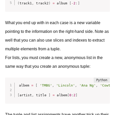
(
track1
,
 track2
)
=
 album 
[
-
2
:
]
What you end up with in each case is a new variable
pointing to the information on the right-hand side. Note as
well that you can also use slices and indexes to extract
multiple elements from a tuple.
For lists, you must create a new, anonymous list in the
same way that you create an anonymous tuple:
albem 
=
[
'TMBG'
,
'Lincoln'
,
'Ana Ng'
,
'Cowtow
[
artist
,
 title 
]
=
 albem
[
0
:
2
]
The tuple and list assignments have another trick up their