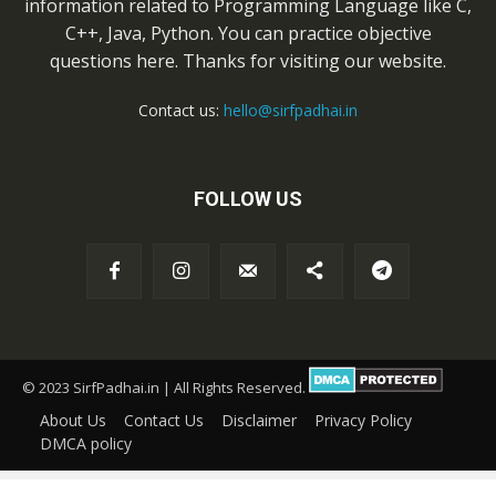
information related to Programming Language like C,
C++, Java, Python. You can practice objective
questions here. Thanks for visiting our website.
Contact us:
hello@sirfpadhai.in
FOLLOW US
© 2023 SirfPadhai.in | All Rights Reserved.
About Us
Contact Us
Disclaimer
Privacy Policy
DMCA policy