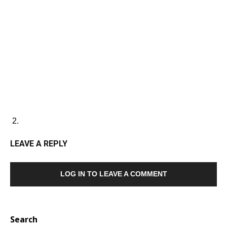
LEAVE A REPLY
LOG IN TO LEAVE A COMMENT
Search