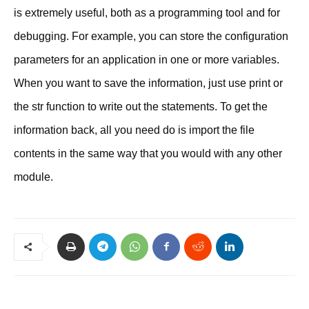
is extremely useful, both as a programming tool and for
debugging. For example, you can store the configuration
parameters for an application in one or more variables.
When you want to save the information, just use print or
the str function to write out the statements. To get the
information back, all you need do is import the file
contents in the same way that you would with any other
module.