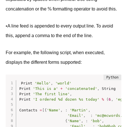
concatenation or the % formatting operator to avoid this.
•A line feed is appended to every output line. To avoid
this, append a comma to the end of the line.
For example, the following script, when executed,
displays the different forms supported:
Print 
'Hello'
,
'world'
Print 
'This is a'
+
'concatenated'
,
 String

Print 
'The first line'
,
Print 
'I ordered %d dozen %s today'
%
(
6
,
'egg
Contacts 
=
[
{
'Name'
,
:
'Martin'
,
'Email'
,
:
'mc@mcwords.c
{
'Name'
,
:
'bob'
,
'Email'
,
:
'bob@bob.com