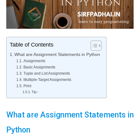
Table of Contents
What are Assignment Statements in Python
Assignments
Basic Assignments
Tuple and List Assignments
Multiple-Target Assignments
Print
Tip:-
What are Assignment Statements in
Python