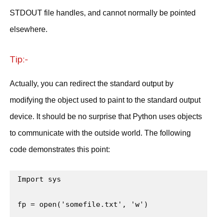
STDOUT file handles, and cannot normally be pointed
elsewhere.
Tip:-
Actually, you can redirect the standard output by
modifying the object used to paint to the standard output
device. It should be no surprise that Python uses objects
to communicate with the outside world. The following
code demonstrates this point:
Import sys

fp = open('somefile.txt', 'w')
