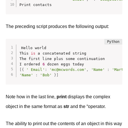
Print contacts
The preceding script produces the following output:
Hello world

This 
is
 a concatenated string

The first line plus some continuation

I ordered 
6
[
{
' Email'
:
'mc@mcwords.com'
,
'Name'
:
'Marti
'Name'
:
'Bob'
}
]
Note how in the last line,
print
displays the complex
object in the same format as
str
and the “operator.
The ability to print out the contents of an object in this way