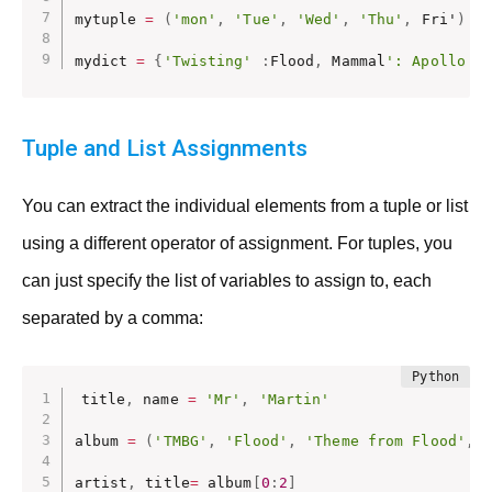
mytuple 
=
(
'mon'
,
'Tue'
,
'Wed'
,
'Thu'
,
 Fri'
)
mydict 
=
{
'Twisting'
:
Flood
,
 Mammal
': Apollo 1
Tuple and List Assignments
You can extract the individual elements from a tuple or list
using a different operator of assignment. For tuples, you
can just specify the list of variables to assign to, each
separated by a comma:
title
,
 name 
=
'Mr'
,
'Martin'
album 
=
(
'TMBG'
,
'Flood'
,
'Theme from Flood'
,
artist
,
 title
=
 album
[
0
:
2
]