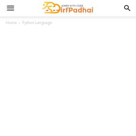
Home
Python Language