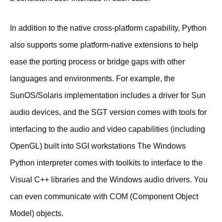
In addition to the native cross-platform capability, Python
also supports some platform-native extensions to help
ease the porting process or bridge gaps with other
languages and environments. For example, the
SunOS/Solaris implementation includes a driver for Sun
audio devices, and the SGT version comes with tools for
interfacing to the audio and video capabilities (including
OpenGL) built into SGI workstations The Windows
Python interpreter comes with toolkits to interface to the
Visual C++ libraries and the Windows audio drivers. You
can even communicate with COM (Component Object
Model) objects.