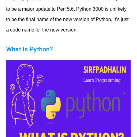
to be a major update to Perl 5.6. Python 3000 is unlikely
to be the final name of the new version of Python, it’s just
a code name for the new version.
What Is Python?