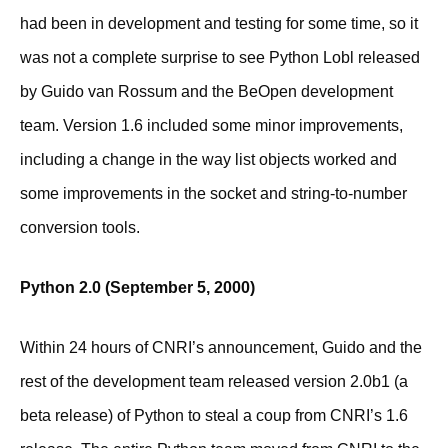
had been in development and testing for some time, so it
was not a complete surprise to see Python Lobl released
by Guido van Rossum and the BeOpen development
team. Version 1.6 included some minor improvements,
including a change in the way list objects worked and
some improvements in the socket and string-to-number
conversion tools.
Python 2.0 (September 5, 2000)
Within 24 hours of CNRI’s announcement, Guido and the
rest of the development team released version 2.0b1 (a
beta release) of Python to steal a coup from CNRI’s 1.6