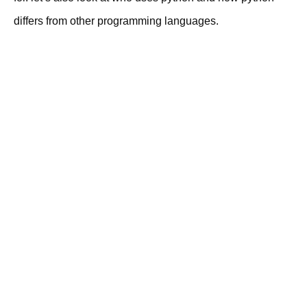
differs from other programming languages.