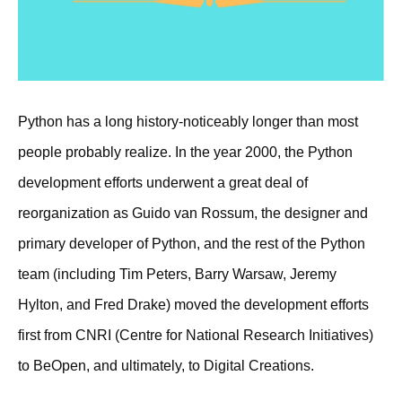
Python has a long history-noticeably longer than most
people probably realize. In the year 2000, the Python
development efforts underwent a great deal of
reorganization as Guido van Rossum, the designer and
primary developer of Python, and the rest of the Python
team (including Tim Peters, Barry Warsaw, Jeremy
Hylton, and Fred Drake) moved the development efforts
first from CNRI (Centre for National Research Initiatives)
to BeOpen, and ultimately, to Digital Creations.