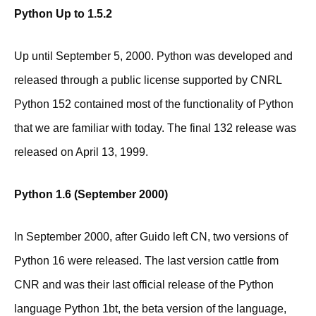
Python Up to 1.5.2
Up until September 5, 2000. Python was developed and
released through a public license supported by CNRL
Python 152 contained most of the functionality of Python
that we are familiar with today. The final 132 release was
released on April 13, 1999.
Python 1.6 (September 2000)
In September 2000, after Guido left CN, two versions of
Python 16 were released. The last version cattle from
CNR and was their last official release of the Python
language Python 1bt, the beta version of the language,