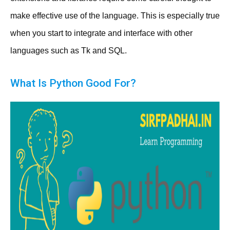
make effective use of the language. This is especially true
when you start to integrate and interface with other
languages such as Tk and SQL.
What Is Python Good For?