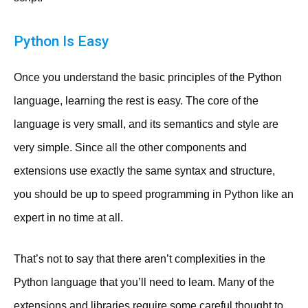
Python Is Easy
Once you understand the basic principles of the Python
language, learning the rest is easy. The core of the
language is very small, and its semantics and style are
very simple. Since all the other components and
extensions use exactly the same syntax and structure,
you should be up to speed programming in Python like an
expert in no time at all.
That’s not to say that there aren’t complexities in the
Python language that you’ll need to leam. Many of the
extensions and libraries require some careful thought to