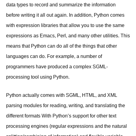
data types to record and summarize the information
before writing it all out again. In addition, Python comes
with expression libraries that allow you to use the same
expressions as Emacs, Perl, and many other utilities. This
means that Python can do all of the things that other
languages can do. For example, a number of
programmers have produced a complex SGML-
processing tool using Python.
Python actually comes with SGML, HTML, and XML
parsing modules for reading, writing, and translating the
different formats With Python’s support for other text
processing engines (regular expressions and the natural