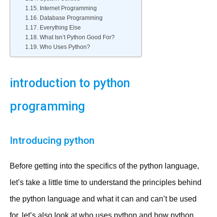
Internet Programming
Database Programming
Everything Else
What Isn’t Python Good For?
Who Uses Python?
introduction to python
programming
Introducing python
Before getting into the specifics of the python language,
let’s take a little time to understand the principles behind
the python language and what it can and can’t be used
for. let’s also look at who uses python and how python