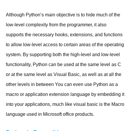
Although Python’s main objective is to hide much of the
low-level complexity from the programmer, it also
supports the necessary hooks, extensions, and functions
to allow low-level access to certain areas of the operating
system. By supporting both the high-level and low-level
functionality, Python can be used at the same level as C
or at the same level as Visual Basic, as well as at all the
other levels in between You can even use Python as a
macro or application extension language by embedding it
into your applications, much like visual basic is the Macro
language used in Microsoft office products.