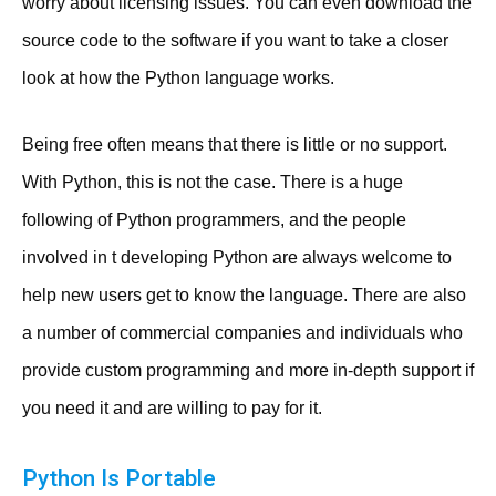
worry about licensing issues. You can even download the
source code to the software if you want to take a closer
look at how the Python language works.
Being free often means that there is little or no support.
With Python, this is not the case. There is a huge
following of Python programmers, and the people
involved in t developing Python are always welcome to
help new users get to know the language. There are also
a number of commercial companies and individuals who
provide custom programming and more in-depth support if
you need it and are willing to pay for it.
Python Is Portable