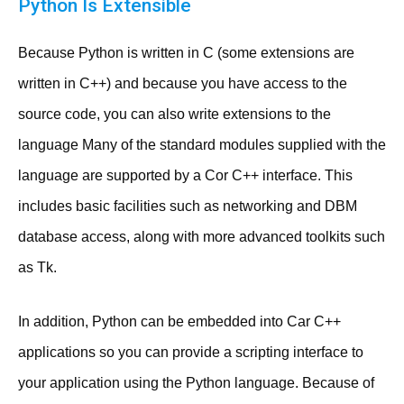
Python Is Extensible
Because Python is written in C (some extensions are
written in C++) and because you have access to the
source code, you can also write extensions to the
language Many of the standard modules supplied with the
language are supported by a Cor C++ interface. This
includes basic facilities such as networking and DBM
database access, along with more advanced toolkits such
as Tk.
In addition, Python can be embedded into Car C++
applications so you can provide a scripting interface to
your application using the Python language. Because of