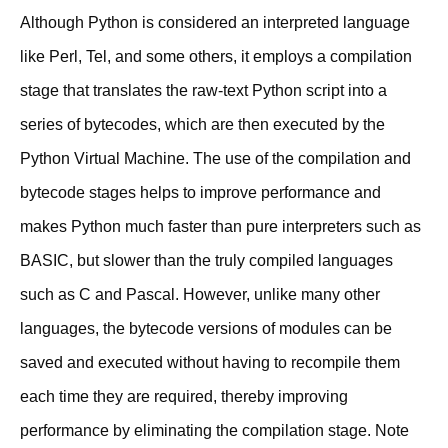
Although Python is considered an interpreted language
like Perl, Tel, and some others, it employs a compilation
stage that translates the raw-text Python script into a
series of bytecodes, which are then executed by the
Python Virtual Machine. The use of the compilation and
bytecode stages helps to improve performance and
makes Python much faster than pure interpreters such as
BASIC, but slower than the truly compiled languages
such as C and Pascal. However, unlike many other
languages, the bytecode versions of modules can be
saved and executed without having to recompile them
each time they are required, thereby improving
performance by eliminating the compilation stage. Note