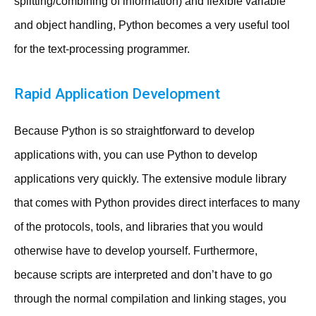
splitting/combining of information) and flexible variable
and object handling, Python becomes a very useful tool
for the text-processing programmer.
Rapid Application Development
Because Python is so straightforward to develop
applications with, you can use Python to develop
applications very quickly. The extensive module library
that comes with Python provides direct interfaces to many
of the protocols, tools, and libraries that you would
otherwise have to develop yourself. Furthermore,
because scripts are interpreted and don’t have to go
through the normal compilation and linking stages, you