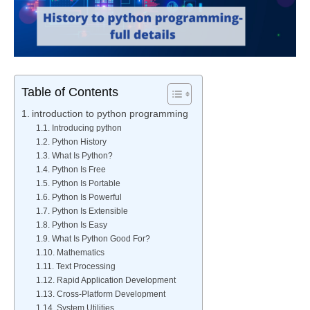
Table of Contents
introduction to python programming
Introducing python
Python History
What Is Python?
Python Is Free
Python Is Portable
Python Is Powerful
Python Is Extensible
Python Is Easy
What Is Python Good For?
Mathematics
Text Processing
Rapid Application Development
Cross-Platform Development
System Utilities