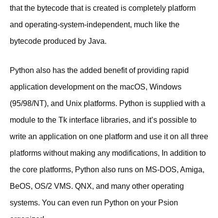
that the bytecode that is created is completely platform
and operating-system-independent, much like the
bytecode produced by Java.
Python also has the added benefit of providing rapid
application development on the macOS, Windows
(95/98/NT), and Unix platforms. Python is supplied with a
module to the Tk interface libraries, and it’s possible to
write an application on one platform and use it on all three
platforms without making any modifications, In addition to
the core platforms, Python also runs on MS-DOS, Amiga,
BeOS, OS/2 VMS. QNX, and many other operating
systems. You can even run Python on your Psion