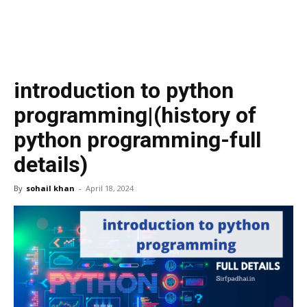
introduction to python
programming|(history of
python programming-full
details)
By
sohail khan
-
April 18, 2024