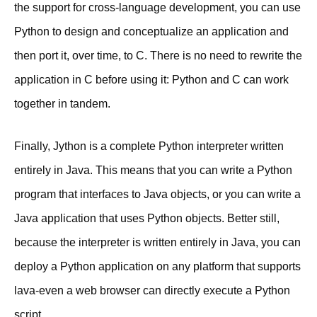
the support for cross-language development, you can use
Python to design and conceptualize an application and
then port it, over time, to C. There is no need to rewrite the
application in C before using it: Python and C can work
together in tandem.
Finally, Jython is a complete Python interpreter written
entirely in Java. This means that you can write a Python
program that interfaces to Java objects, or you can write a
Java application that uses Python objects. Better still,
because the interpreter is written entirely in Java, you can
deploy a Python application on any platform that supports
lava-even a web browser can directly execute a Python
script.