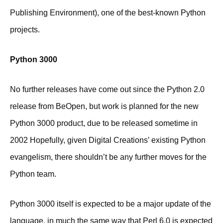
Publishing Environment), one of the best-known Python
projects.
Python 3000
No further releases have come out since the Python 2.0
release from BeOpen, but work is planned for the new
Python 3000 product, due to be released sometime in
2002 Hopefully, given Digital Creations’ existing Python
evangelism, there shouldn’t be any further moves for the
Python team.
Python 3000 itself is expected to be a major update of the
language, in much the same way that Perl 6.0 is expected