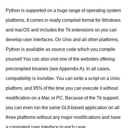
Python is supported on a huge range of operating system
platforms. It comes in ready compiled format for Windows
and macOS and includes the Tk extensions so you can
develop user interfaces. On Unix and all other platforms,
Python is available as source code which you compile
yourself You can also visit one of the websites offering
precompiled binaries (see Appendix A). In all cases,
compatibility is invisible. You can write a script on a Unix
platform, and 95% of the time you can execute it without
modification on a Mac or PC. Because of the Tk support,
you can even run the same GLII-based application on all
three platforms without any major modifications and have
a consistent user interface in each case.