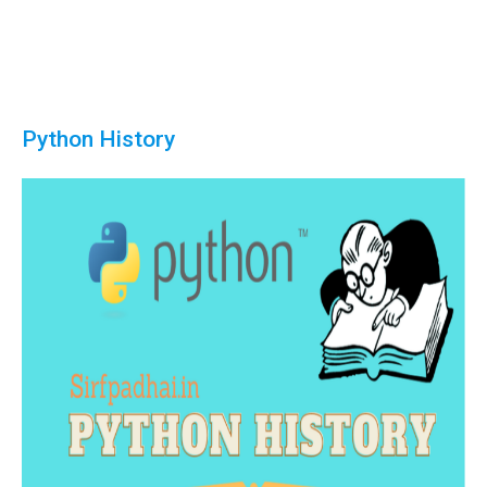
Python History