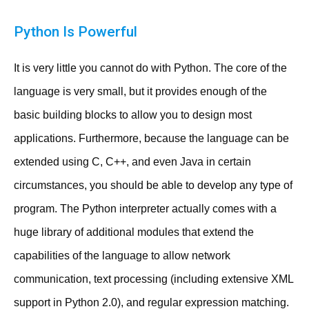
Python Is Powerful
It is very little you cannot do with Python. The core of the
language is very small, but it provides enough of the
basic building blocks to allow you to design most
applications. Furthermore, because the language can be
extended using C, C++, and even Java in certain
circumstances, you should be able to develop any type of
program. The Python interpreter actually comes with a
huge library of additional modules that extend the
capabilities of the language to allow network
communication, text processing (including extensive XML
support in Python 2.0), and regular expression matching.