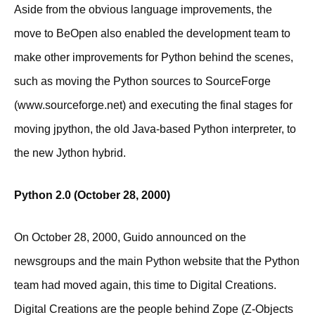
Aside from the obvious language improvements, the
move to BeOpen also enabled the development team to
make other improvements for Python behind the scenes,
such as moving the Python sources to SourceForge
(www.sourceforge.net) and executing the final stages for
moving jpython, the old Java-based Python interpreter, to
the new Jython hybrid.
Python 2.0 (October 28, 2000)
On October 28, 2000, Guido announced on the
newsgroups and the main Python website that the Python
team had moved again, this time to Digital Creations.
Digital Creations are the people behind Zope (Z-Objects