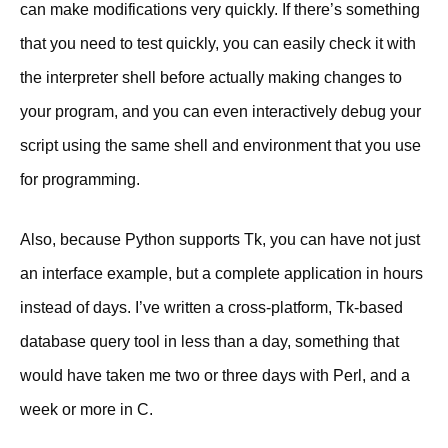
can make modifications very quickly. If there’s something
that you need to test quickly, you can easily check it with
the interpreter shell before actually making changes to
your program, and you can even interactively debug your
script using the same shell and environment that you use
for programming.
Also, because Python supports Tk, you can have not just
an interface example, but a complete application in hours
instead of days. I’ve written a cross-platform, Tk-based
database query tool in less than a day, something that
would have taken me two or three days with Perl, and a
week or more in C.