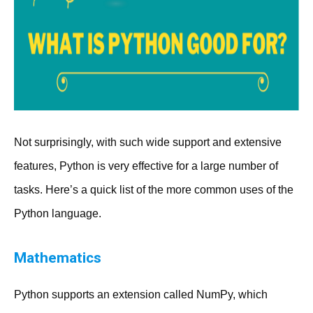
Not surprisingly, with such wide support and extensive
features, Python is very effective for a large number of
tasks. Here’s a quick list of the more common uses of the
Python language.
Mathematics
Python supports an extension called NumPy, which