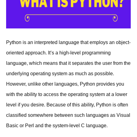
Python is an interpreted language that employs an object-
oriented approach. It’s a high-level programming
language, which means that it separates the user from the
underlying operating system as much as possible.
However, unlike other languages, Python provides you
with the ability to access the operating system at a lower
level if you desire. Because of this ability, Python is often
classified somewhere between such languages as Visual
Basic or Perl and the system-level C language.