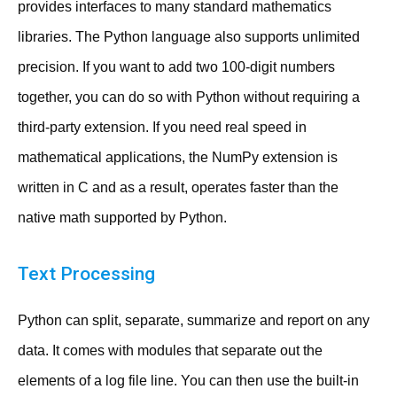
provides interfaces to many standard mathematics
libraries. The Python language also supports unlimited
precision. If you want to add two 100-digit numbers
together, you can do so with Python without requiring a
third-party extension. If you need real speed in
mathematical applications, the NumPy extension is
written in C and as a result, operates faster than the
native math supported by Python.
Text Processing
Python can split, separate, summarize and report on any
data. It comes with modules that separate out the
elements of a log file line. You can then use the built-in