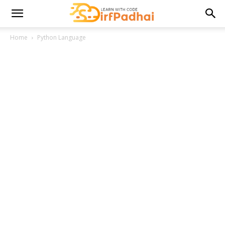
Home
Python Language