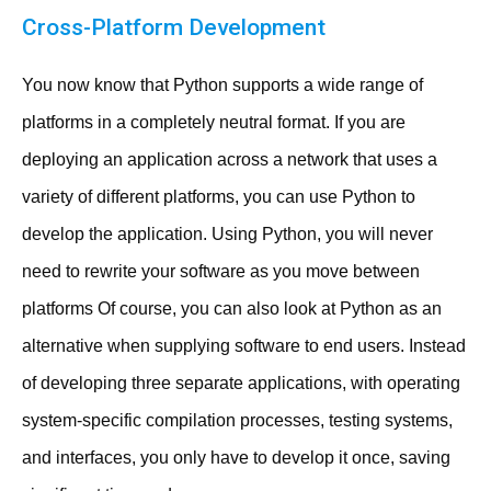
Cross-Platform Development
You now know that Python supports a wide range of
platforms in a completely neutral format. If you are
deploying an application across a network that uses a
variety of different platforms, you can use Python to
develop the application. Using Python, you will never
need to rewrite your software as you move between
platforms Of course, you can also look at Python as an
alternative when supplying software to end users. Instead
of developing three separate applications, with operating
system-specific compilation processes, testing systems,
and interfaces, you only have to develop it once, saving