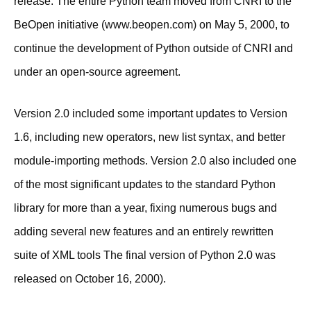
release. The entire Python team moved from CNRI to the
BeOpen initiative (www.beopen.com) on May 5, 2000, to
continue the development of Python outside of CNRI and
under an open-source agreement.
Version 2.0 included some important updates to Version
1.6, including new operators, new list syntax, and better
module-importing methods. Version 2.0 also included one
of the most significant updates to the standard Python
library for more than a year, fixing numerous bugs and
adding several new features and an entirely rewritten
suite of XML tools The final version of Python 2.0 was
released on October 16, 2000).