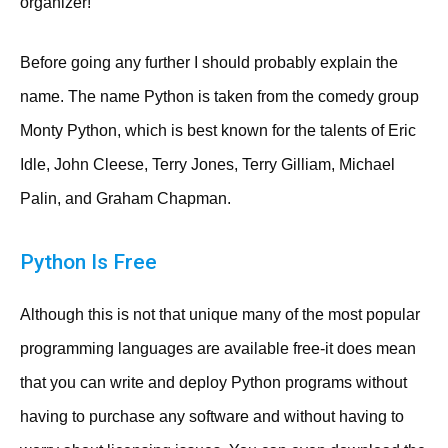
organizer!
Before going any further I should probably explain the
name. The name Python is taken from the comedy group
Monty Python, which is best known for the talents of Eric
Idle, John Cleese, Terry Jones, Terry Gilliam, Michael
Palin, and Graham Chapman.
Python Is Free
Although this is not that unique many of the most popular
programming languages are available free-it does mean
that you can write and deploy Python programs without
having to purchase any software and without having to