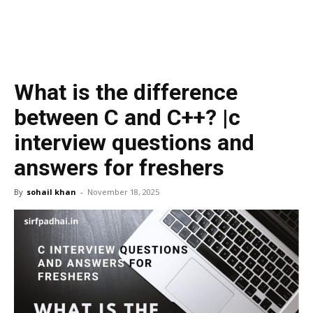
What is the difference
between C and C++? |c
interview questions and
answers for freshers
By
sohail khan
-
November 18, 2025