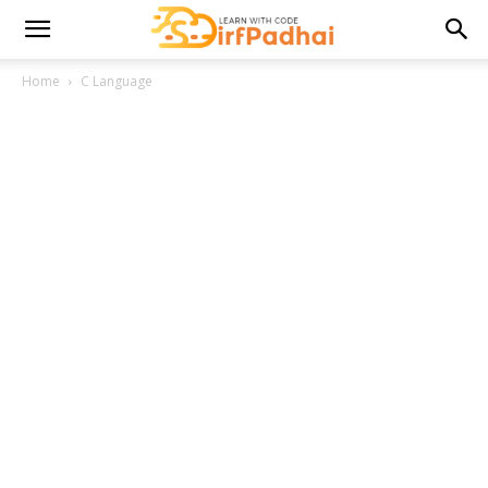
Home
C Language