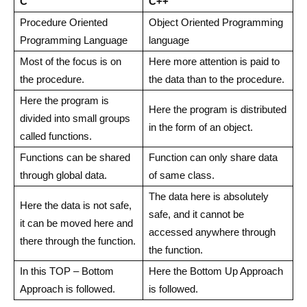
C
C++
Procedure Oriented
Object Oriented Programming
Programming Language
language
Most of the focus is on
Here more attention is paid to
the procedure.
the data than to the procedure.
Here the program is
Here the program is distributed
divided into small groups
in the form of an object.
called functions.
Functions can be shared
Function can only share data
through global data.
of same class.
The data here is absolutely
Here the data is not safe,
safe, and it cannot be
it can be moved here and
accessed anywhere through
there through the function.
the function.
In this TOP – Bottom
Here the Bottom Up Approach
Approach is followed.
is followed.