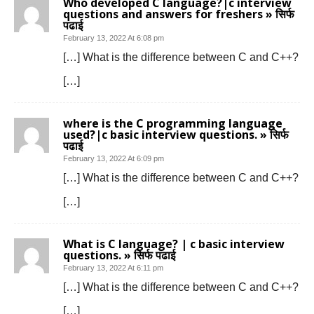
Who developed C language?|c interview
questions and answers for freshers » सिर्फ
पढाई
February 13, 2022 At 6:08 pm
[…] What is the difference between C and C++?
[…]
where is the C programming language
used?|c basic interview questions. » सिर्फ
पढाई
February 13, 2022 At 6:09 pm
[…] What is the difference between C and C++?
[…]
What is C language? | c basic interview
questions. » सिर्फ पढाई
February 13, 2022 At 6:11 pm
[…] What is the difference between C and C++?
[…]