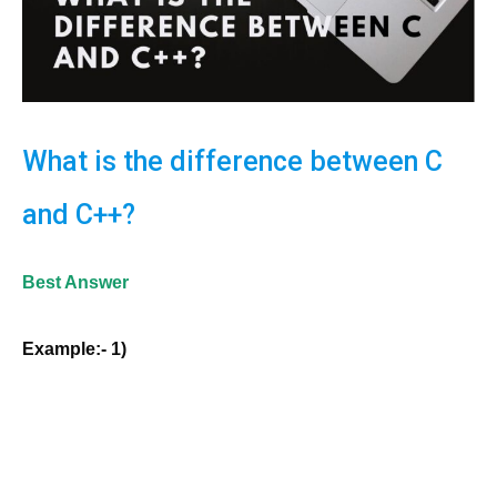
What is the difference between C
and C++?
Best Answer
Example:- 1)