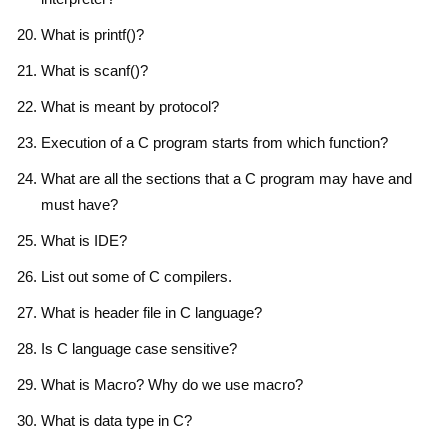
What is printf()?
What is scanf()?
What is meant by protocol?
Execution of a C program starts from which function?
What are all the sections that a C program may have and
must have?
What is IDE?
List out some of C compilers.
What is header file in C language?
Is C language case sensitive?
What is Macro? Why do we use macro?
What is data type in C?