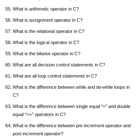
What is arithmetic operator in C?
What is assignment operator in C?
What is the relational operator in C?
What is the logical operator in C?
What is the bitwise operator in C?
What are all decision control statements in C?
What are all loop control statements in C?
What is the difference between while and do-while loops in
C?
What is the difference between single equal “=” and double
equal “==” operators in C?
What is the difference between pre increment operator and
post increment operator?