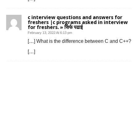
c interview questions and answers for
freshers |c programs asked in interview
for freshers. » सिर्फ पढाई
February 13, 2022 At 6:13 pm
[…] What is the difference between C and C++?
[…]