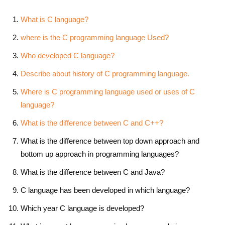
What is C language?
where is the C programming language Used?
Who developed C language?
Describe about history of C programming language.
Where is C programming language used or uses of C
language?
What is the difference between C and C++?
What is the difference between top down approach and
bottom up approach in programming languages?
What is the difference between C and Java?
C language has been developed in which language?
Which year C language is developed?