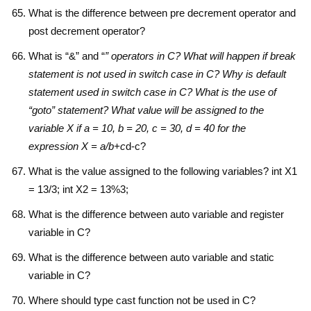
What is the difference between pre decrement operator and
post decrement operator?
What is “&” and “
” operators in C? What will happen if break
statement is not used in switch case in C? Why is default
statement used in switch case in C? What is the use of
“goto” statement? What value will be assigned to the
variable X if a = 10, b = 20, c = 30, d = 40 for the
expression X = a/b+c
d-c?
What is the value assigned to the following variables? int X1
= 13/3; int X2 = 13%3;
What is the difference between auto variable and register
variable in C?
What is the difference between auto variable and static
variable in C?
Where should type cast function not be used in C?