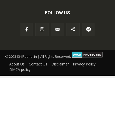
FOLLOW US
© 2023 SirfPadhai.in | All Rights Reserved.
About Us
Contact Us
Disclaimer
Privacy Policy
DMCA policy