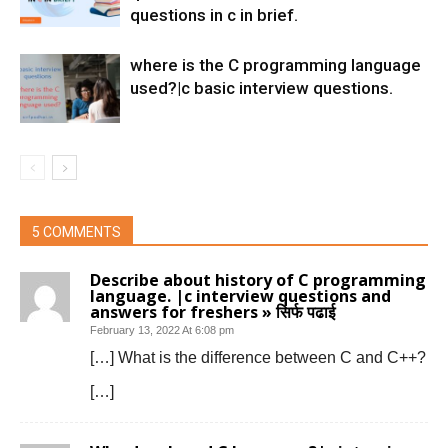
questions in c in brief.
where is the C programming language
used?|c basic interview questions.
5 COMMENTS
Describe about history of C programming
language. |c interview questions and
answers for freshers » सिर्फ पढाई
February 13, 2022 At 6:08 pm
[…] What is the difference between C and C++?
[…]