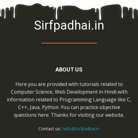
Sirfpadhai.in
ABOUT US
Here you are provided with tutorials related to
Computer Science, Web Development in Hindi with
information related to Programming Language like C,
C++, Java, Python. You can practice objective
questions here. Thanks for visiting our website.
Contact us:
hello@sirfpadhai.in