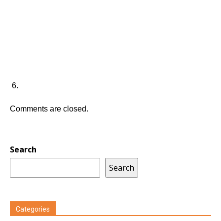
Comments are closed.
Search
Search
Categories