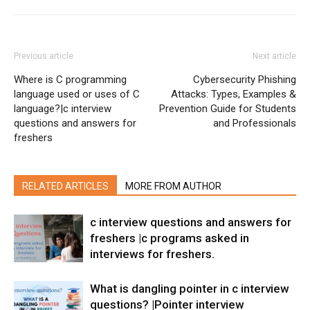
Previous article
Next article
Where is C programming
Cybersecurity Phishing
language used or uses of C
Attacks: Types, Examples &
language?|c interview
Prevention Guide for Students
questions and answers for
and Professionals
freshers
RELATED ARTICLES
MORE FROM AUTHOR
c interview questions and answers for
freshers |c programs asked in
interviews for freshers.
What is dangling pointer in c interview
questions? |Pointer interview