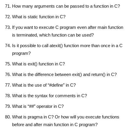
How many arguments can be passed to a function in C?
What is static function in C?
If you want to execute C program even after main function
is terminated, which function can be used?
Is it possible to call atexit() function more than once in a C
program?
What is exit() function in C?
What is the difference between exit() and return() in C?
What is the use of “#define” in C?
What is the syntax for comments in C?
What is “##” operator in C?
What is pragma in C? Or how will you execute functions
before and after main function in C program?