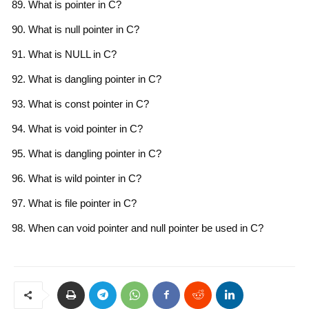
What is pointer in C?
What is null pointer in C?
What is NULL in C?
What is dangling pointer in C?
What is const pointer in C?
What is void pointer in C?
What is dangling pointer in C?
What is wild pointer in C?
What is file pointer in C?
When can void pointer and null pointer be used in C?