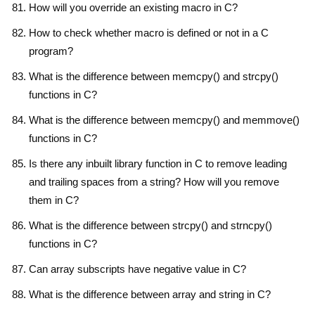
How will you override an existing macro in C?
How to check whether macro is defined or not in a C
program?
What is the difference between memcpy() and strcpy()
functions in C?
What is the difference between memcpy() and memmove()
functions in C?
Is there any inbuilt library function in C to remove leading
and trailing spaces from a string? How will you remove
them in C?
What is the difference between strcpy() and strncpy()
functions in C?
Can array subscripts have negative value in C?
What is the difference between array and string in C?