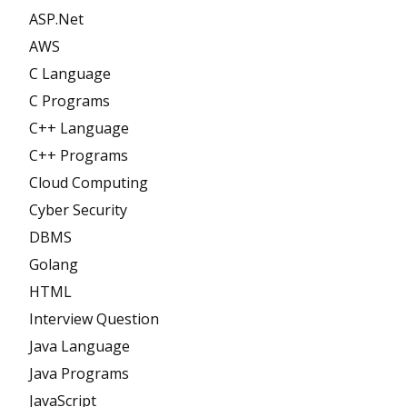
ASP.Net
AWS
C Language
C Programs
C++ Language
C++ Programs
Cloud Computing
Cyber Security
DBMS
Golang
HTML
Interview Question
Java Language
Java Programs
JavaScript