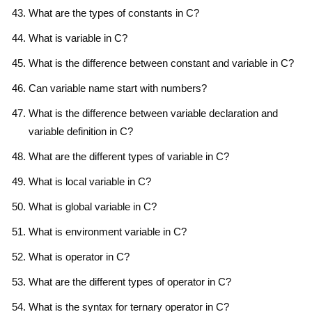
What are the types of constants in C?
What is variable in C?
What is the difference between constant and variable in C?
Can variable name start with numbers?
What is the difference between variable declaration and
variable definition in C?
What are the different types of variable in C?
What is local variable in C?
What is global variable in C?
What is environment variable in C?
What is operator in C?
What are the different types of operator in C?
What is the syntax for ternary operator in C?