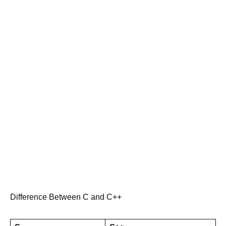
Difference Between C and C++