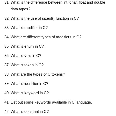
What is the difference between int, char, float and double
data types?
What is the use of sizeof() function in C?
What is modifier in C?
What are different types of modifiers in C?
What is enum in C?
What is void in C?
What is token in C?
What are the types of C tokens?
What is identifier in C?
What is keyword in C?
List out some keywords available in C language.
What is constant in C?