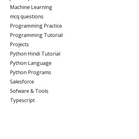
Machine Learning
mcq questions
Programming Practice
Programming Tutorial
Projects
Python Hindi Tutorial
Python Language
Python Programs
Salesforce
Sofware & Tools
Typescript