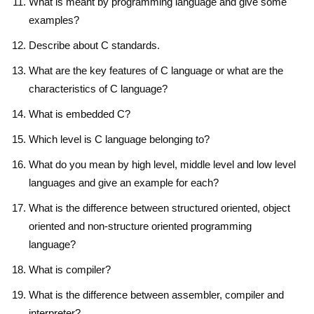
What is meant by programming language and give some
examples?
Describe about C standards.
What are the key features of C language or what are the
characteristics of C language?
What is embedded C?
Which level is C language belonging to?
What do you mean by high level, middle level and low level
languages and give an example for each?
What is the difference between structured oriented, object
oriented and non-structure oriented programming
language?
What is compiler?
What is the difference between assembler, compiler and
interpreter?