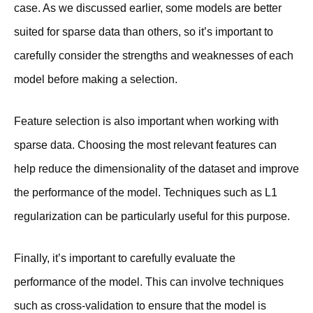
case. As we discussed earlier, some models are better
suited for sparse data than others, so it’s important to
carefully consider the strengths and weaknesses of each
model before making a selection.
Feature selection is also important when working with
sparse data. Choosing the most relevant features can
help reduce the dimensionality of the dataset and improve
the performance of the model. Techniques such as L1
regularization can be particularly useful for this purpose.
Finally, it’s important to carefully evaluate the
performance of the model. This can involve techniques
such as cross-validation to ensure that the model is