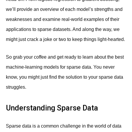
we’ll provide an overview of each model’s strengths and
weaknesses and examine real-world examples of their
applications to sparse datasets. And along the way, we
might just crack a joke or two to keep things light-hearted.
So grab your coffee and get ready to learn about the best
machine-learning models for sparse data. You never
know, you might just find the solution to your sparse data
struggles.
Understanding Sparse Data
Sparse data is a common challenge in the world of data