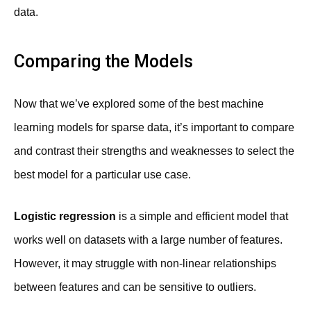
data.
Comparing the Models
Now that we’ve explored some of the best machine
learning models for sparse data, it’s important to compare
and contrast their strengths and weaknesses to select the
best model for a particular use case.
Logistic regression
is a simple and efficient model that
works well on datasets with a large number of features.
However, it may struggle with non-linear relationships
between features and can be sensitive to outliers.