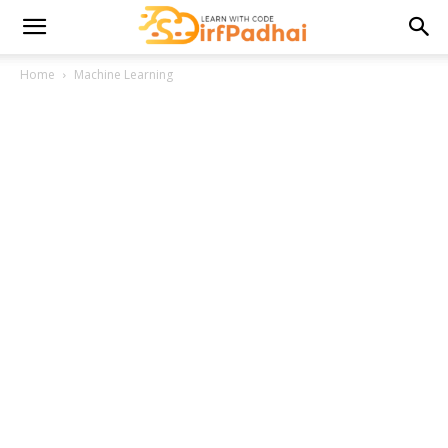
Home
Machine Learning