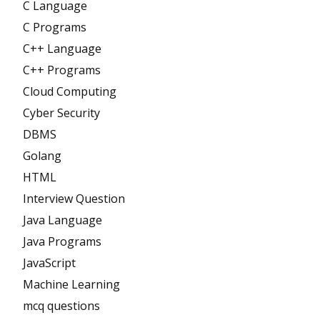
C Language
C Programs
C++ Language
C++ Programs
Cloud Computing
Cyber Security
DBMS
Golang
HTML
Interview Question
Java Language
Java Programs
JavaScript
Machine Learning
mcq questions