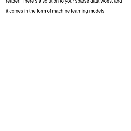
reader! There’s a solution to your sparse data woes, and
it comes in the form of machine learning models.