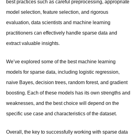
best practices such as careful preprocessing, appropriate
model selection, feature selection, and rigorous
evaluation, data scientists and machine learning
practitioners can effectively handle sparse data and
extract valuable insights.
We’ve explored some of the best machine learning
models for sparse data, including logistic regression,
naive Bayes, decision trees, random forest, and gradient
boosting. Each of these models has its own strengths and
weaknesses, and the best choice will depend on the
specific use case and characteristics of the dataset.
Overall, the key to successfully working with sparse data