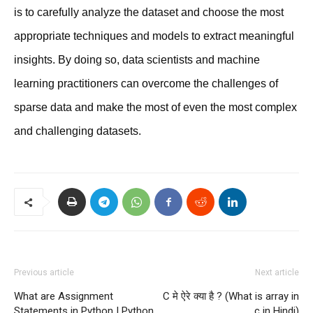
is to carefully analyze the dataset and choose the most
appropriate techniques and models to extract meaningful
insights. By doing so, data scientists and machine
learning practitioners can overcome the challenges of
sparse data and make the most of even the most complex
and challenging datasets.
Previous article
Next article
What are Assignment
C मे ऐरे क्या है ? (What is array in
Statements in Python | Python
c in Hindi)