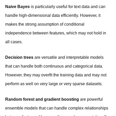
Naive Bayes
is particularly useful for text data and can
handle high-dimensional data efficiently. However, it
makes the strong assumption of conditional
independence between features, which may not hold in
all cases.
Decision trees
are versatile and interpretable models
that can handle both continuous and categorical data.
However, they may overfit the training data and may not
perform as well on very large or very sparse datasets.
Random forest and gradient boosting
are powerful
ensemble models that can handle complex relationships