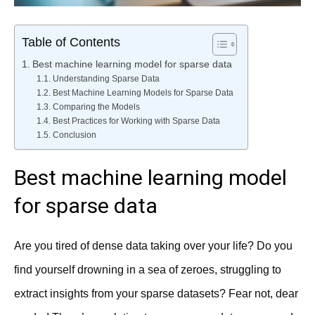
Table of Contents
Best machine learning model for sparse data
Understanding Sparse Data
Best Machine Learning Models for Sparse Data
Comparing the Models
Best Practices for Working with Sparse Data
Conclusion
Best machine learning model
for sparse data
Are you tired of dense data taking over your life? Do you
find yourself drowning in a sea of zeroes, struggling to
extract insights from your sparse datasets? Fear not, dear