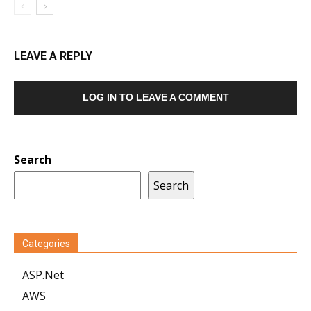
LEAVE A REPLY
LOG IN TO LEAVE A COMMENT
Search
Search
Categories
ASP.Net
AWS