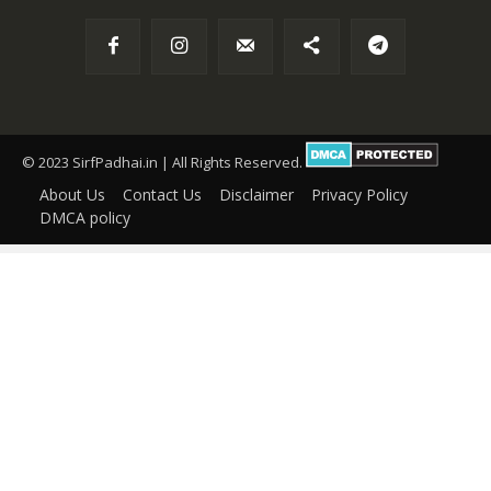
© 2023 SirfPadhai.in | All Rights Reserved.
About Us
Contact Us
Disclaimer
Privacy Policy
DMCA policy