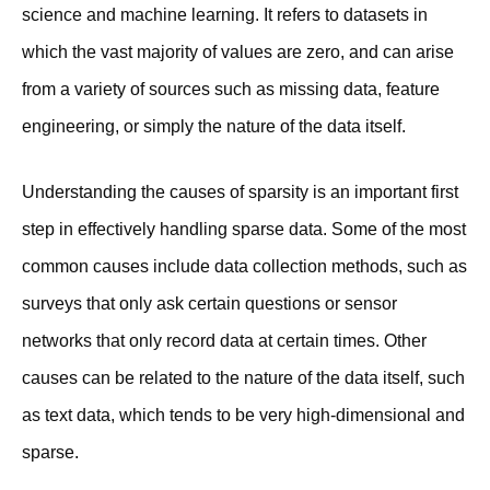
science and machine learning. It refers to datasets in
which the vast majority of values are zero, and can arise
from a variety of sources such as missing data, feature
engineering, or simply the nature of the data itself.
Understanding the causes of sparsity is an important first
step in effectively handling sparse data. Some of the most
common causes include data collection methods, such as
surveys that only ask certain questions or sensor
networks that only record data at certain times. Other
causes can be related to the nature of the data itself, such
as text data, which tends to be very high-dimensional and
sparse.