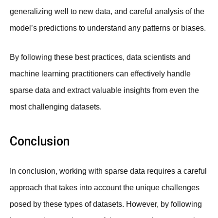
generalizing well to new data, and careful analysis of the
model’s predictions to understand any patterns or biases.
By following these best practices, data scientists and
machine learning practitioners can effectively handle
sparse data and extract valuable insights from even the
most challenging datasets.
Conclusion
In conclusion, working with sparse data requires a careful
approach that takes into account the unique challenges
posed by these types of datasets. However, by following