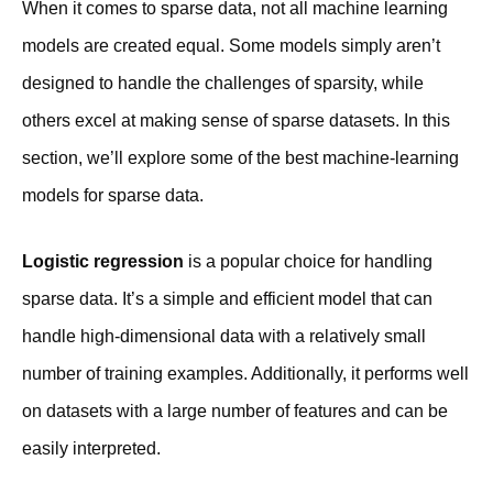
When it comes to sparse data, not all machine learning
models are created equal. Some models simply aren’t
designed to handle the challenges of sparsity, while
others excel at making sense of sparse datasets. In this
section, we’ll explore some of the best machine-learning
models for sparse data.
Logistic regression
is a popular choice for handling
sparse data. It’s a simple and efficient model that can
handle high-dimensional data with a relatively small
number of training examples. Additionally, it performs well
on datasets with a large number of features and can be
easily interpreted.