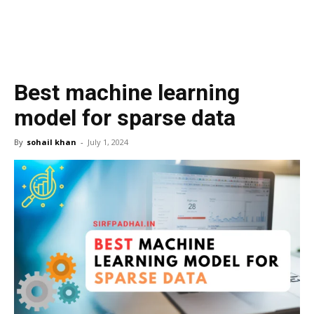
Best machine learning
model for sparse data
By
sohail khan
-
July 1, 2024