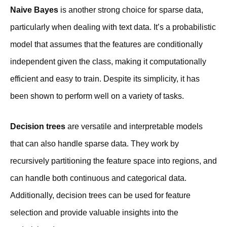
Naive Bayes
is another strong choice for sparse data,
particularly when dealing with text data. It’s a probabilistic
model that assumes that the features are conditionally
independent given the class, making it computationally
efficient and easy to train. Despite its simplicity, it has
been shown to perform well on a variety of tasks.
Decision trees
are versatile and interpretable models
that can also handle sparse data. They work by
recursively partitioning the feature space into regions, and
can handle both continuous and categorical data.
Additionally, decision trees can be used for feature
selection and provide valuable insights into the