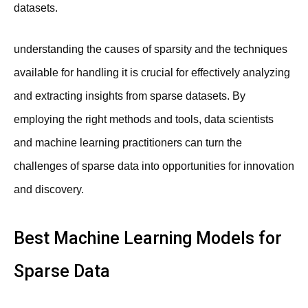
datasets.
understanding the causes of sparsity and the techniques
available for handling it is crucial for effectively analyzing
and extracting insights from sparse datasets. By
employing the right methods and tools, data scientists
and machine learning practitioners can turn the
challenges of sparse data into opportunities for innovation
and discovery.
Best Machine Learning Models for
Sparse Data