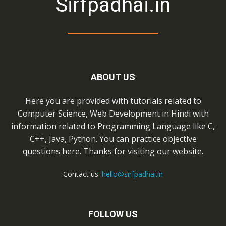
Sirfpadhai.in
ABOUT US
Here you are provided with tutorials related to
Computer Science, Web Development in Hindi with
information related to Programming Language like C,
C++, Java, Python. You can practice objective
questions here. Thanks for visiting our website.
Contact us:
hello@sirfpadhai.in
FOLLOW US