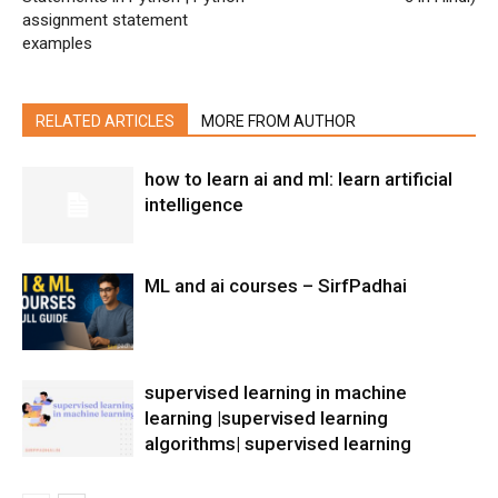
assignment statement
examples
RELATED ARTICLES
MORE FROM AUTHOR
how to learn ai and ml: learn artificial
intelligence
ML and ai courses – SirfPadhai
supervised learning in machine
learning |supervised learning
algorithms| supervised learning