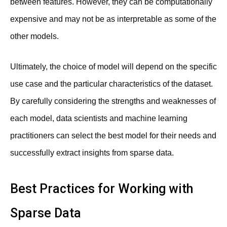
between features. However, they can be computationally
expensive and may not be as interpretable as some of the
other models.
Ultimately, the choice of model will depend on the specific
use case and the particular characteristics of the dataset.
By carefully considering the strengths and weaknesses of
each model, data scientists and machine learning
practitioners can select the best model for their needs and
successfully extract insights from sparse data.
Best Practices for Working with
Sparse Data