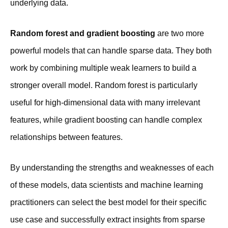
underlying data.
Random forest and gradient boosting
are two more
powerful models that can handle sparse data. They both
work by combining multiple weak learners to build a
stronger overall model. Random forest is particularly
useful for high-dimensional data with many irrelevant
features, while gradient boosting can handle complex
relationships between features.
By understanding the strengths and weaknesses of each
of these models, data scientists and machine learning
practitioners can select the best model for their specific
use case and successfully extract insights from sparse