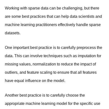
Working with sparse data can be challenging, but there
are some best practices that can help data scientists and
machine learning practitioners effectively handle sparse
datasets.
One important best practice is to carefully preprocess the
data. This can involve techniques such as imputation for
missing values, normalization to reduce the impact of
outliers, and feature scaling to ensure that all features
have equal influence on the model.
Another best practice is to carefully choose the
appropriate machine learning model for the specific use