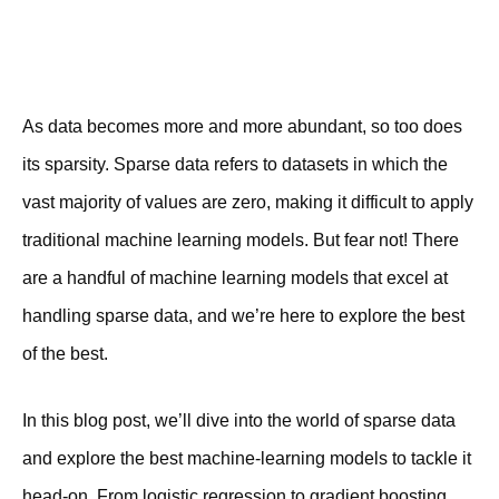
As data becomes more and more abundant, so too does
its sparsity. Sparse data refers to datasets in which the
vast majority of values are zero, making it difficult to apply
traditional machine learning models. But fear not! There
are a handful of machine learning models that excel at
handling sparse data, and we’re here to explore the best
of the best.
In this blog post, we’ll dive into the world of sparse data
and explore the best machine-learning models to tackle it
head-on. From logistic regression to gradient boosting,