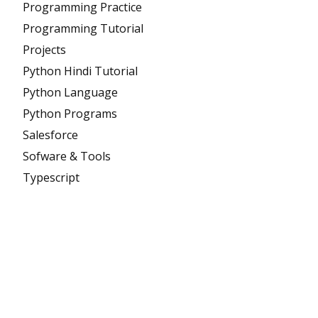
Programming Practice
Programming Tutorial
Projects
Python Hindi Tutorial
Python Language
Python Programs
Salesforce
Sofware & Tools
Typescript