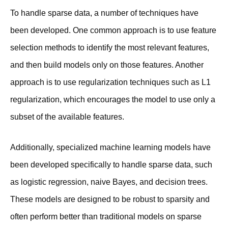
To handle sparse data, a number of techniques have
been developed. One common approach is to use feature
selection methods to identify the most relevant features,
and then build models only on those features. Another
approach is to use regularization techniques such as L1
regularization, which encourages the model to use only a
subset of the available features.
Additionally, specialized machine learning models have
been developed specifically to handle sparse data, such
as logistic regression, naive Bayes, and decision trees.
These models are designed to be robust to sparsity and
often perform better than traditional models on sparse