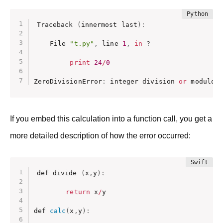
Traceback 
(
innermost last
)
:
    File 
"t.py"
,
 line 
1
,
in
 ? 

print
24
/
0
ZeroDivisionError
:
 integer division 
or
 modulo
If you embed this calculation into a function call, you get a
more detailed description of how the error occurred:
def divide 
(
x
,
y
)
:
return
 x
/
y

def 
calc
(
x
,
y
)
: