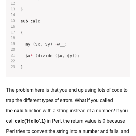
}
sub calc

{
  my 
(
Sx
,
 Sy
)
=
@__
;
  $x
*
(
divide 
(
$x
,
 $y
)
)
;
}
The problem here is that you end up using lots of code to
trap the different types of errors. What if you called
the
calc
function with a string instead of a number? If you
call
calc(‘Hello’,1)
in Perl, the return value is 0 because
Perl tries to convert the string into a number and fails, and