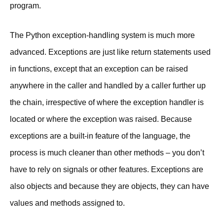
program.
The Python exception-handling system is much more
advanced. Exceptions are just like return statements used
in functions, except that an exception can be raised
anywhere in the caller and handled by a caller further up
the chain, irrespective of where the exception handler is
located or where the exception was raised. Because
exceptions are a built-in feature of the language, the
process is much cleaner than other methods – you don’t
have to rely on signals or other features. Exceptions are
also objects and because they are objects, they can have
values and methods assigned to.