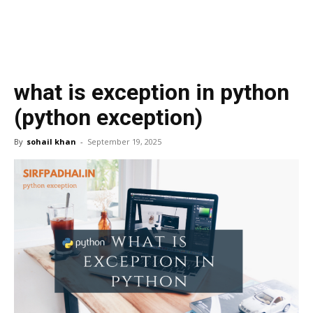
what is exception in python
(python exception)
By
sohail khan
-
September 19, 2025