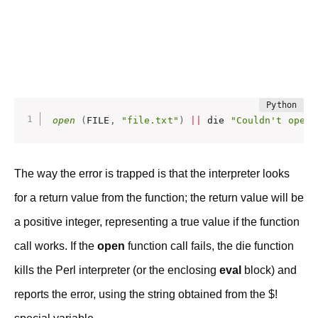
open
(
FILE
,
"file.txt"
)
|
|
 die 
"Couldn't open 
The way the error is trapped is that the interpreter looks
for a return value from the function; the return value will be
a positive integer, representing a true value if the function
call works. If the
open
function call fails, the die function
kills the Perl interpreter (or the enclosing
eval
block) and
reports the error, using the string obtained from the $!