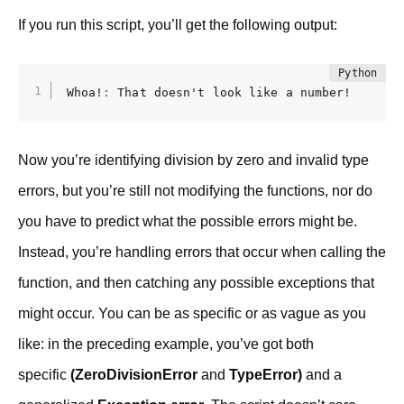
If you run this script, you’ll get the following output:
Whoa!
:
 That doesn't look like a number!
Now you’re identifying division by zero and invalid type
errors, but you’re still not modifying the functions, nor do
you have to predict what the possible errors might be.
Instead, you’re handling errors that occur when calling the
function, and then catching any possible exceptions that
might occur. You can be as specific or as vague as you
like: in the preceding example, you’ve got both
specific
(ZeroDivisionError
and
TypeError)
and a