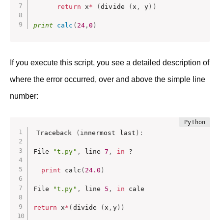
return
 x
*
(
divide 
(
x
,
 y
)
)
print
calc
(
24
,
0
)
If you execute this script, you see a detailed description of
where the error occurred, over and above the simple line
number:
Traceback 
(
innermost last
)
:
File 
"t.py"
,
 line 
7
,
in
 ?

print
 calc
(
24.0
)
File 
"t.py"
,
 line 
5
,
in
 cale

return
 x
*
(
divide 
(
x
,
y
)
)