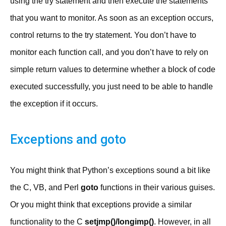
using the try statement and then execute the statements
that you want to monitor. As soon as an exception occurs,
control returns to the try statement. You don’t have to
monitor each function call, and you don’t have to rely on
simple return values to determine whether a block of code
executed successfully, you just need to be able to handle
the exception if it occurs.
Exceptions and goto
You might think that Python’s exceptions sound a bit like
the C, VB, and Perl
goto
functions in their various guises.
Or you might think that exceptions provide a similar
functionality to the C
setjmp()/longimp()
. However, in all