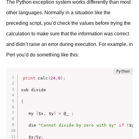
The Python exception system works differently than most
other languages. Normally in a situation like the
preceding script, you’d check the values before trying the
calculation to make sure that the information was correct
and didn’t raise an error during execution. For example, in
Perl you’d do something like this:
print
 calc
(
24
,
0
)
;
sub divide

{
   my 
(
$x
,
 $y
)
=
 @_ 
;
   die 
"Cannot divide by zero with $y"
if
(
$y 
   $x
/
Sy
;