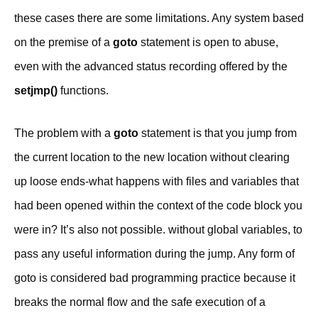
these cases there are some limitations. Any system based
on the premise of a
goto
statement is open to abuse,
even with the advanced status recording offered by the
setjmp()
functions.
The problem with a
goto
statement is that you jump from
the current location to the new location without clearing
up loose ends-what happens with files and variables that
had been opened within the context of the code block you
were in? It’s also not possible. without global variables, to
pass any useful information during the jump. Any form of
goto is considered bad programming practice because it
breaks the normal flow and the safe execution of a