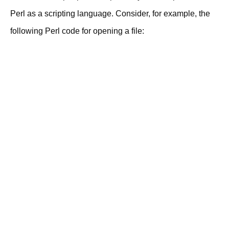
Perl as a scripting language. Consider, for example, the
following Perl code for opening a file: