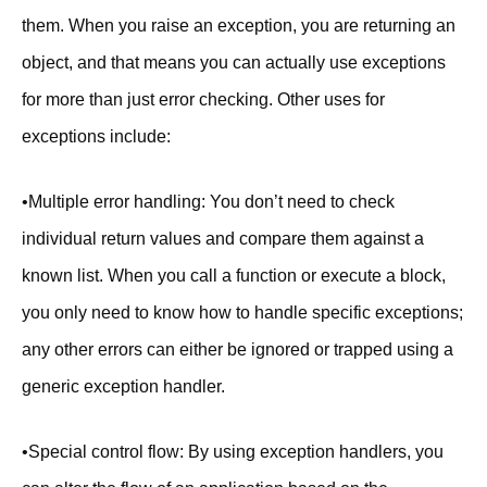
them. When you raise an exception, you are returning an
object, and that means you can actually use exceptions
for more than just error checking. Other uses for
exceptions include:
•Multiple error handling: You don’t need to check
individual return values and compare them against a
known list. When you call a function or execute a block,
you only need to know how to handle specific exceptions;
any other errors can either be ignored or trapped using a
generic exception handler.
•Special control flow: By using exception handlers, you