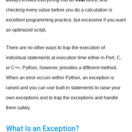
checking every value before you do a calculation is
excellent programming practice, but excessive if you want
an optimized script.
There are no other ways to trap the execution of
individual statements at execution time either in Perl, C,
or C++, Python, however, provides a different method.
When an error occurs within Python, an exception is
raised and you can use built-in statements to raise your
own exceptions and to trap the exceptions and handle
them safely.
What Is an Exception?