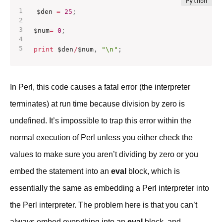
$den 
=
25
;
$num
=
0
;
print
 $den
/
$num
,
"\n"
;
In Perl, this code causes a fatal error (the interpreter
terminates) at run time because division by zero is
undefined. It’s impossible to trap this error within the
normal execution of Perl unless you either check the
values to make sure you aren’t dividing by zero or you
embed the statement into an
eval
block, which is
essentially the same as embedding a Perl interpreter into
the Perl interpreter. The problem here is that you can’t
always embed everything into an
eval
block, and