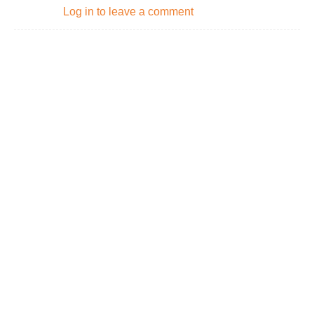
Log in to leave a comment