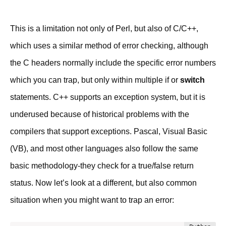
This is a limitation not only of Perl, but also of C/C++,
which uses a similar method of error checking, although
the C headers normally include the specific error numbers
which you can trap, but only within multiple if or
switch
statements. C++ supports an exception system, but it is
underused because of historical problems with the
compilers that support exceptions. Pascal, Visual Basic
(VB), and most other languages also follow the same
basic methodology-they check for a true/false return
status. Now let’s look at a different, but also common
situation when you might want to trap an error: