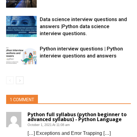
Data science interview questions and
answers |Python data science
interview questions.
Python interview questions | Python
interview questions and answers
1 COMMENT
Python full syllabus (python beginner to
advanced syllabus) - Python Language
October 1, 2021 At 11:08 am
[…] Exceptions and Error Trapping […]