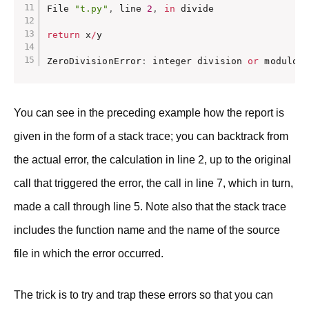
File 
"t.py"
,
 line 
2
,
in
 divide

return
 x
/
y

ZeroDivisionError
:
 integer division 
or
 modulo
You can see in the preceding example how the report is
given in the form of a stack trace; you can backtrack from
the actual error, the calculation in line 2, up to the original
call that triggered the error, the call in line 7, which in turn,
made a call through line 5. Note also that the stack trace
includes the function name and the name of the source
file in which the error occurred.
The trick is to try and trap these errors so that you can