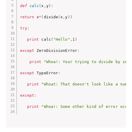
def
calc
(
x
,
y
)
:
return
 x
*
(
divide
(
x
,
y
)
)
try
:
print
 calc
(
"Hello"
,
1
)
except
 ZeroDivisionError
:
print
"Whoa!: Your trying to divide by zer
except
 TypeError
:
print
"Whoat: That doesn't look like a numb
except
:
print
"Whoa!: Some other kind of error occu