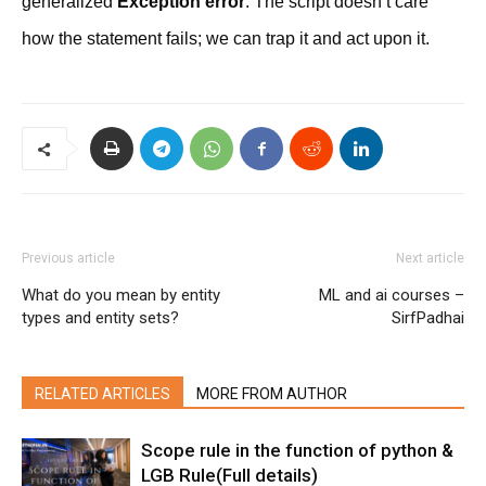
generalized
Exception error
. The script doesn’t care
how the statement fails; we can trap it and act upon it.
Previous article
Next article
What do you mean by entity
ML and ai courses –
types and entity sets?
SirfPadhai
RELATED ARTICLES
MORE FROM AUTHOR
Scope rule in the function of python &
LGB Rule(Full details)