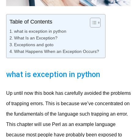
Table of Contents
what is exception in python
What Is an Exception?
Exceptions and goto
What Happens When an Exception Occurs?
what is exception in python
Up until now this book has carefully avoided the problems
of trapping errors. This is because we’ve concentrated on
the fundamentals of the language such trapping an error.
This chapter will use Perl as an example language
because most people have probably been exposed to