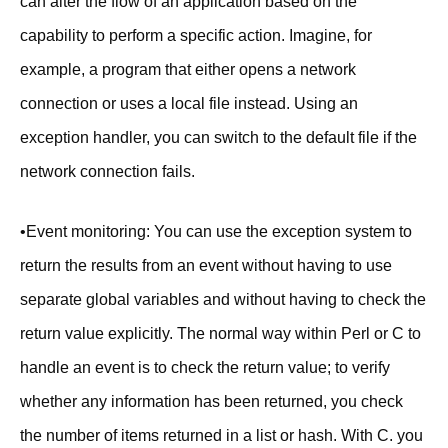
can alter the flow of an application based on the
capability to perform a specific action. Imagine, for
example, a program that either opens a network
connection or uses a local file instead. Using an
exception handler, you can switch to the default file if the
network connection fails.
•Event monitoring: You can use the exception system to
return the results from an event without having to use
separate global variables and without having to check the
return value explicitly. The normal way within Perl or C to
handle an event is to check the return value; to verify
whether any information has been returned, you check
the number of items returned in a list or hash. With C. you