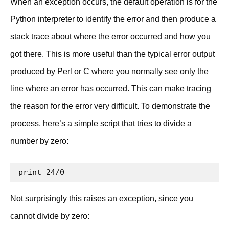
When an exception occurs, the default operation is for the
Python interpreter to identify the error and then produce a
stack trace about where the error occurred and how you
got there. This is more useful than the typical error output
produced by Perl or C where you normally see only the
line where an error has occurred. This can make tracing
the reason for the error very difficult. To demonstrate the
process, here’s a simple script that tries to divide a
number by zero:
print 24/0
Not surprisingly this raises an exception, since you
cannot divide by zero: