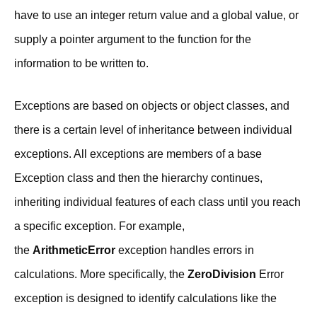
have to use an integer return value and a global value, or
supply a pointer argument to the function for the
information to be written to.
Exceptions are based on objects or object classes, and
there is a certain level of inheritance between individual
exceptions. All exceptions are members of a base
Exception class and then the hierarchy continues,
inheriting individual features of each class until you reach
a specific exception. For example,
the
ArithmeticError
exception handles errors in
calculations. More specifically, the
ZeroDivision
Error
exception is designed to identify calculations like the