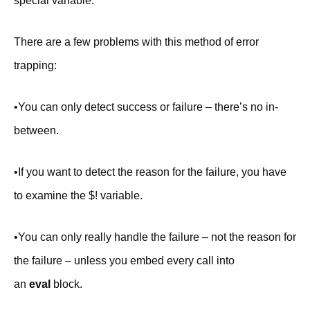
special variable.
There are a few problems with this method of error
trapping:
•You can only detect success or failure – there’s no in-
between.
•If you want to detect the reason for the failure, you have
to examine the $! variable.
•You can only really handle the failure – not the reason for
the failure – unless you embed every call into
an
eval
block.