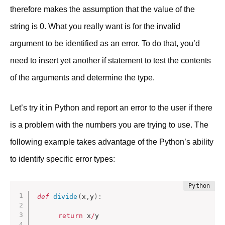
therefore makes the assumption that the value of the
string is 0. What you really want is for the invalid
argument to be identified as an error. To do that, you’d
need to insert yet another if statement to test the contents
of the arguments and determine the type.
Let’s try it in Python and report an error to the user if there
is a problem with the numbers you are trying to use. The
following example takes advantage of the Python’s ability
to identify specific error types:
def
divide
(
x
,
y
)
:
return
 x
/
y
