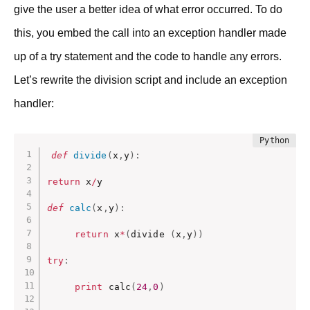
give the user a better idea of what error occurred. To do
this, you embed the call into an exception handler made
up of a try statement and the code to handle any errors.
Let’s rewrite the division script and include an exception
handler:
def
divide
(
x
,
y
)
:
return
 x
/
y

def
calc
(
x
,
y
)
:
return
 x
*
(
divide 
(
x
,
y
)
)
try
:
print
 calc
(
24
,
0
)