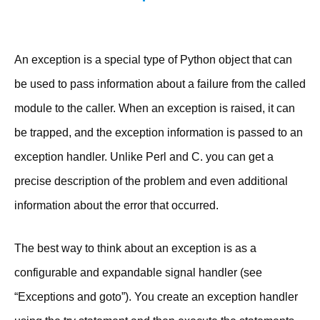
An exception is a special type of Python object that can
be used to pass information about a failure from the called
module to the caller. When an exception is raised, it can
be trapped, and the exception information is passed to an
exception handler. Unlike Perl and C. you can get a
precise description of the problem and even additional
information about the error that occurred.
The best way to think about an exception is as a
configurable and expandable signal handler (see
“Exceptions and goto”). You create an exception handler