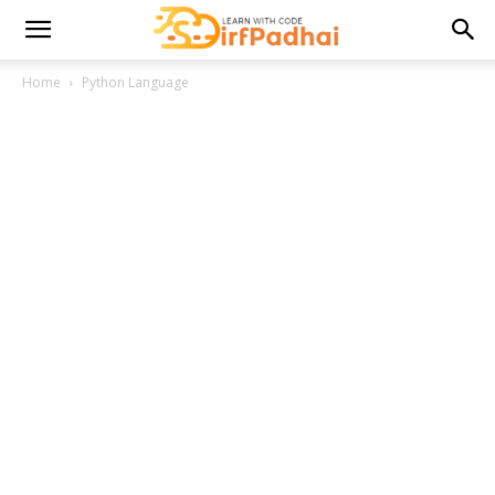
Home
Python Language