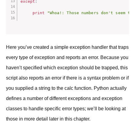
except
:
print
"Whoa!: Those numbers don't seem to
Here you’ve created a simple exception handler that traps
every type of exception and reports an error. Because you
haven’t specified which exception should be trapped, this
script also reports an error if there is a syntax problem or if
you supplied a string to the calc function. Python actually
defines a number of different exceptions and exception
classes to handle specific error types; we’ll be looking at
those in more detail later in this chapter.