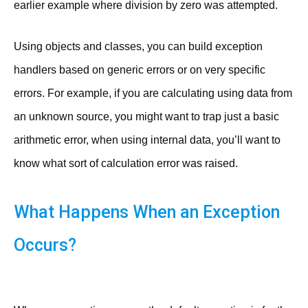
earlier example where division by zero was attempted.
Using objects and classes, you can build exception
handlers based on generic errors or on very specific
errors. For example, if you are calculating using data from
an unknown source, you might want to trap just a basic
arithmetic error, when using internal data, you’ll want to
know what sort of calculation error was raised.
What Happens When an Exception
Occurs?