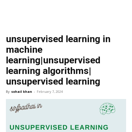
unsupervised learning in
machine
learning|unsupervised
learning algorithms|
unsupervised learning
By
sohail khan
-
February 7, 2024