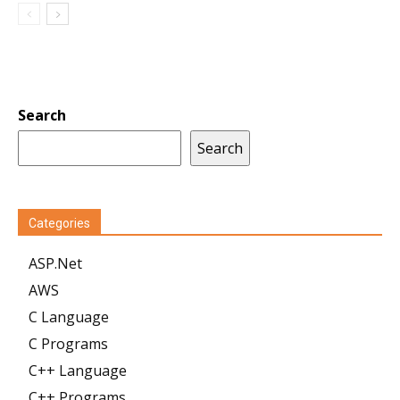
Search
Search
Categories
ASP.Net
AWS
C Language
C Programs
C++ Language
C++ Programs