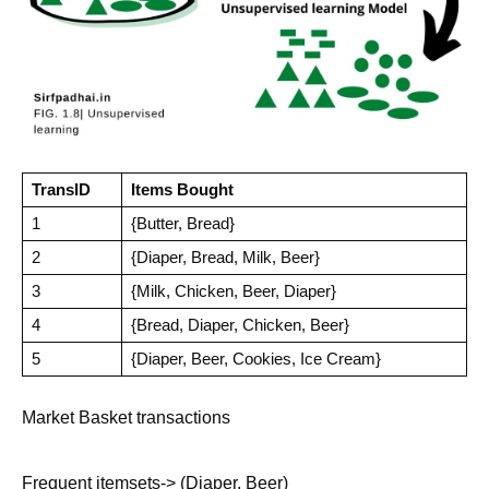
TransID
Items Bought
1
{Butter, Bread}
2
{Diaper, Bread, Milk, Beer}
3
{Milk, Chicken, Beer, Diaper}
4
{Bread, Diaper, Chicken, Beer}
5
{Diaper, Beer, Cookies, Ice Cream}
Market Basket transactions
Frequent itemsets-> (Diaper, Beer)