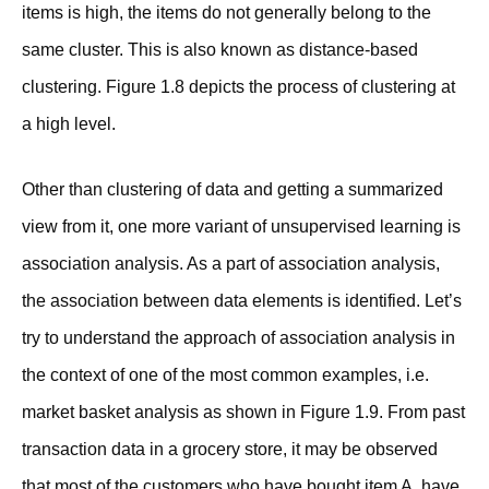
items is high, the items do not generally belong to the
same cluster. This is also known as distance-based
clustering. Figure 1.8 depicts the process of clustering at
a high level.
Other than clustering of data and getting a summarized
view from it, one more variant of unsupervised learning is
association analysis. As a part of association analysis,
the association between data elements is identified. Let’s
try to understand the approach of association analysis in
the context of one of the most common examples, i.e.
market basket analysis as shown in Figure 1.9. From past
transaction data in a grocery store, it may be observed
that most of the customers who have bought item A. have