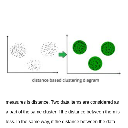
measures is distance. Two data items are considered as
a part of the same cluster if the distance between them is
less. In the same way, if the distance between the data