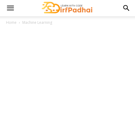
Home
Machine Learning