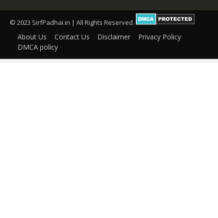
© 2023 SirfPadhai.in | All Rights Reserved.
About Us
Contact Us
Disclaimer
Privacy Policy
DMCA policy