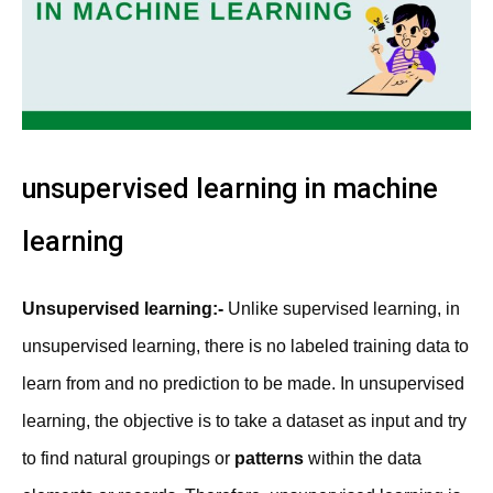
unsupervised learning in machine
learning
Unsupervised learning:-
Unlike supervised learning, in
unsupervised learning, there is no labeled training data to
learn from and no prediction to be made. In unsupervised
learning, the objective is to take a dataset as input and try
to find natural groupings or
patterns
within the data