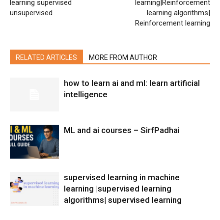
learning supervised
learning|Reinforcement
unsupervised
learning algorithms|
Reinforcement learning
RELATED ARTICLES
MORE FROM AUTHOR
how to learn ai and ml: learn artificial
intelligence
ML and ai courses – SirfPadhai
supervised learning in machine
learning |supervised learning
algorithms| supervised learning