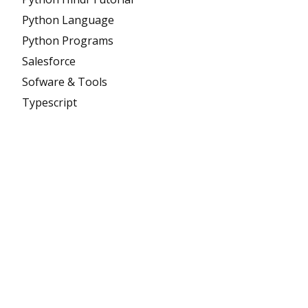
Python Language
Python Programs
Salesforce
Sofware & Tools
Typescript