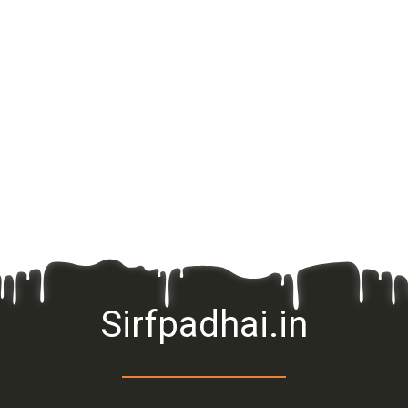
Sirfpadhai.in