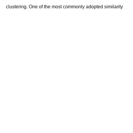
clustering. One of the most commonly adopted similarity