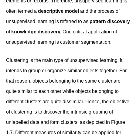
elements or records. Therefore, unsupervised learning is
often termed a
descriptive model
and the process of
unsupervised learning is referred to as
pattern discovery
of
knowledge discovery.
One critical application of
unsupervised learning is customer segmentation.
Clustering is the main type of unsupervised learning. It
intends to group or organize similar objects together. For
that reason, objects belonging to the same cluster are
quite similar to each other while objects belonging to
different clusters are quite dissimilar. Hence, the objective
of clustering is to discover the intrinsic grouping of
unlabelled data and form clusters, as depicted in Figure
1.7. Different measures of similarity can be applied for