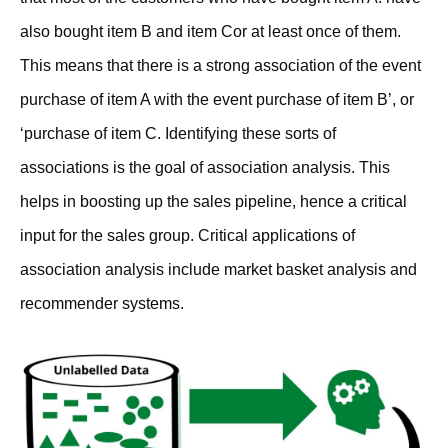
also bought item B and item Cor at least once of them.
This means that there is a strong association of the event
purchase of item A with the event purchase of item B’, or
‘purchase of item C. Identifying these sorts of
associations is the goal of association analysis. This
helps in boosting up the sales pipeline, hence a critical
input for the sales group. Critical applications of
association analysis include market basket analysis and
recommender systems.