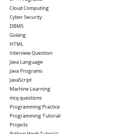
Cloud Computing
Cyber Security
DBMS
Golang
HTML
Interview Question
Java Language
Java Programs
JavaScript
Machine Learning
mcq questions
Programming Practice
Programming Tutorial
Projects
Python Hindi Tutorial