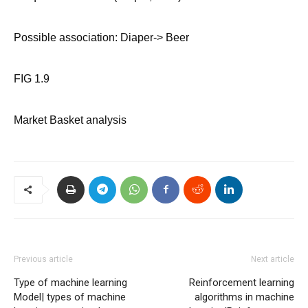
Possible association: Diaper-> Beer
FIG 1.9
Market Basket analysis
Previous article
Next article
Type of machine learning
Reinforcement learning
Model| types of machine
algorithms in machine