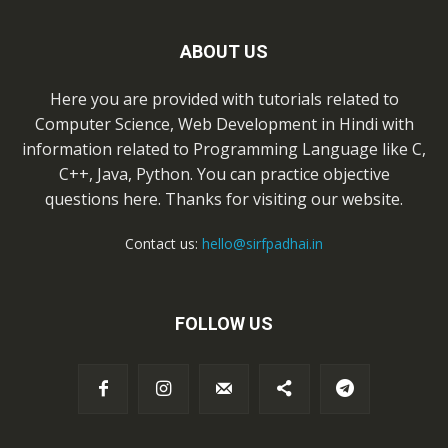
ABOUT US
Here you are provided with tutorials related to
Computer Science, Web Development in Hindi with
information related to Programming Language like C,
C++, Java, Python. You can practice objective
questions here. Thanks for visiting our website.
Contact us:
hello@sirfpadhai.in
FOLLOW US