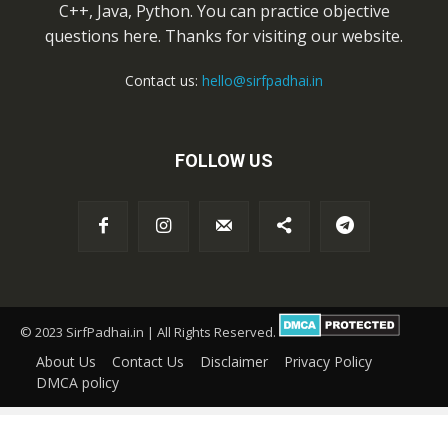
C++, Java, Python. You can practice objective
questions here. Thanks for visiting our website.
Contact us:
hello@sirfpadhai.in
FOLLOW US
© 2023 SirfPadhai.in | All Rights Reserved.
About Us
Contact Us
Disclaimer
Privacy Policy
DMCA policy