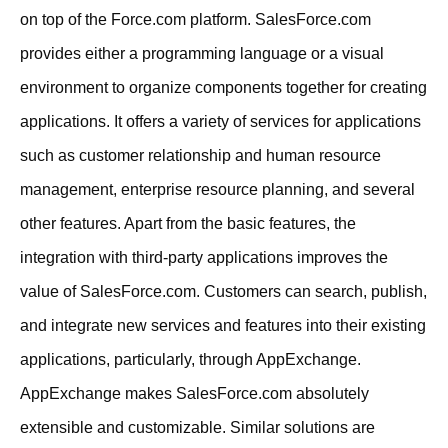
on top of the Force.com platform. SalesForce.com
provides either a programming language or a visual
environment to organize components together for creating
applications. It offers a variety of services for applications
such as customer relationship and human resource
management, enterprise resource planning, and several
other features. Apart from the basic features, the
integration with third-party applications improves the
value of SalesForce.com. Customers can search, publish,
and integrate new services and features into their existing
applications, particularly, through AppExchange.
AppExchange makes SalesForce.com absolutely
extensible and customizable. Similar solutions are