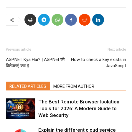
Previous article
Next article
ASP.NET Kya Hai? | ASP.Net की
How to check a key exists in
विशेषताएं क्या है
JavaScript
RELATED ARTICLES
MORE FROM AUTHOR
The Best Remote Browser Isolation
Tools for 2026: A Modern Guide to
Web Security
Explain the different cloud service