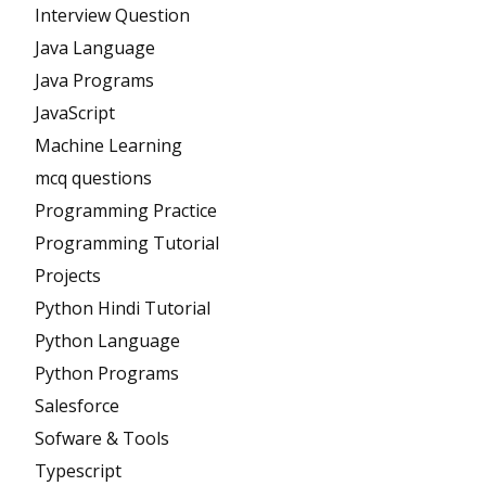
Interview Question
Java Language
Java Programs
JavaScript
Machine Learning
mcq questions
Programming Practice
Programming Tutorial
Projects
Python Hindi Tutorial
Python Language
Python Programs
Salesforce
Sofware & Tools
Typescript