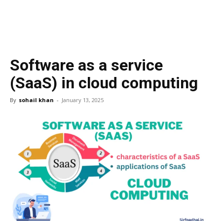
Software as a service
(SaaS) in cloud computing
By
sohail khan
-
January 13, 2025