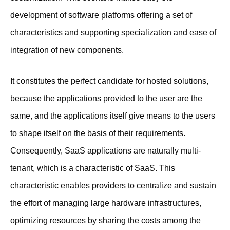
development of software platforms offering a set of
characteristics and supporting specialization and ease of
integration of new components.
It constitutes the perfect candidate for hosted solutions,
because the applications provided to the user are the
same, and the applications itself give means to the users
to shape itself on the basis of their requirements.
Consequently, SaaS applications are naturally multi-
tenant, which is a characteristic of SaaS. This
characteristic enables providers to centralize and sustain
the effort of managing large hardware infrastructures,
optimizing resources by sharing the costs among the