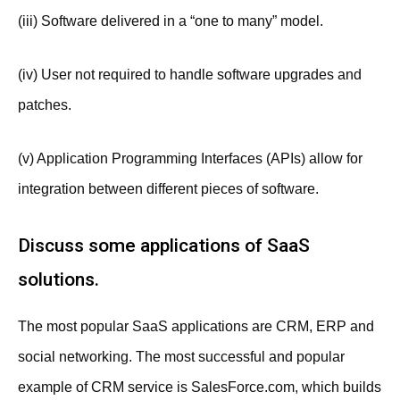
(iii) Software delivered in a “one to many” model.
(iv) User not required to handle software upgrades and
patches.
(v) Application Programming Interfaces (APIs) allow for
integration between different pieces of software.
Discuss some applications of SaaS
solutions.
The most popular SaaS applications are CRM, ERP and
social networking. The most successful and popular
example of CRM service is SalesForce.com, which builds