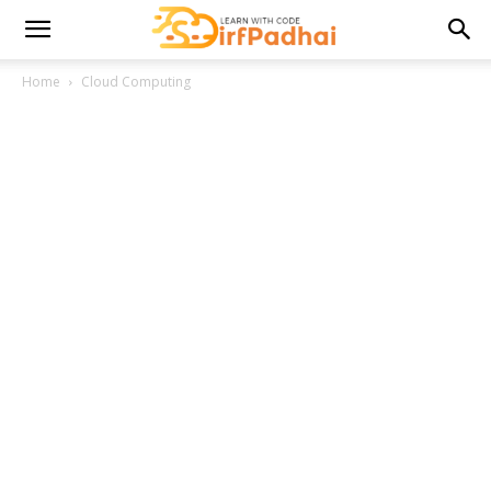
Home
Cloud Computing