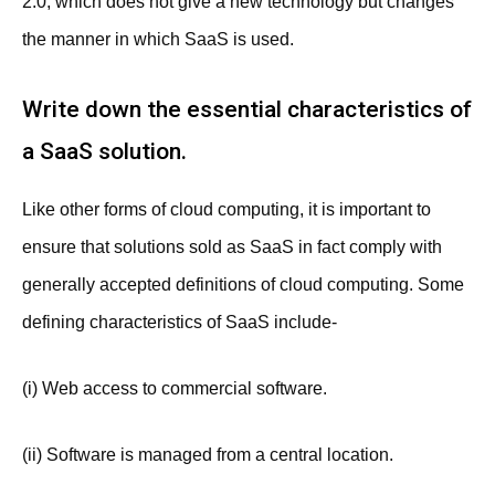
2.0, which does not give a new technology but changes
the manner in which SaaS is used.
Write down the essential characteristics of
a SaaS solution.
Like other forms of cloud computing, it is important to
ensure that solutions sold as SaaS in fact comply with
generally accepted definitions of cloud computing. Some
defining characteristics of SaaS include-
(i) Web access to commercial software.
(ii) Software is managed from a central location.