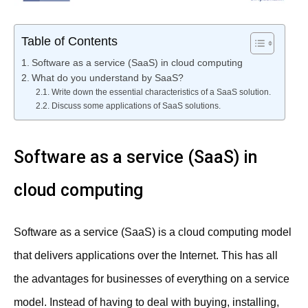
Table of Contents
Software as a service (SaaS) in cloud computing
What do you understand by SaaS?
Write down the essential characteristics of a SaaS solution.
Discuss some applications of SaaS solutions.
Software as a service (SaaS) in
cloud computing
Software as a service (SaaS) is a cloud computing model
that delivers applications over the Internet. This has all
the advantages for businesses of everything on a service
model. Instead of having to deal with buying, installing,