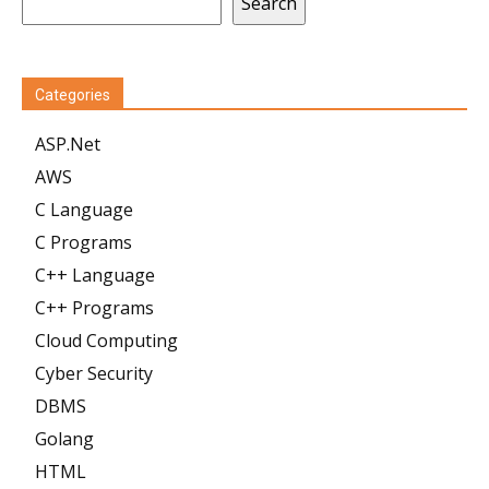
Search
Categories
ASP.Net
AWS
C Language
C Programs
C++ Language
C++ Programs
Cloud Computing
Cyber Security
DBMS
Golang
HTML