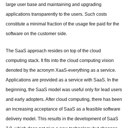
large user base and maintaining and upgrading
applications transparently to the users. Such costs
constitute a minimal fraction of the usage fee paid for the
software on the customer side.
The SaaS approach resides on top of the cloud
computing stack. It fits into the cloud computing vision
denoted by the acronym XaaS-everything as a service.
Applications are provided as a service with SaaS. In the
beginning, the SaaS model was useful only for lead users
and early adopters. After cloud computing, there has been
an increasing acceptance of SaaS as a feasible software
delivery model. This results in the development of SaaS