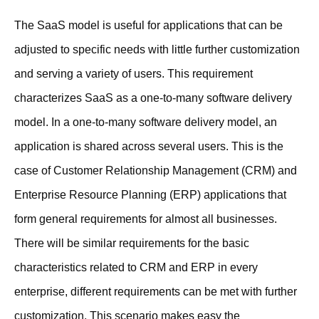
The SaaS model is useful for applications that can be
adjusted to specific needs with little further customization
and serving a variety of users. This requirement
characterizes SaaS as a one-to-many software delivery
model. In a one-to-many software delivery model, an
application is shared across several users. This is the
case of Customer Relationship Management (CRM) and
Enterprise Resource Planning (ERP) applications that
form general requirements for almost all businesses.
There will be similar requirements for the basic
characteristics related to CRM and ERP in every
enterprise, different requirements can be met with further
customization. This scenario makes easy the