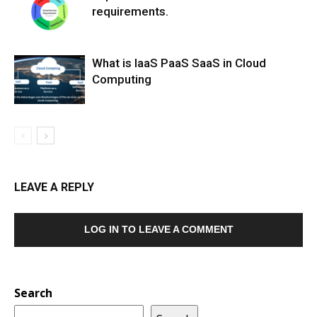
requirements.
What is IaaS PaaS SaaS in Cloud
Computing
LEAVE A REPLY
LOG IN TO LEAVE A COMMENT
Search