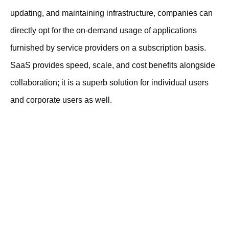
updating, and maintaining infrastructure, companies can
directly opt for the on-demand usage of applications
furnished by service providers on a subscription basis.
SaaS provides speed, scale, and cost benefits alongside
collaboration; it is a superb solution for individual users
and corporate users as well.