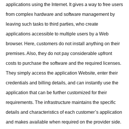
applications using the Internet. It gives a way to free users
from complex hardware and software management by
leaving such tasks to third parties, who create
applications accessible to multiple users by a Web
browser. Here, customers do not install anything on their
premises. Also, they do not pay considerable upfront
costs to purchase the software and the required licenses.
They simply access the application Website, enter their
credentials and billing details, and can instantly use the
application that can be further customized for their
requirements. The infrastructure maintains the specific
details and characteristics of each customer’s application
and makes available when required on the provider side.