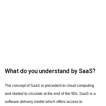
What do you understand by SaaS?
The concept of SaaS is precedent to cloud computing
and started to circulate at the end of the 90s. SaaS is a
software delivery model which offers access to