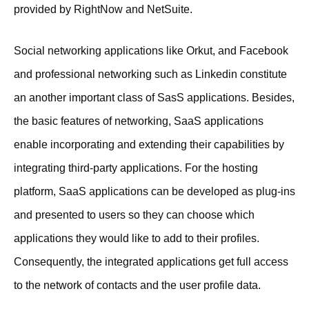
provided by RightNow and NetSuite.
Social networking applications like Orkut, and Facebook
and professional networking such as Linkedin constitute
an another important class of SasS applications. Besides,
the basic features of networking, SaaS applications
enable incorporating and extending their capabilities by
integrating third-party applications. For the hosting
platform, SaaS applications can be developed as plug-ins
and presented to users so they can choose which
applications they would like to add to their profiles.
Consequently, the integrated applications get full access
to the network of contacts and the user profile data.