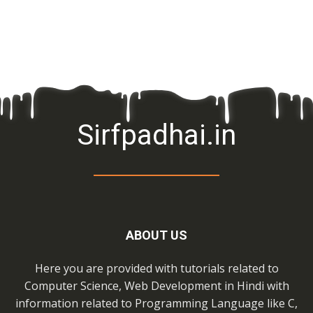
Sirfpadhai.in
ABOUT US
Here you are provided with tutorials related to
Computer Science, Web Development in Hindi with
information related to Programming Language like C,