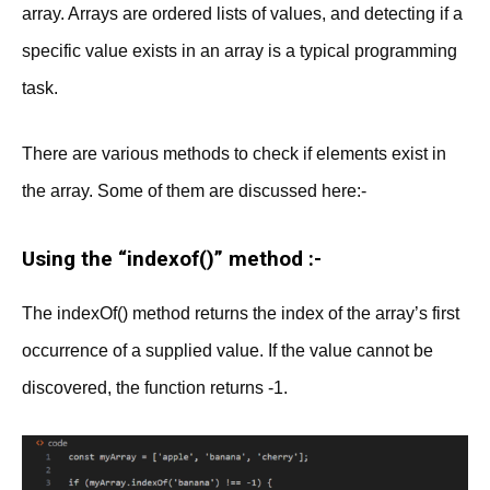
array. Arrays are ordered lists of values, and detecting if a
specific value exists in an array is a typical programming
task.
There are various methods to check if elements exist in
the array. Some of them are discussed here:-
Using the “indexof()” method :-
The indexOf() method returns the index of the array’s first
occurrence of a supplied value. If the value cannot be
discovered, the function returns -1.