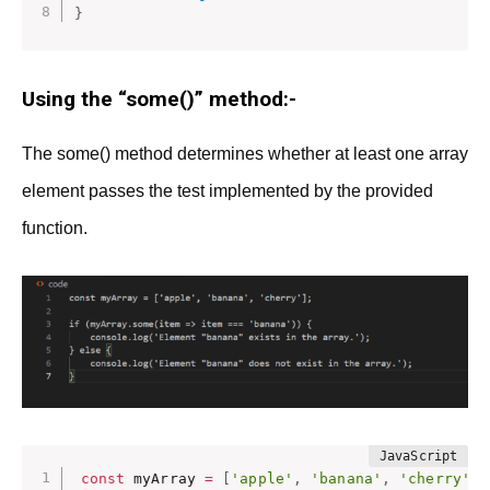
}
Using the “some()” method:-
The some() method determines whether at least one array
element passes the test implemented by the provided
function.
const
 myArray 
=
[
'apple'
,
'banana'
,
'cherry'
]
;