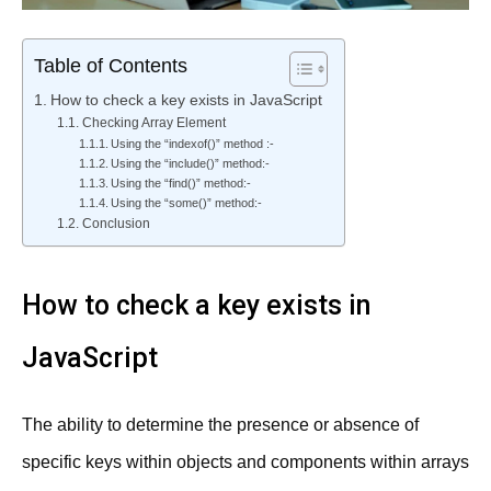
Table of Contents
How to check a key exists in JavaScript
Checking Array Element
Using the “indexof()” method :-
Using the “include()” method:-
Using the “find()” method:-
Using the “some()” method:-
Conclusion
How to check a key exists in
JavaScript
The ability to determine the presence or absence of
specific keys within objects and components within arrays