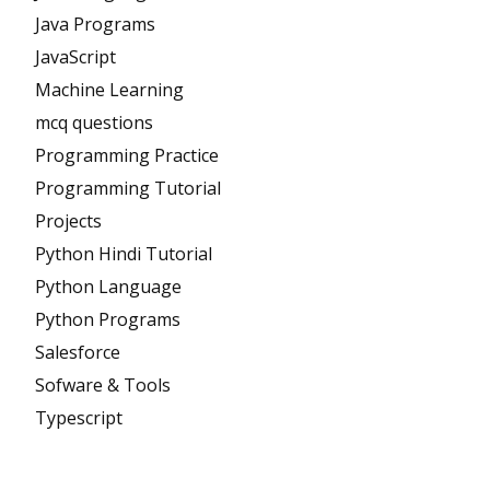
Java Programs
JavaScript
Machine Learning
mcq questions
Programming Practice
Programming Tutorial
Projects
Python Hindi Tutorial
Python Language
Python Programs
Salesforce
Sofware & Tools
Typescript