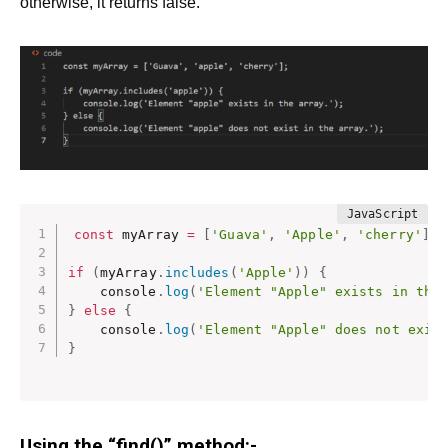
otherwise, it returns false.
const
 myArray 
=
[
'Guava'
,
'Apple'
,
'cherry'
]
;
if
(
myArray
.
includes
(
'Apple'
)
)
{
    console
.
log
(
'Element "Apple" exists in the
}
else
{
    console
.
log
(
'Element "Apple" does not exis
}
Using the “find()” method:-