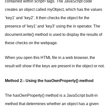
contained within script> tags. The JavaScript code
creates an object called myObject, which has the values
‘key1’ and ‘key2’. It then checks the object for the
presence of ‘key1’ and ‘key3’ using the in operator. The
document.write() method is used to display the results of
these checks on the webpage.
When you open this HTML file in a web browser, the
result will show if the keys are present in the object or not.
Method 2:- Using the hasOwnProperty() method
The hasOwnProperty() method is a JavaScript built-in
method that determines whether an object has a given