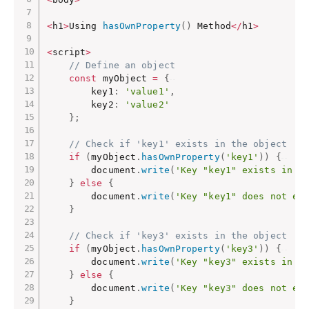
<
h1
>
Using 
hasOwnProperty
(
)
 Method
<
/
h1
>
<
script
>
// Define an object
const
 myObject 
=
{
        key1
:
'value1'
,
        key2
:
'value2'
}
;
// Check if 'key1' exists in the object
if
(
myObject
.
hasOwnProperty
(
'key1'
)
)
{
        document
.
write
(
'Key "key1" exists in t
}
else
{
        document
.
write
(
'Key "key1" does not ex
}
// Check if 'key3' exists in the object
if
(
myObject
.
hasOwnProperty
(
'key3'
)
)
{
        document
.
write
(
'Key "key3" exists in t
}
else
{
        document
.
write
(
'Key "key3" does not ex
}