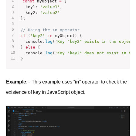
const
 myObject 
=
{
  key1
:
'value1'
,
  key2
:
'value2'
}
;
// Using the in operator
if
(
'key2'
in
 myObject
)
{
  console
.
log
(
'Key "key2" exists in the object
}
else
{
  console
.
log
(
'Key "key2" does not exist in th
}
Example:
– This example uses “
in
” operator to check the
existence of key in JavaScript object.