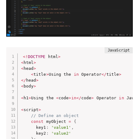
<
!
DOCTYPE
 html
>
<
html
>
<
head
>
<
title
>
Using the 
in
 Operator
<
/
title
>
<
/
head
>
<
body
>
<
h1
>
Using the 
<
code
>
in
<
/
code
>
 Operator 
in
 Java
<
script
>
// Define an object
const
 myObject 
=
{
      key1
:
'value1'
,
      key2
:
'value2'