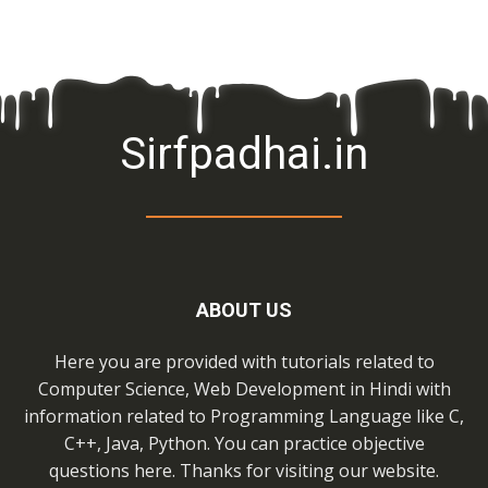
Sirfpadhai.in
ABOUT US
Here you are provided with tutorials related to
Computer Science, Web Development in Hindi with
information related to Programming Language like C,
C++, Java, Python. You can practice objective
questions here. Thanks for visiting our website.