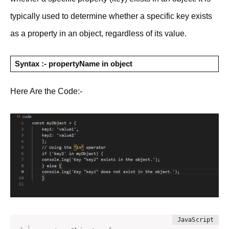
typically used to determine whether a specific key exists
as a property in an object, regardless of its value.
Syntax :- propertyName in object
Here Are the Code:-