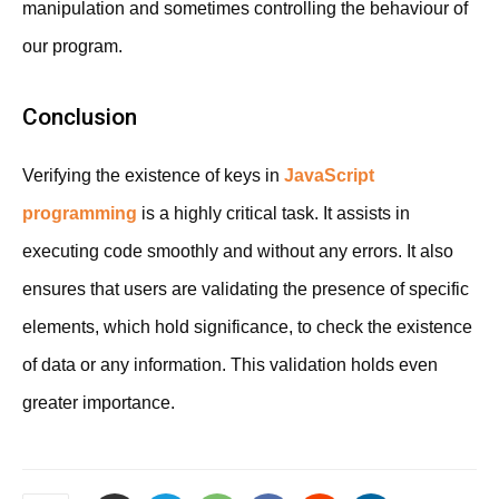
manipulation and sometimes controlling the behaviour of
our program.
Conclusion
Verifying the existence of keys in
JavaScript
programming
is a highly critical task. It assists in
executing code smoothly and without any errors. It also
ensures that users are validating the presence of specific
elements, which hold significance, to check the existence
of data or any information. This validation holds even
greater importance.