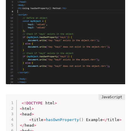
<
!
DOCTYPE
 html
>
<
html
>
<
head
>
<
title
>
hasOwnProperty
(
)
 Example
<
/
title
>
<
/
head
>
<
body
>