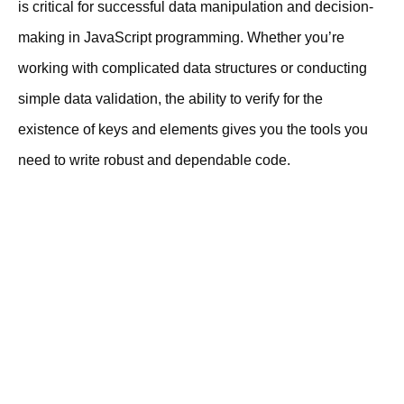
is critical for successful data manipulation and decision-
making in JavaScript programming. Whether you’re
working with complicated data structures or conducting
simple data validation, the ability to verify for the
existence of keys and elements gives you the tools you
need to write robust and dependable code.