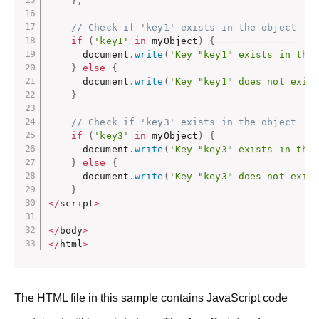
}
;
// Check if 'key1' exists in the object
if
(
'key1'
in
 myObject
)
{
      document
.
write
(
'Key "key1" exists in the
}
else
{
      document
.
write
(
'Key "key1" does not exis
}
// Check if 'key3' exists in the object
if
(
'key3'
in
 myObject
)
{
      document
.
write
(
'Key "key3" exists in the
}
else
{
      document
.
write
(
'Key "key3" does not exis
}
<
/
script
>
<
/
body
>
<
/
html
>
The HTML file in this sample contains JavaScript code