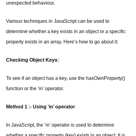
unexpected behaviour.
Various techniques in JavaScript can be used to
determine whether a key exists in an object or a specific
property exists in an array. Here’s how to go about it:
Checking Object Keys:
To see if an object has a key, use the hasOwnProperty()
function or the ‘in’ operator.
Method 1 :- Using ‘in’ operator
In JavaScript, the ‘in’ operator is used to determine
whether a specific property (key) exists in an object. It is