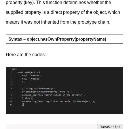
property (key). This function determines whether the
supplied property is a direct property of the object, which
means it was not inherited from the prototype chain.
Syntax – object.hasOwnProperty(propertyName)
Here are the codes:-