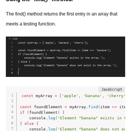
The find() method returns the first entry in an array that
meets a testing function.
const
 myArray 
=
[
'apple'
,
'banana'
,
'cherry'
]
;
const
 foundElement 
=
 myArray
.
find
(
item
=>
 item
if
(
foundElement
)
{
    console
.
log
(
'Element "banana" exists in th
}
else
{
    console
.
log
(
'Element "banana" does not exi