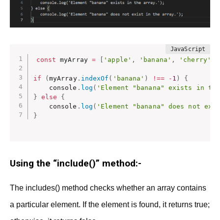
const
 myArray 
=
[
'apple'
,
'banana'
,
'cherry'
]
;
if
(
myArray
.
indexOf
(
'banana'
)
!==
-
1
)
{
    console
.
log
(
'Element "banana" exists in th
}
else
{
    console
.
log
(
'Element "banana" does not exi
}
Using the “include()” method:-
The includes() method checks whether an array contains
a particular element. If the element is found, it returns true;