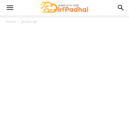
Home
JavaScript