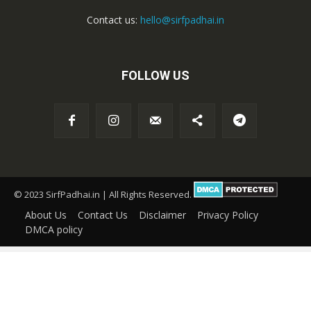
Contact us:
hello@sirfpadhai.in
FOLLOW US
© 2023 SirfPadhai.in | All Rights Reserved.
About Us
Contact Us
Disclaimer
Privacy Policy
DMCA policy