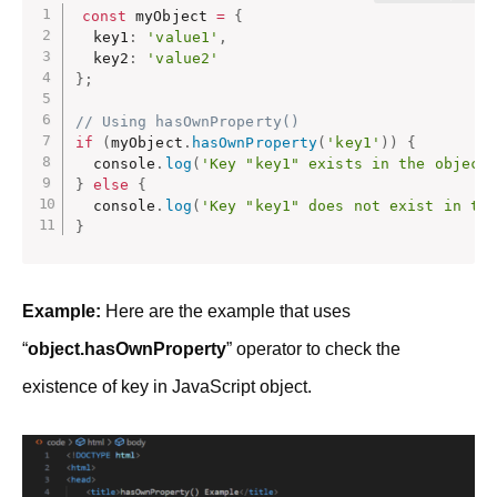
const
 myObject 
=
{
  key1
:
'value1'
,
  key2
:
'value2'
}
;
// Using hasOwnProperty()
if
(
myObject
.
hasOwnProperty
(
'key1'
)
)
{
  console
.
log
(
'Key "key1" exists in the object
}
else
{
  console
.
log
(
'Key "key1" does not exist in th
}
Example:
Here are the example that uses
“
object.hasOwnProperty
” operator to check the
existence of key in JavaScript object.