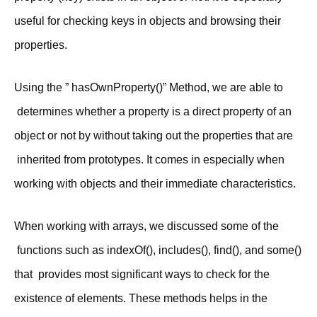
useful for checking keys in objects and browsing their
properties.
Using the ” hasOwnProperty()” Method, we are able to
determines whether a property is a direct property of an
object or not by without taking out the properties that are
inherited from prototypes. It comes in especially when
working with objects and their immediate characteristics.
When working with arrays, we discussed some of the
functions such as indexOf(), includes(), find(), and some()
that provides most significant ways to check for the
existence of elements. These methods helps in the