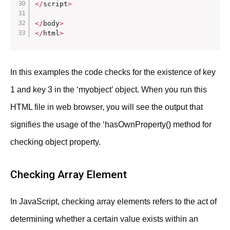
<
/
script
>
<
/
body
>
<
/
html
>
In this examples the code checks for the existence of key
1 and key 3 in the ‘myobject’ object. When you run this
HTML file in web browser, you will see the output that
signifies the usage of the ‘hasOwnProperty() method for
checking object property.
Checking Array Element
In JavaScript, checking array elements refers to the act of
determining whether a certain value exists within an