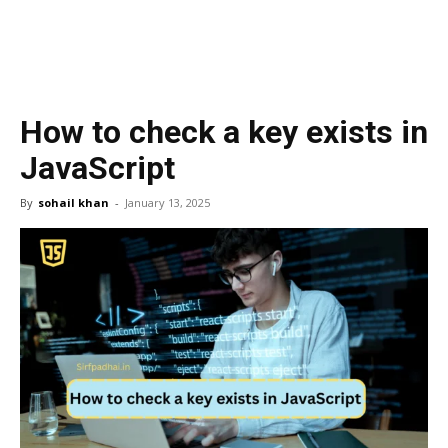
How to check a key exists in
JavaScript
By
sohail khan
-
January 13, 2025