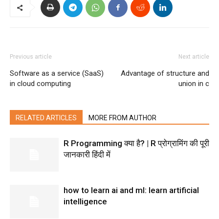
Previous article
Next article
Software as a service (SaaS)
Advantage of structure and
in cloud computing
union in c
RELATED ARTICLES
MORE FROM AUTHOR
R Programming क्या है? | R प्रोग्रामिंग की पूरी
जानकारी हिंदी में
how to learn ai and ml: learn artificial
intelligence