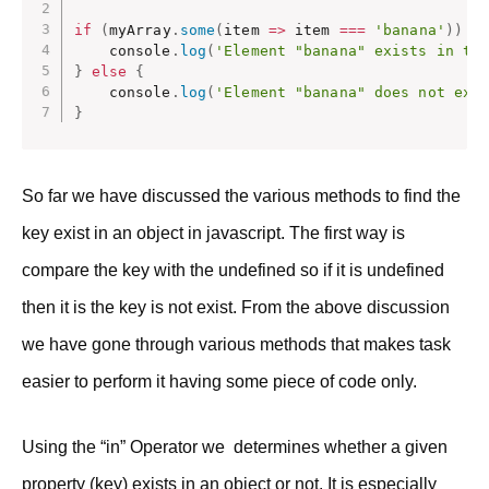
if
(
myArray
.
some
(
item
=>
 item 
===
'banana'
)
)
{
    console
.
log
(
'Element "banana" exists in th
}
else
{
    console
.
log
(
'Element "banana" does not exi
}
So far we have discussed the various methods to find the
key exist in an object in javascript. The first way is
compare the key with the undefined so if it is undefined
then it is the key is not exist. From the above discussion
we have gone through various methods that makes task
easier to perform it having some piece of code only.
Using the “in” Operator we determines whether a given
property (key) exists in an object or not. It is especially