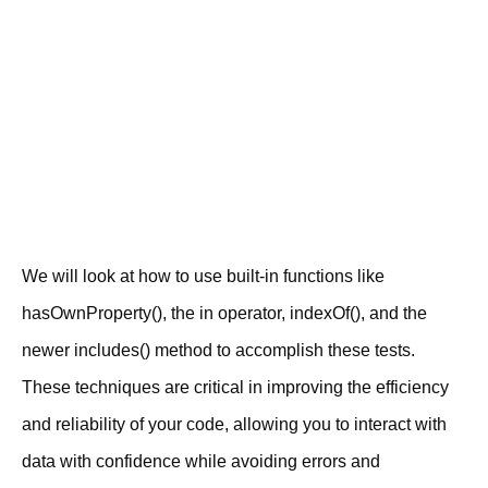
We will look at how to use built-in functions like
hasOwnProperty(), the in operator, indexOf(), and the
newer includes() method to accomplish these tests.
These techniques are critical in improving the efficiency
and reliability of your code, allowing you to interact with
data with confidence while avoiding errors and