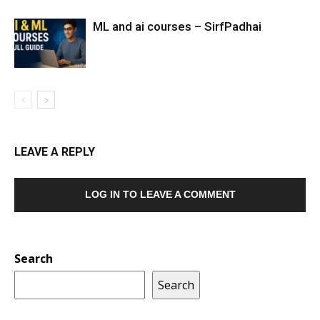
ML and ai courses – SirfPadhai
LEAVE A REPLY
LOG IN TO LEAVE A COMMENT
Search
Search