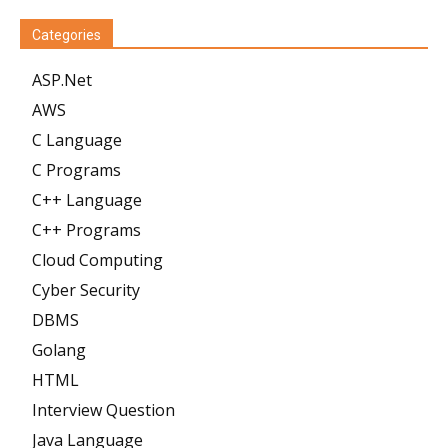
Categories
ASP.Net
AWS
C Language
C Programs
C++ Language
C++ Programs
Cloud Computing
Cyber Security
DBMS
Golang
HTML
Interview Question
Java Language