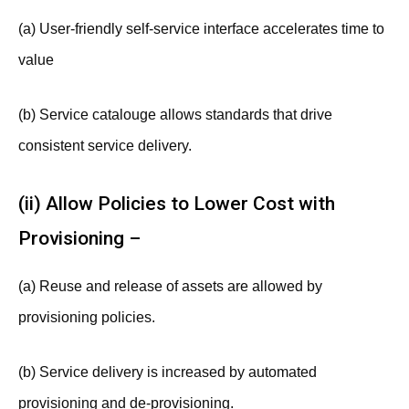
(a) User-friendly self-service interface accelerates time to
value
(b) Service catalouge allows standards that drive
consistent service delivery.
(ii) Allow Policies to Lower Cost with
Provisioning –
(a) Reuse and release of assets are allowed by
provisioning policies.
(b) Service delivery is increased by automated
provisioning and de-provisioning.