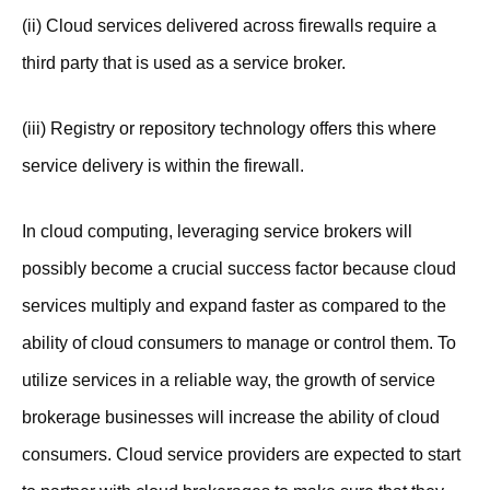
(ii) Cloud services delivered across firewalls require a
third party that is used as a service broker.
(iii) Registry or repository technology offers this where
service delivery is within the firewall.
In cloud computing, leveraging service brokers will
possibly become a crucial success factor because cloud
services multiply and expand faster as compared to the
ability of cloud consumers to manage or control them. To
utilize services in a reliable way, the growth of service
brokerage businesses will increase the ability of cloud
consumers. Cloud service providers are expected to start