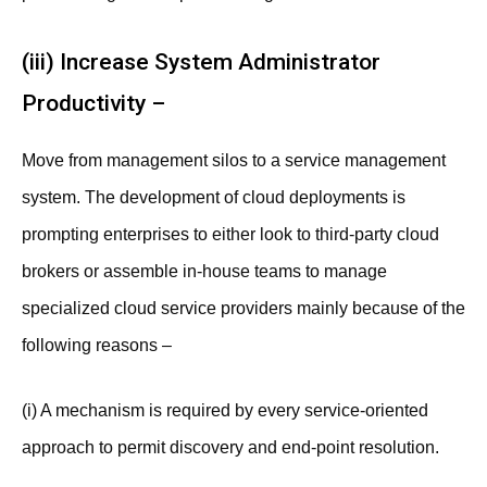
(iii) Increase System Administrator
Productivity –
Move from management silos to a service management
system. The development of cloud deployments is
prompting enterprises to either look to third-party cloud
brokers or assemble in-house teams to manage
specialized cloud service providers mainly because of the
following reasons –
(i) A mechanism is required by every service-oriented
approach to permit discovery and end-point resolution.