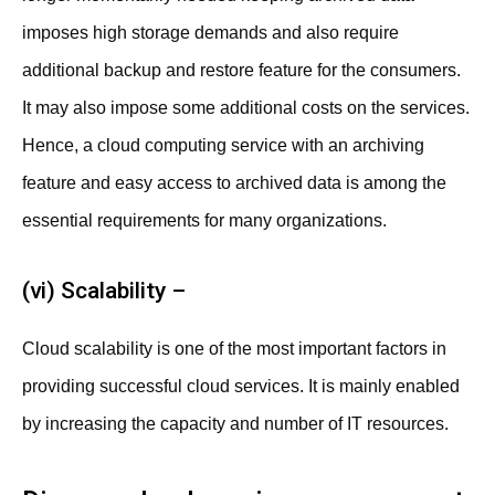
imposes high storage demands and also require
additional backup and restore feature for the consumers.
It may also impose some additional costs on the services.
Hence, a cloud computing service with an archiving
feature and easy access to archived data is among the
essential requirements for many organizations.
(vi) Scalability –
Cloud scalability is one of the most important factors in
providing successful cloud services. It is mainly enabled
by increasing the capacity and number of IT resources.