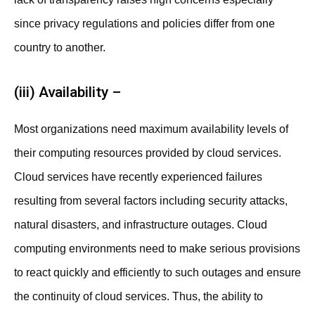
since privacy regulations and policies differ from one
country to another.
(iii) Availability –
Most organizations need maximum availability levels of
their computing resources provided by cloud services.
Cloud services have recently experienced failures
resulting from several factors including security attacks,
natural disasters, and infrastructure outages. Cloud
computing environments need to make serious provisions
to react quickly and efficiently to such outages and ensure
the continuity of cloud services. Thus, the ability to