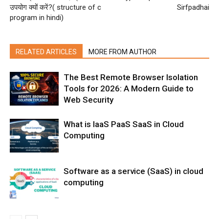
उपयोग क्यों करें?( structure of c
Sirfpadhai
program in hindi)
RELATED ARTICLES
MORE FROM AUTHOR
The Best Remote Browser Isolation
Tools for 2026: A Modern Guide to
Web Security
What is IaaS PaaS SaaS in Cloud
Computing
Software as a service (SaaS) in cloud
computing