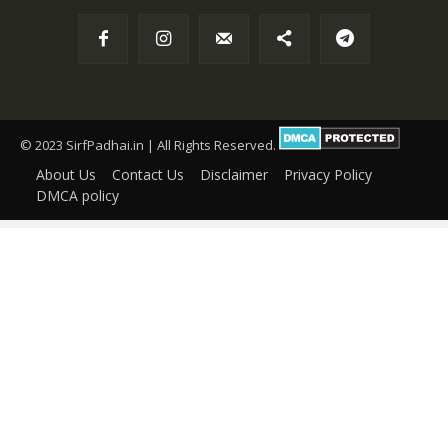
© 2023 SirfPadhai.in | All Rights Reserved.
About Us
Contact Us
Disclaimer
Privacy Policy
DMCA policy