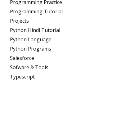
Programming Practice
Programming Tutorial
Projects
Python Hindi Tutorial
Python Language
Python Programs
Salesforce
Sofware & Tools
Typescript