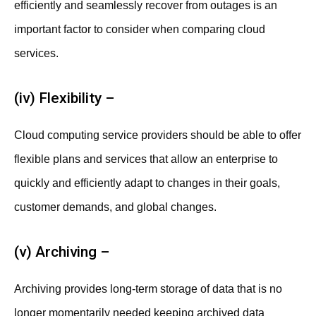
efficiently and seamlessly recover from outages is an
important factor to consider when comparing cloud
services.
(iv) Flexibility –
Cloud computing service providers should be able to offer
flexible plans and services that allow an enterprise to
quickly and efficiently adapt to changes in their goals,
customer demands, and global changes.
(v) Archiving –
Archiving provides long-term storage of data that is no
longer momentarily needed keeping archived data