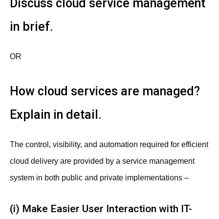
Discuss cloud service management
in brief.
OR
How cloud services are managed?
Explain in detail.
The control, visibility, and automation required for efficient
cloud delivery are provided by a service management
system in both public and private implementations –
(i) Make Easier User Interaction with IT-