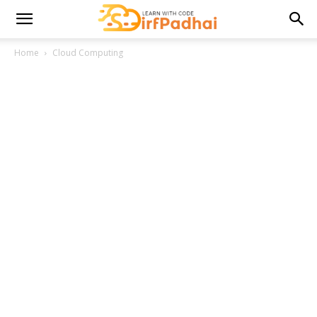
Home
Cloud Computing