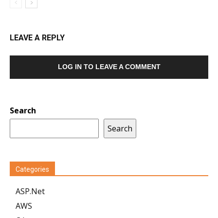
LEAVE A REPLY
LOG IN TO LEAVE A COMMENT
Search
Search
Categories
ASP.Net
AWS