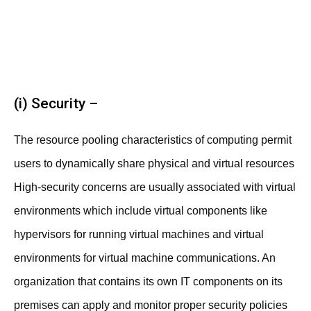
(i) Security –
The resource pooling characteristics of computing permit
users to dynamically share physical and virtual resources
High-security concerns are usually associated with virtual
environments which include virtual components like
hypervisors for running virtual machines and virtual
environments for virtual machine communications. An
organization that contains its own IT components on its
premises can apply and monitor proper security policies