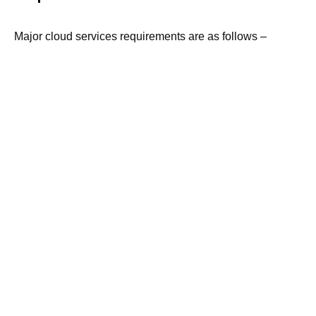
Major cloud services requirements are as follows –