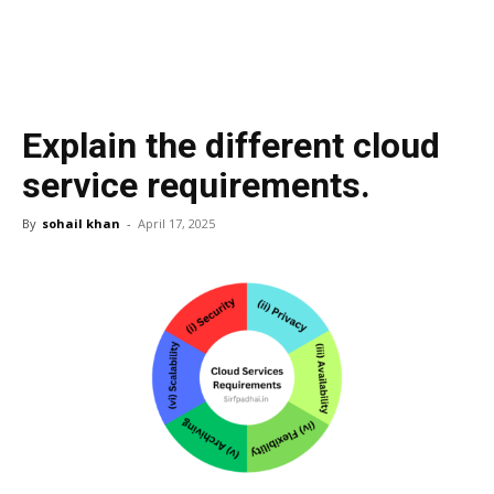
Explain the different cloud
service requirements.
By
sohail khan
-
April 17, 2025