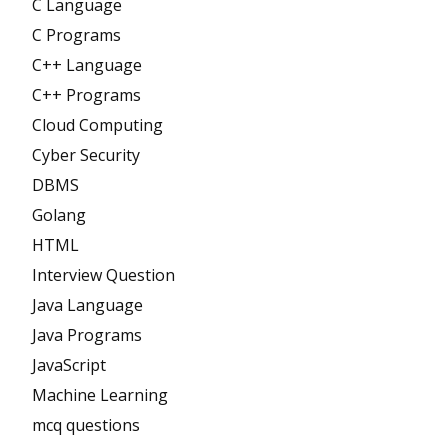
C Language
C Programs
C++ Language
C++ Programs
Cloud Computing
Cyber Security
DBMS
Golang
HTML
Interview Question
Java Language
Java Programs
JavaScript
Machine Learning
mcq questions