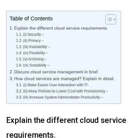
Table of Contents
Explain the different cloud service requirements.
(i) Security –
(ii) Privacy –
(iii) Availability –
(iv) Flexibility –
(v) Archiving –
(vi) Scalability –
Discuss cloud service management in brief.
How cloud services are managed? Explain in detail.
(i) Make Easier User Interaction with IT-
(ii) Allow Policies to Lower Cost with Provisioning –
(iii) Increase System Administrator Productivity –
Explain the different cloud service
requirements.