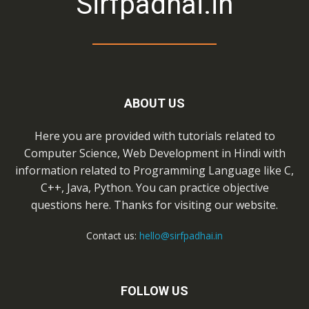
Sirfpadhai.in
ABOUT US
Here you are provided with tutorials related to
Computer Science, Web Development in Hindi with
information related to Programming Language like C,
C++, Java, Python. You can practice objective
questions here. Thanks for visiting our website.
Contact us:
hello@sirfpadhai.in
FOLLOW US