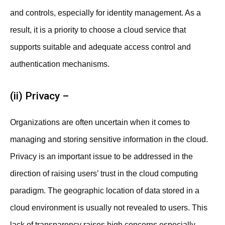
and controls, especially for identity management. As a
result, it is a priority to choose a cloud service that
supports suitable and adequate access control and
authentication mechanisms.
(ii) Privacy –
Organizations are often uncertain when it comes to
managing and storing sensitive information in the cloud.
Privacy is an important issue to be addressed in the
direction of raising users’ trust in the cloud computing
paradigm. The geographic location of data stored in a
cloud environment is usually not revealed to users. This
lack of transparency raises high concerns especially