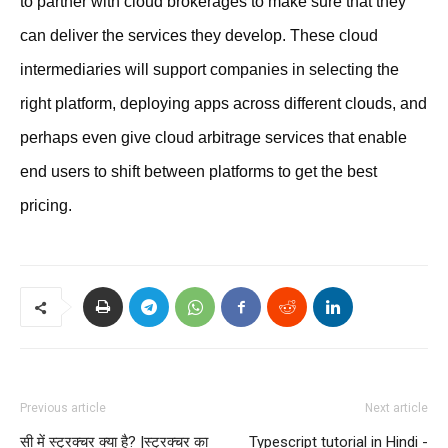
to partner with cloud brokerages to make sure that they
can deliver the services they develop. These cloud
intermediaries will support companies in selecting the
right platform, deploying apps across different clouds, and
perhaps even give cloud arbitrage services that enable
end users to shift between platforms to get the best
pricing.
Previous article
Next article
सी में स्ट्रक्चर क्या है? |स्ट्रक्चर का
Typescript tutorial in Hindi -