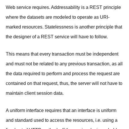
Web service requires. Addressability is a REST principle
where the datasets are modeled to operate as URI-
marked resources. Statelessness is another principle that
the designer of a REST service will have to follow.
This means that every transaction must be independent
and must not be related to any previous transaction, as all
the data required to perform and process the request are
contained on that request, thus, the server will not have to
maintain client session data.
A uniform interface requires that an interface is uniform
and standard used to access the resources, i.e. using a