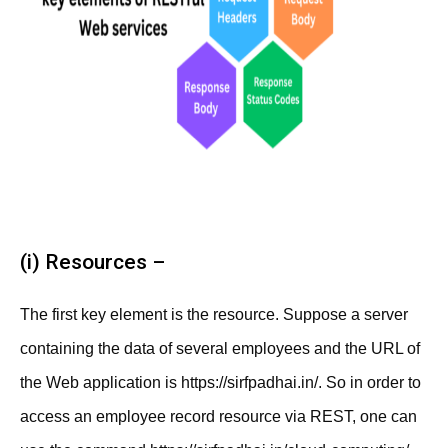
(i) Resources –
The first key element is the resource. Suppose a server
containing the data of several employees and the URL of
the Web application is https://sirfpadhai.in/. So in order to
access an employee record resource via REST, one can