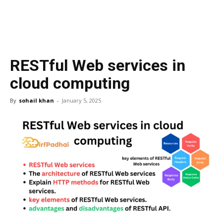
RESTful Web services in
cloud computing
By
sohail khan
-
January 5, 2025