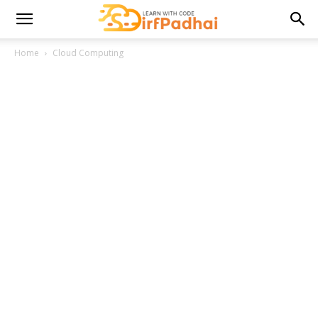
Home
Cloud Computing