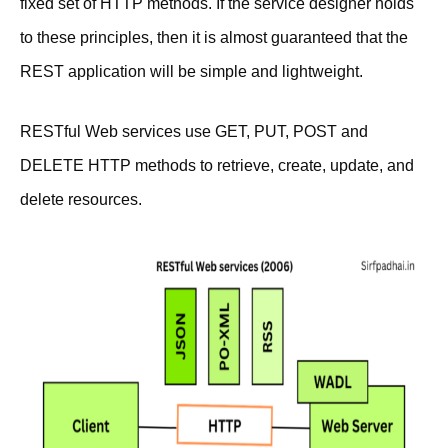
fixed set of HTTP methods. If the service designer holds
to these principles, then it is almost guaranteed that the
REST application will be simple and lightweight.
RESTful Web services use GET, PUT, POST and
DELETE HTTP methods to retrieve, create, update, and
delete resources.