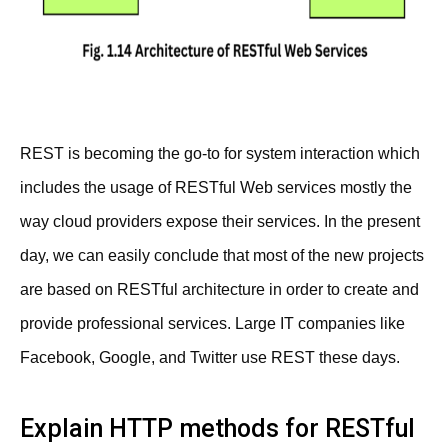
REST is becoming the go-to for system interaction which
includes the usage of RESTful Web services mostly the
way cloud providers expose their services. In the present
day, we can easily conclude that most of the new projects
are based on RESTful architecture in order to create and
provide professional services. Large IT companies like
Facebook, Google, and Twitter use REST these days.
Explain HTTP methods for RESTful