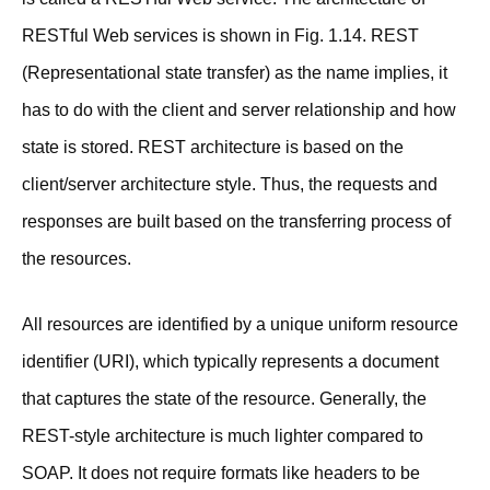
RESTful Web services is shown in Fig. 1.14. REST
(Representational state transfer) as the name implies, it
has to do with the client and server relationship and how
state is stored. REST architecture is based on the
client/server architecture style. Thus, the requests and
responses are built based on the transferring process of
the resources.
All resources are identified by a unique uniform resource
identifier (URI), which typically represents a document
that captures the state of the resource. Generally, the
REST-style architecture is much lighter compared to
SOAP. It does not require formats like headers to be