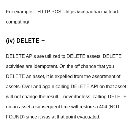
For example – HTTP POST-https://sirfpadhai.in/cloud-
computing/
(iv) DELETE –
DELETE APIs are utilized to DELETE assets. DELETE
activities are idempotent. On the off chance that you
DELETE an asset, it is expelled from the assortment of
assets. Over and again calling DELETE API on that asset
will not change the result – nevertheless, calling DELETE
on an asset a subsequent time will restore a 404 (NOT
FOUND) since it was at that point evacuated.