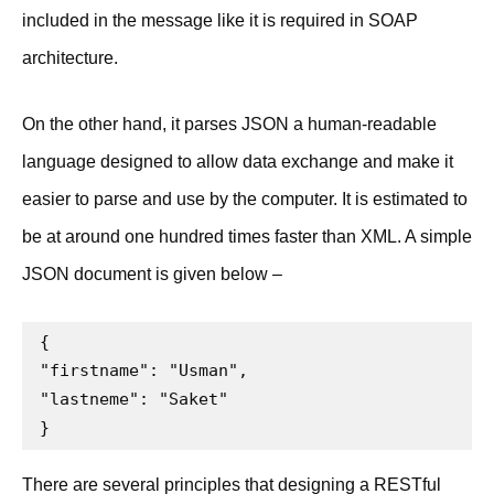
included in the message like it is required in SOAP
architecture.
On the other hand, it parses JSON a human-readable
language designed to allow data exchange and make it
easier to parse and use by the computer. It is estimated to
be at around one hundred times faster than XML. A simple
JSON document is given below –
{

"firstname": "Usman",

"lastneme": "Saket"

}
There are several principles that designing a RESTful