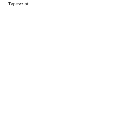
Typescript