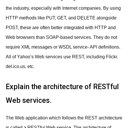
the industry, especially with Internet companies. By using
HTTP methods like PUT, GET, and DELETE alongside
POST, these are often better integrated with HTTP and
Web browsers than SOAP-based services. They do not
require XML messages or WSDL service- API definitions.
All of Yahoo’s Web services use REST, including Flickr.
del.ico.us, etc.
Explain the architecture of RESTful
Web services.
The Web application which follows the REST architecture
is called a RESTful Web service. The architecture of