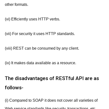
other formats.
(vi) Efficiently uses HTTP verbs.
(vii) For security it uses HTTP standards.
(viii) REST can be consumed by any client.
(ix) It makes data available as a resource.
The disadvantages of RESTful API are as
follows-
(i) Compared to SOAP it does not cover all varieties of
Web service standards like security, transactions, etc.