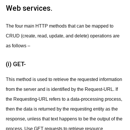
Web services.
The four main HTTP methods that can be mapped to
CRUD (create, read, update, and delete) operations are
as follows –
(i) GET-
This method is used to retrieve the requested information
from the server and is identified by the Request-URL. If
the Requesting-URL refers to a data-processing process,
then the data is returned by the requesting entity as the
response, unless that text happens to be the output of the
process. Use GET requests to retrieve resource