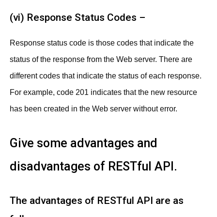
(vi) Response Status Codes –
Response status code is those codes that indicate the
status of the response from the Web server. There are
different codes that indicate the status of each response.
For example, code 201 indicates that the new resource
has been created in the Web server without error.
Give some advantages and
disadvantages of RESTful API.
The advantages of RESTful API are as