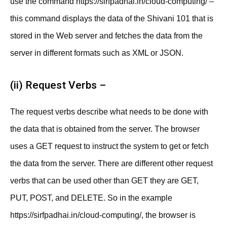
use the command https://sirfpadhai.in/cloud-computing/ –
this command displays the data of the Shivani 101 that is
stored in the Web server and fetches the data from the
server in different formats such as XML or JSON.
(ii) Request Verbs –
The request verbs describe what needs to be done with
the data that is obtained from the server. The browser
uses a GET request to instruct the system to get or fetch
the data from the server. There are different other request
verbs that can be used other than GET they are GET,
PUT, POST, and DELETE. So in the example
https://sirfpadhai.in/cloud-computing/, the browser is