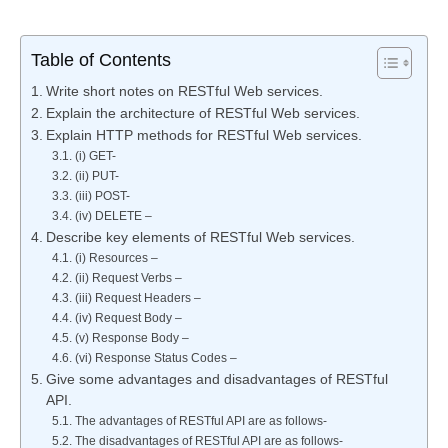
Table of Contents
Write short notes on RESTful Web services.
Explain the architecture of RESTful Web services.
Explain HTTP methods for RESTful Web services.
(i) GET-
(ii) PUT-
(iii) POST-
(iv) DELETE –
Describe key elements of RESTful Web services.
(i) Resources –
(ii) Request Verbs –
(iii) Request Headers –
(iv) Request Body –
(v) Response Body –
(vi) Response Status Codes –
Give some advantages and disadvantages of RESTful
API.
The advantages of RESTful API are as follows-
The disadvantages of RESTful API are as follows-