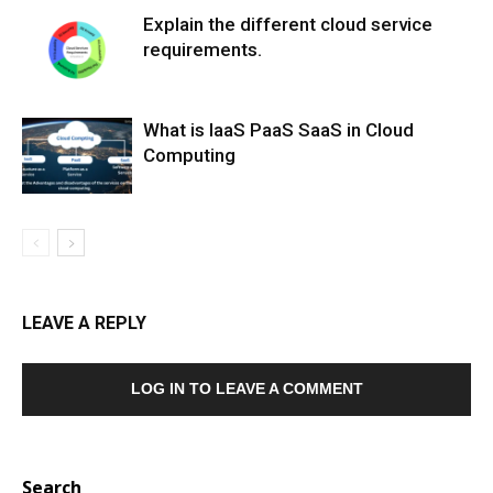
Explain the different cloud service
requirements.
What is IaaS PaaS SaaS in Cloud
Computing
LEAVE A REPLY
LOG IN TO LEAVE A COMMENT
Search