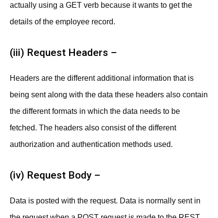
actually using a GET verb because it wants to get the
details of the employee record.
(iii) Request Headers –
Headers are the different additional information that is
being sent along with the data these headers also contain
the different formats in which the data needs to be
fetched. The headers also consist of the different
authorization and authentication methods used.
(iv) Request Body –
Data is posted with the request. Data is normally sent in
the request when a POST request is made to the REST