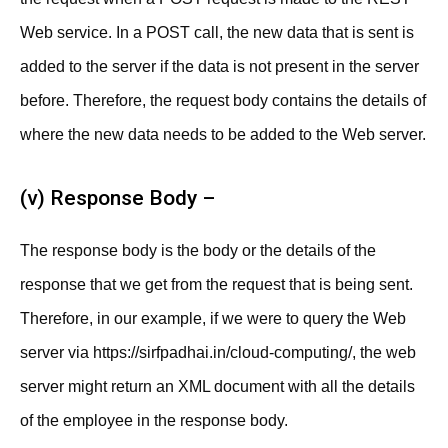
Web service. In a POST call, the new data that is sent is
added to the server if the data is not present in the server
before. Therefore, the request body contains the details of
where the new data needs to be added to the Web server.
(v) Response Body –
The response body is the body or the details of the
response that we get from the request that is being sent.
Therefore, in our example, if we were to query the Web
server via https://sirfpadhai.in/cloud-computing/, the web
server might return an XML document with all the details
of the employee in the response body.