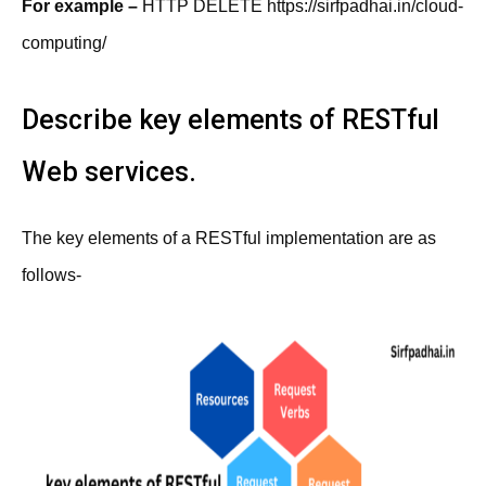
For example –
HTTP DELETE https://sirfpadhai.in/cloud-
computing/
Describe key elements of RESTful
Web services.
The key elements of a RESTful implementation are as
follows-