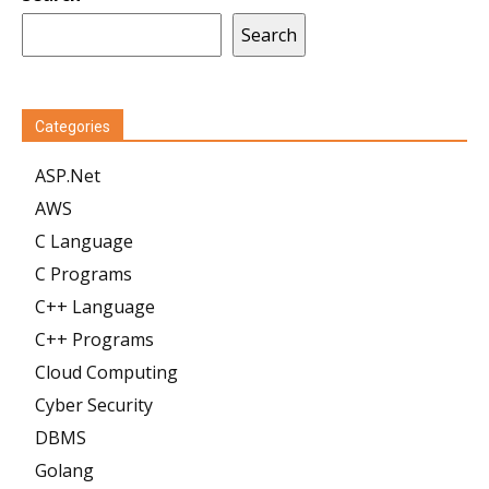
Search
Categories
ASP.Net
AWS
C Language
C Programs
C++ Language
C++ Programs
Cloud Computing
Cyber Security
DBMS
Golang