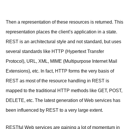
Then a representation of these resources is returned. This
representation places the client’s application in a state.
REST is an architectural style and not standard, but uses
several standards like HTTP (Hypertext Transfer
Protocol), URL, XML, MIME (Multipurpose Internet Mail
Extensions), etc. In fact, HTTP forms the very basis of
REST as most of the resource handling in REST is
mapped to the traditional HTTP methods like GET, POST,
DELETE, etc. The latest generation of Web services has
been influenced by REST to a very large extent.
RESTful Web services are gaining a lot of momentum in