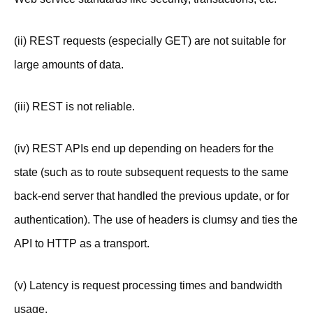
(ii) REST requests (especially GET) are not suitable for
large amounts of data.
(iii) REST is not reliable.
(iv) REST APIs end up depending on headers for the
state (such as to route subsequent requests to the same
back-end server that handled the previous update, or for
authentication). The use of headers is clumsy and ties the
API to HTTP as a transport.
(v) Latency is request processing times and bandwidth
usage.