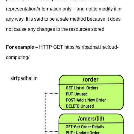
representation/information only – and not to modify it in
any way. It is said to be a safe method because it does
not cause any changes to the resources stored.
For example –
HTTP GET https://sirfpadhai.in/cloud-
computing/