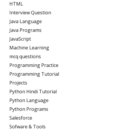
HTML
Interview Question
Java Language
Java Programs
JavaScript
Machine Learning
mcq questions
Programming Practice
Programming Tutorial
Projects
Python Hindi Tutorial
Python Language
Python Programs
Salesforce
Sofware & Tools