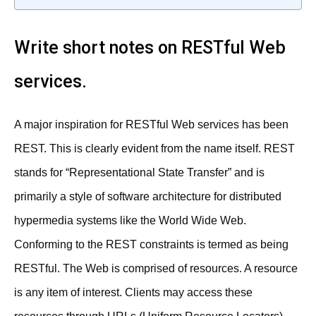
Write short notes on RESTful Web
services.
A major inspiration for RESTful Web services has been
REST. This is clearly evident from the name itself. REST
stands for “Representational State Transfer” and is
primarily a style of software architecture for distributed
hypermedia systems like the World Wide Web.
Conforming to the REST constraints is termed as being
RESTful. The Web is comprised of resources. A resource
is any item of interest. Clients may access these