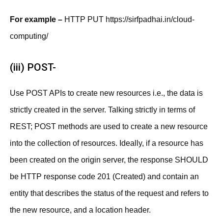
For example –
HTTP PUT https://sirfpadhai.in/cloud-
computing/
(iii) POST-
Use POST APIs to create new resources i.e., the data is
strictly created in the server. Talking strictly in terms of
REST; POST methods are used to create a new resource
into the collection of resources. Ideally, if a resource has
been created on the origin server, the response SHOULD
be HTTP response code 201 (Created) and contain an
entity that describes the status of the request and refers to
the new resource, and a location header.