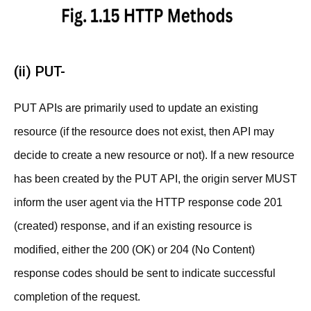
(ii) PUT-
PUT APIs are primarily used to update an existing
resource (if the resource does not exist, then API may
decide to create a new resource or not). If a new resource
has been created by the PUT API, the origin server MUST
inform the user agent via the HTTP response code 201
(created) response, and if an existing resource is
modified, either the 200 (OK) or 204 (No Content)
response codes should be sent to indicate successful
completion of the request.