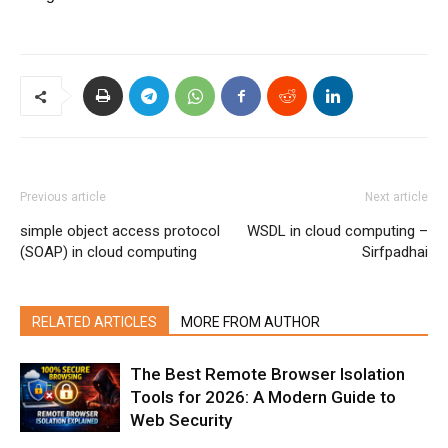
Previous article
Next article
simple object access protocol
WSDL in cloud computing –
(SOAP) in cloud computing
Sirfpadhai
RELATED ARTICLES
MORE FROM AUTHOR
The Best Remote Browser Isolation
Tools for 2026: A Modern Guide to
Web Security