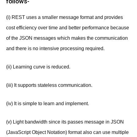
follows-
(i) REST uses a smaller message format and provides
cost efficiency over time and better performance because
of the JSON messages which makes the communication
and there is no intensive processing required.
(ii) Learning curve is reduced.
(iii) It supports stateless communication.
(iv) It is simple to learn and implement.
(v) Light bandwidth since its passes message in JSON
(JavaScript Object Notation) format also can use multiple