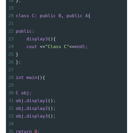
18
}
;
19
20
class
C:
public
B
,
public
A
{
21
22
public:
23
display3
(){
24
cout
<
<
"Class C"
<
<
endl;
25
}
26
}
;
27
28
int
main
(){
29
30
C
obj;
31
obj
.
display1
()
;
32
obj
.
display2
()
;
33
obj
.
display3
()
;
34
35
return
0
;