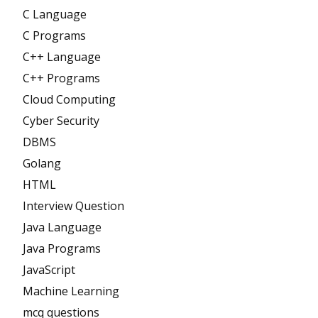
C Language
C Programs
C++ Language
C++ Programs
Cloud Computing
Cyber Security
DBMS
Golang
HTML
Interview Question
Java Language
Java Programs
JavaScript
Machine Learning
mcq questions