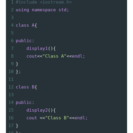
1
#include <iostream.h>
2
using
namespace
std;
3
4
class
A
{
5
6
public:
7
display1
(){
8
cout
<
<
"Class A"
<
<
endl;
9
}
10
}
;
11
12
class
B
{
13
14
public:
15
display2
(){
16
cout
<
<
"Class B"
<
<
endl;
17
}