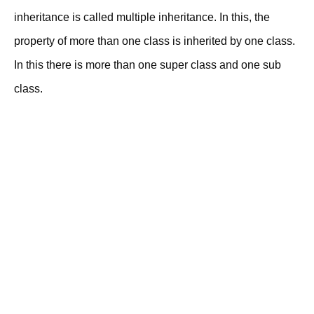
inheritance is called multiple inheritance. In this, the
property of more than one class is inherited by one class.
In this there is more than one super class and one sub
class.