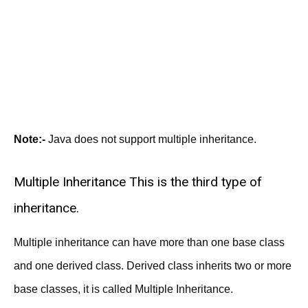
Note:-
Java does not support multiple inheritance.
Multiple Inheritance This is the third type of
inheritance.
Multiple inheritance can have more than one base class
and one derived class. Derived class inherits two or more
base classes, it is called Multiple Inheritance.