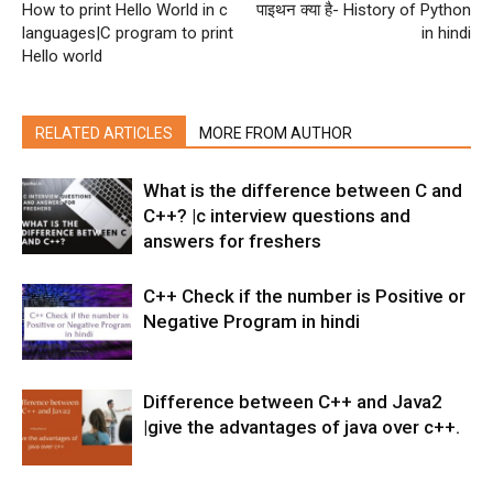
How to print Hello World in c
पाइथन क्या है- History of Python
languages|C program to print
in hindi
Hello world
RELATED ARTICLES
MORE FROM AUTHOR
What is the difference between C and
C++? |c interview questions and
answers for freshers
C++ Check if the number is Positive or
Negative Program in hindi
Difference between C++ and Java2
|give the advantages of java over c++.