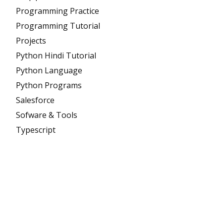
Programming Practice
Programming Tutorial
Projects
Python Hindi Tutorial
Python Language
Python Programs
Salesforce
Sofware & Tools
Typescript