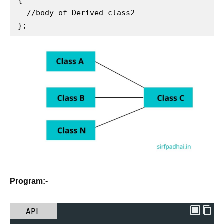
  //body_of_Derived_class2

};
Program:-
APL