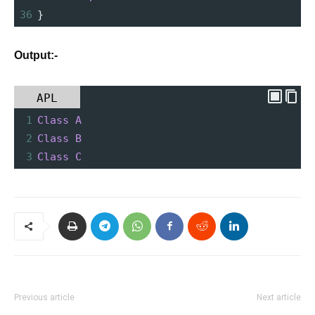
36
}
Output:-
APL
1
Class
A
2
Class
B
3
Class
C
Previous article
Next article