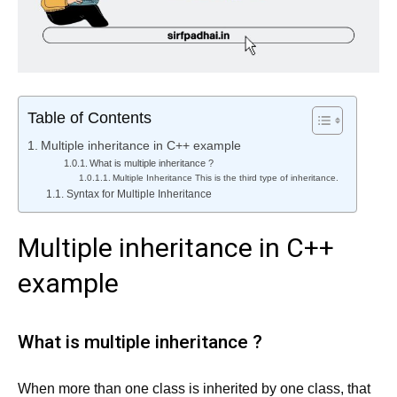
Table of Contents
Multiple inheritance in C++ example
What is multiple inheritance ?
Multiple Inheritance This is the third type of inheritance.
Syntax for Multiple Inheritance
Multiple inheritance in C++
example
What is multiple inheritance ?
When more than one class is inherited by one class, that