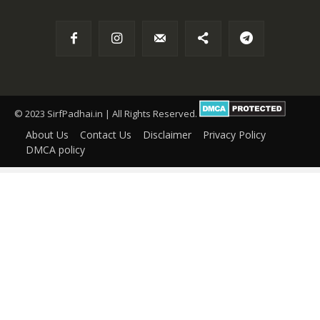
© 2023 SirfPadhai.in | All Rights Reserved.
About Us
Contact Us
Disclaimer
Privacy Policy
DMCA policy