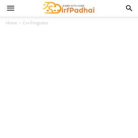
Home
C++ Programs