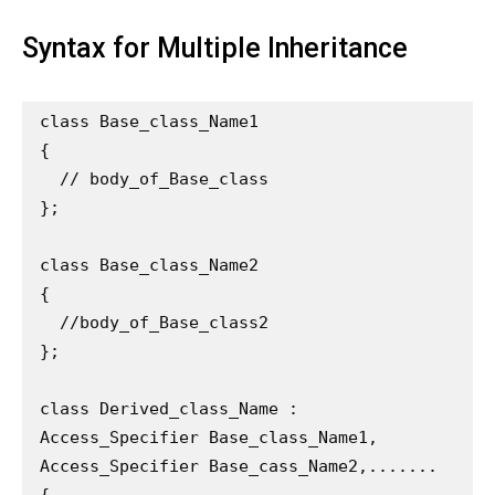
Syntax for Multiple Inheritance
class Base_class_Name1

{

  // body_of_Base_class

};

class Base_class_Name2

{

  //body_of_Base_class2

};

class Derived_class_Name : 
Access_Specifier Base_class_Name1, 
Access_Specifier Base_cass_Name2,.......

{
