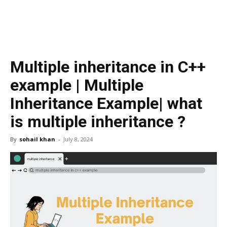
Multiple inheritance in C++
example | Multiple
Inheritance Example| what
is multiple inheritance ?
By
sohail khan
-
July 8, 2024