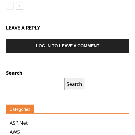
LEAVE A REPLY
LOG IN TO LEAVE A COMMENT
Search
Search
Categories
ASP.Net
AWS