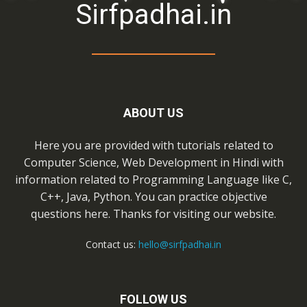
Sirfpadhai.in
ABOUT US
Here you are provided with tutorials related to
Computer Science, Web Development in Hindi with
information related to Programming Language like C,
C++, Java, Python. You can practice objective
questions here. Thanks for visiting our website.
Contact us:
hello@sirfpadhai.in
FOLLOW US