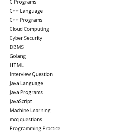
C Programs
C++ Language
C++ Programs
Cloud Computing
Cyber Security
DBMS
Golang
HTML
Interview Question
Java Language
Java Programs
JavaScript
Machine Learning
mcq questions
Programming Practice