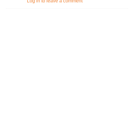
Log in to leave a comment