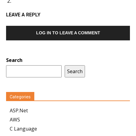
LEAVE A REPLY
LOG IN TO LEAVE A COMMENT
Search
Search
Categories
ASP.Net
AWS
C Language