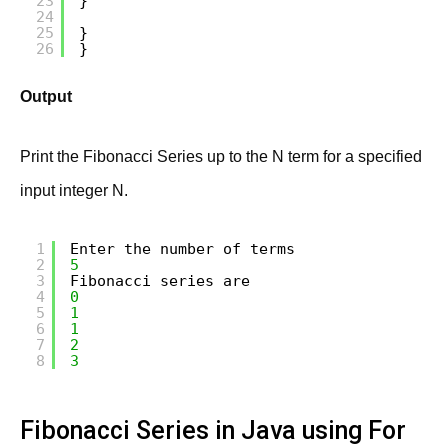
23
}
24
25
}
26
}
Output
Print the Fibonacci Series up to the N term for a specified
input integer N.
1
Enter the number of terms
2
5
3
Fibonacci series are
4
0
5
1
6
1
7
2
8
3
Fibonacci Series in Java using For