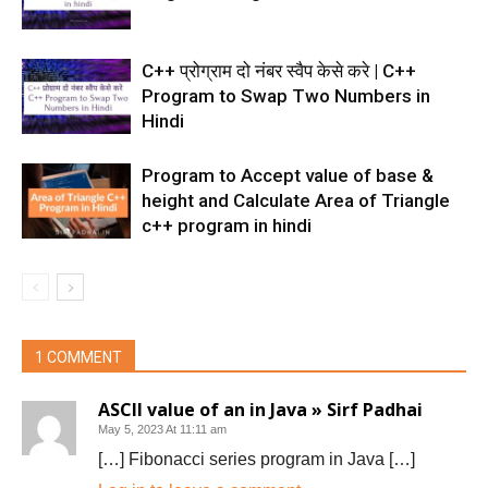
C++ प्रोग्राम दो नंबर स्वैप केसे करे | C++
Program to Swap Two Numbers in
Hindi
Program to Accept value of base &
height and Calculate Area of Triangle
c++ program in hindi
1 COMMENT
ASCII value of an in Java » Sirf Padhai
May 5, 2023 At 11:11 am
[…] Fibonacci series program in Java […]