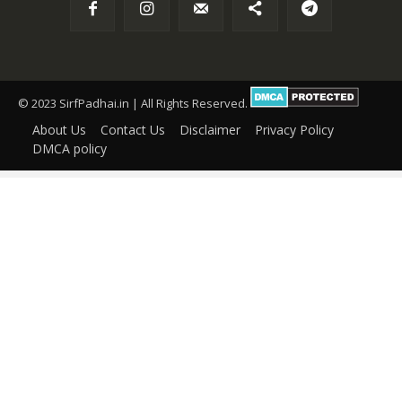
© 2023 SirfPadhai.in | All Rights Reserved.
About Us
Contact Us
Disclaimer
Privacy Policy
DMCA policy