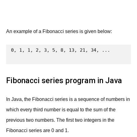
An example of a Fibonacci series is given below:
0, 1, 1, 2, 3, 5, 8, 13, 21, 34, ...

Fibonacci series program in Java
In Java, the Fibonacci series is a sequence of numbers in
which every third number is equal to the sum of the
previous two numbers. The first two integers in the
Fibonacci series are 0 and 1.