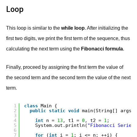
Loop
This loop is similar to the
while loop
. After initializing the
first two digits, we print the first term of the sequence, thus
calculating the next term using the
Fibonacci formula
.
Finally, proceed by assigning the first term the value of
the second term and the second term the value of the next
term.
1
class
Main {
2
public
static
void
main(String[] args) 
3
4
int
n = 
13
, t1 = 
0
, t2 = 
1
;
5
System.out.println(
"Fibonacci Series 
6
7
for
(
int
i = 
1
; i <= n; ++i) {