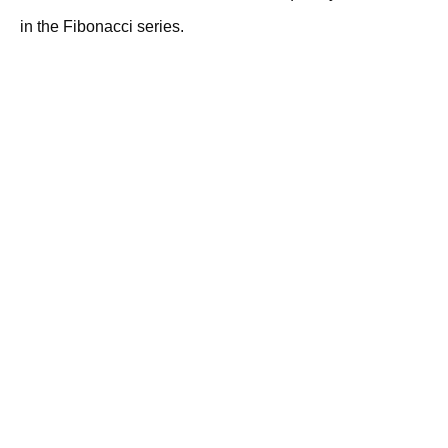
in the Fibonacci series.