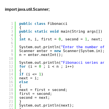
import java.util.Scanner;
1
public
class
Fibonacci
2
{
3
public
static
void
main(String args[])
4
{
5
int
n, i, first = 
0
, second = 
1
, next;
6
7
System.out.println(
"Enter the number of t
8
Scanner enter = 
new
Scanner(System.in);
9
n = enter.nextInt();
10
11
System.out.println(
"Fibonacci series are"
12
for
(i = 
0
; i < n ; i++)
13
{
14
if
(i <= 
1
)
15
next = i;
16
else
17
{
18
next = first + second;
19
first = second;
20
second = next;
21
}
22
System.out.println(next);