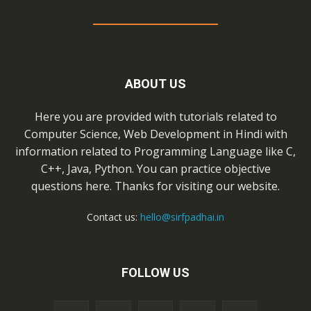
ABOUT US
Here you are provided with tutorials related to
Computer Science, Web Development in Hindi with
information related to Programming Language like C,
C++, Java, Python. You can practice objective
questions here. Thanks for visiting our website.
Contact us:
hello@sirfpadhai.in
FOLLOW US