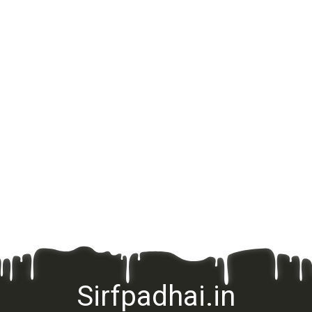
Sirfpadhai.in