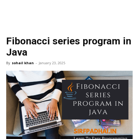
Fibonacci series program in
Java
By
sohail khan
-
January 23, 2025