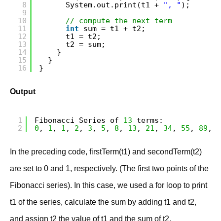
8
System.out.print(t1 + 
", "
);
9
10
// compute the next term
11
int
sum = t1 + t2;
12
t1 = t2;
13
t2 = sum;
14
}
15
}
16
}
Output
1
Fibonacci Series of 
13
terms:
2
0
, 
1
, 
1
, 
2
, 
3
, 
5
, 
8
, 
13
, 
21
, 
34
, 
55
, 
89
, 
1
In the preceding code, firstTerm(t1) and secondTerm(t2)
are set to 0 and 1, respectively. (The first two points of the
Fibonacci series). In this case, we used a for loop to print
t1 of the series, calculate the sum by adding t1 and t2,
and assign t2 the value of t1 and the sum of t2.