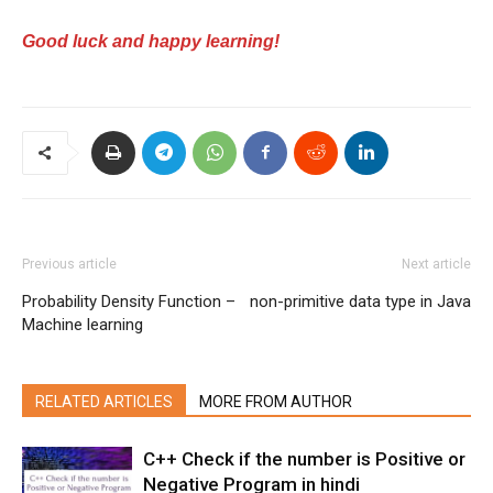
Good luck and happy learning!
Previous article
Next article
Probability Density Function –
non-primitive data type in Java
Machine learning
RELATED ARTICLES
MORE FROM AUTHOR
C++ Check if the number is Positive or
Negative Program in hindi