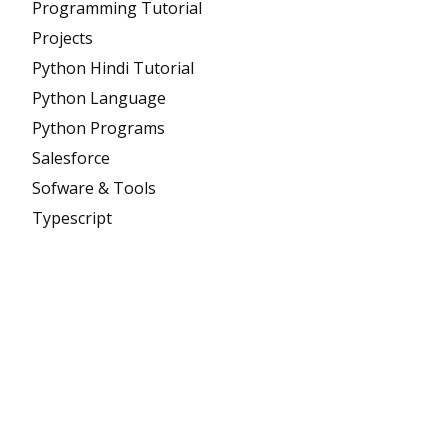
Programming Tutorial
Projects
Python Hindi Tutorial
Python Language
Python Programs
Salesforce
Sofware & Tools
Typescript