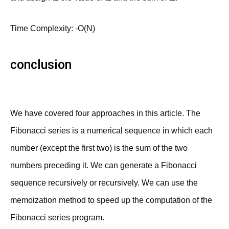
Time Complexity: -O(N)
conclusion
We have covered four approaches in this article. The
Fibonacci series is a numerical sequence in which each
number (except the first two) is the sum of the two
numbers preceding it. We can generate a Fibonacci
sequence recursively or recursively. We can use the
memoization method to speed up the computation of the
Fibonacci series program.