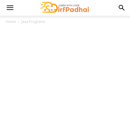
Home
Java Programs