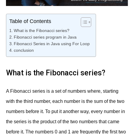
Table of Contents
What is the Fibonacci series?
Fibonacci series program in Java
Fibonacci Series in Java using For Loop
conclusion
What is the Fibonacci series?
A Fibonacci series is a set of numbers where, starting
with the third number, each number is the sum of the two
numbers before it. To put it another way, every number in
the series is the product of the two numbers that came
before it. The numbers 0 and 1 are frequently the first two