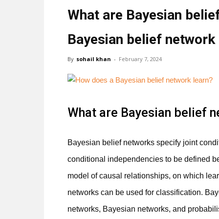
What are Bayesian belie
Bayesian belief network 
By
sohail khan
-
February 7, 2024
What are Bayesian belief 
Bayesian belief networks specify joint condit
conditional independencies to be defined b
model of causal relationships, on which lea
networks can be used for classification. Ba
networks, Bayesian networks, and probabili