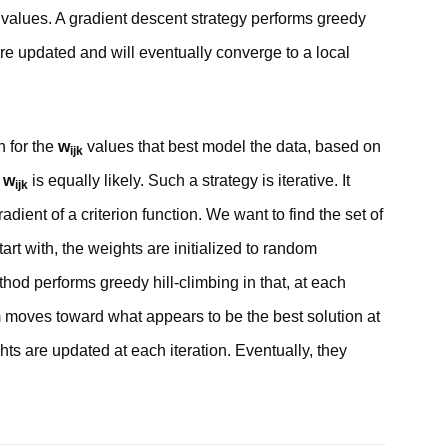
y values. A gradient descent strategy performs greedy
 are updated and will eventually converge to a local
 for the
w
values that best model the data, based on
ijk
w
is equally likely. Such a strategy is iterative. It
ijk
dient of a criterion function. We want to find the set of
tart with, the weights are initialized to random
hod performs greedy hill-climbing in that, at each
hm moves toward what appears to be the best solution at
ts are updated at each iteration. Eventually, they