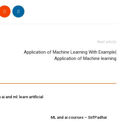
Next article
Application of Machine Learning With Example|
Application of Machine learning
ai and ml: learn artificial
ML and ai courses – SirfPadhai