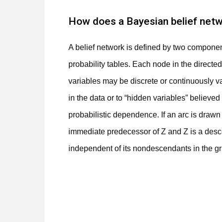
How does a Bayesian belief netw
A belief network is defined by two component
probability tables. Each node in the directe
variables may be discrete or continuously v
in the data or to “hidden variables” believed
probabilistic dependence. If an arc is drawn
immediate predecessor of Z and Z is a desce
independent of its nondescendants in the gra