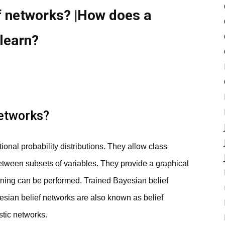
f networks? |How does a
learn?
networks?
ional probability distributions. They allow class
etween subsets of variables. They provide a graphical
rning can be performed. Trained Bayesian belief
yesian belief networks are also known as belief
stic networks.