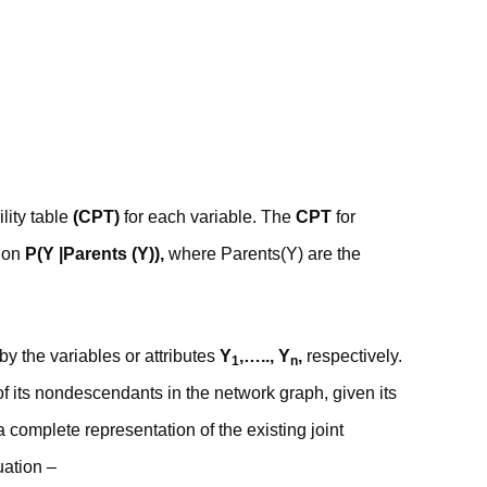
lity table
(CPT)
for each variable. The
CPT
for
tion
P(Y |Parents (Y)),
where Parents(Y) are the
by the variables or attributes
Y
,….., Y
,
respectively.
1
n
f its nondescendants in the network graph, given its
 complete representation of the existing joint
uation –