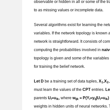
observable or hidden in all or some of the tr
to as missing values or incomplete data.
Several algorithms exist for learning the ne
variables. If the network topology is known 
network is straightforward. It consists of co
computing the probabilities involved in
naiv
topology is given and some of the variables
for training the belief network.
Let D
be a training set of data tuples,
X
,X
1
2
must learn the values of the
CPT
entries.
Le
parents
U
=u
,
where
w
= P(Y
=y
|U
=u
)
i
ik
ijk
i
ij
i
ik
weights in hidden units of neural networks. T