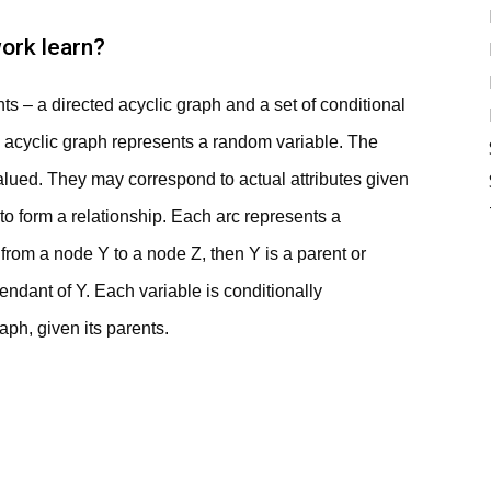
ork learn?
s – a directed acyclic graph and a set of conditional
d acyclic graph represents a random variable. The
alued. They may correspond to actual attributes given
 to form a relationship. Each arc represents a
 from a node Y to a node Z, then Y is a parent or
ndant of Y. Each variable is conditionally
ph, given its parents.