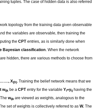
aining tuples. The case of hidden data is also referred
twork topology from the training data given observable
and the variables are observable, then training the
mputing the
CPT
entries, as is similarly done when
e Bayesian classification
. When the network
 are hidden, there are various methods to choose from
,……., X
.
Training the belief network means that we
|D|
t w
be a
CPT
entry for the variable
Y
=y
having the
ijk
i
ij
The
w
are viewed as weights, analogous to the
ijk
he set of weights is collectively referred to as
W.
The