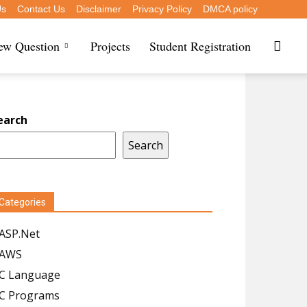
Us
Contact Us
Disclaimer
Privacy Policy
DMCA policy
iew Question
Projects
Student Registration
earch
Search
Categories
ASP.Net
AWS
C Language
C Programs