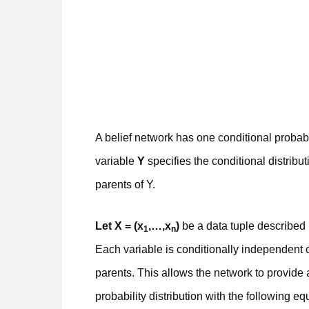
A belief network has one conditional probabi
variable
Y
specifies the conditional distribu
parents of Y.
Let X = (x
,…,x
)
be a data tuple described 
1
n
Each variable is conditionally independent o
parents. This allows the network to provide a
probability distribution with the following eq