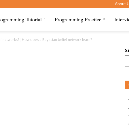
About 
rogramming Tutorial
Programming Practice
Interv
ef networks? |How does a Bayesian belief network learn?
S