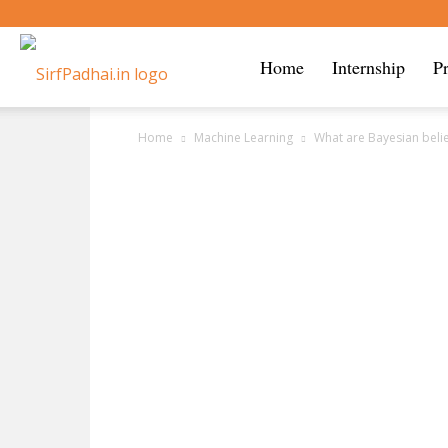
Sirf
Home
Internship
P
Home
Machine Learning
What are Bayesian beli
Padhai