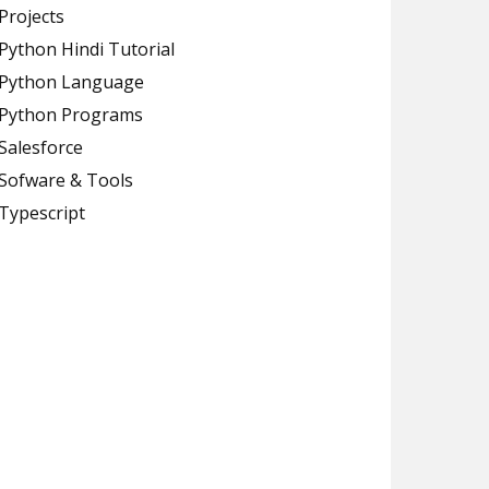
Projects
Python Hindi Tutorial
Python Language
Python Programs
Salesforce
Sofware & Tools
Typescript