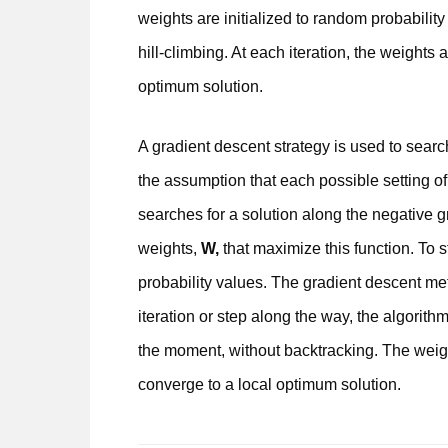
weights are initialized to random probabilit
hill-climbing. At each iteration, the weights
optimum solution.
A gradient descent strategy is used to search
the assumption that each possible setting of
searches for a solution along the negative gra
weights,
W,
that maximize this function. To s
probability values. The gradient descent met
iteration or step along the way, the algorit
the moment, without backtracking. The weigh
converge to a local optimum solution.