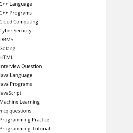
C++ Language
C++ Programs
Cloud Computing
Cyber Security
DBMS
Golang
HTML
Interview Question
Java Language
Java Programs
JavaScript
Machine Learning
mcq questions
Programming Practice
Programming Tutorial