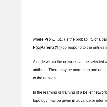
where
P( x
,…,x
)
is the probability of a pa
1
n
P(x
|Parents(Y
))
correspond to the entries 
i
i
A node within the network can be selected 
attribute. There may be more than one outpu
to the network.
In the learning or training of a belief netwo
topology may be given in advance or inferr