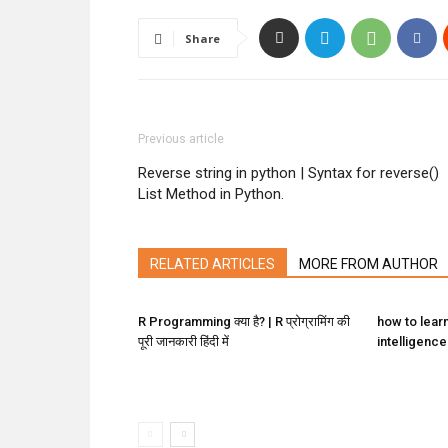
Share
Previous article
Reverse string in python | Syntax for reverse()
List Method in Python.
RELATED ARTICLES
MORE FROM AUTHOR
R Programming क्या है? | R प्रोग्रामिंग की
how to learn 
पूरी जानकारी हिंदी में
intelligence