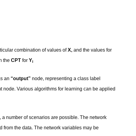
rticular combination of values of
X,
and the values for
in the
CPT
for
Y
i
as an
“output”
node, representing a class label
t node. Various algorithms for learning can be applied
rk, a number of scenarios are possible. The network
ed from the data. The network variables may be