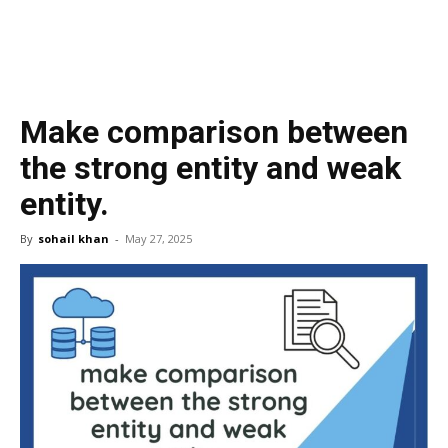
Make comparison between
the strong entity and weak
entity.
By
sohail khan
-
May 27, 2025