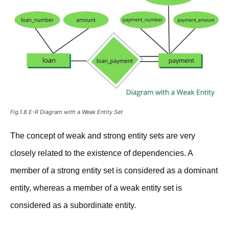
Fig.1.8 E-R Diagram with a Weak Entity Set
The concept of weak and strong entity sets are very
closely related to the existence of dependencies. A
member of a strong entity set is considered as a dominant
entity, whereas a member of a weak entity set is
considered as a subordinate entity.