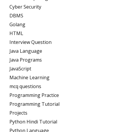
Cyber Security
DBMS
Golang
HTML
Interview Question
Java Language
Java Programs
JavaScript
Machine Learning
mcq questions
Programming Practice
Programming Tutorial
Projects
Python Hindi Tutorial
Python Language