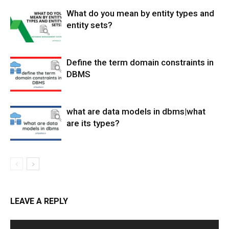
What do you mean by entity types and
entity sets?
Define the term domain constraints in
DBMS
what are data models in dbms|what
are its types?
LEAVE A REPLY