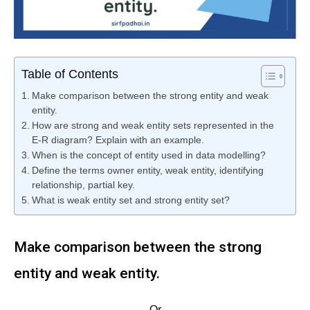
Table of Contents
Make comparison between the strong entity and weak
entity.
How are strong and weak entity sets represented in the
E-R diagram? Explain with an example.
When is the concept of entity used in data modelling?
Define the terms owner entity, weak entity, identifying
relationship, partial key.
What is weak entity set and strong entity set?
Make comparison between the strong
entity and weak entity.
Or