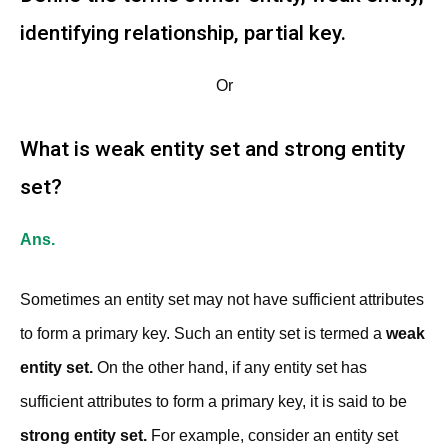
identifying relationship, partial key.
Or
What is weak entity set and strong entity
set?
Ans.
Sometimes an entity set may not have sufficient attributes
to form a primary key. Such an entity set is termed a
weak
entity set.
On the other hand, if any entity set has
sufficient attributes to form a primary key, it is said to be
strong entity set.
For example, consider an entity set