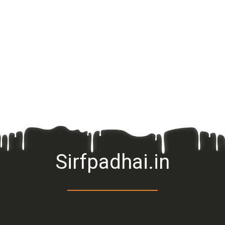
Sirfpadhai.in