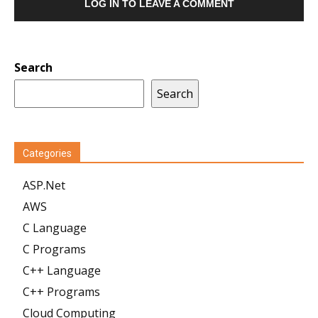
LOG IN TO LEAVE A COMMENT
Search
Search
Categories
ASP.Net
AWS
C Language
C Programs
C++ Language
C++ Programs
Cloud Computing