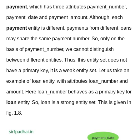
payment
, which has three attributes payment_number,
payment_date and payment_amount. Although, each
payment
entity is different, payments from different loans
may share the same payment number. So, only on the
basis of payment_number, we cannot distinguish
between different entities. Thus, this entity set does not
have a primary key, it is a weak entity set. Let us take an
example of loan entity, with attributes
loan_number and
amount. Here loan_number behaves as a primary key for
loan
entity. So, loan is a strong entity set. This is given in
fig. 1.8.