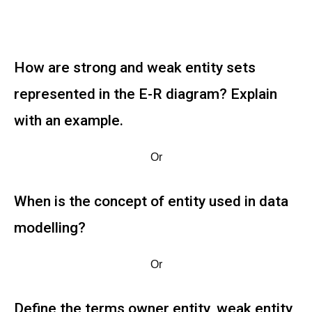
How are strong and weak entity sets
represented in the E-R diagram? Explain
with an example.
Or
When is the concept of entity used in data
modelling?
Or
Define the terms owner entity, weak entity,