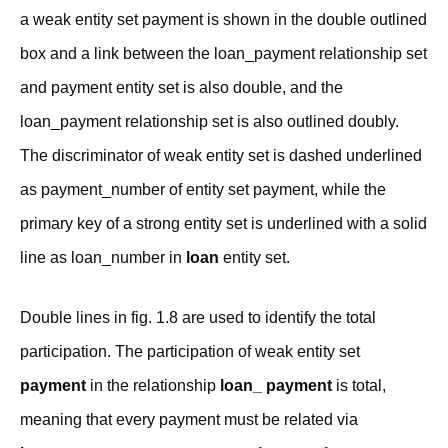
a weak entity set payment is shown in the double outlined
box and a link between the loan_payment relationship set
and payment entity set is also double, and the
loan_payment relationship set is also outlined doubly.
The discriminator of weak entity set is dashed underlined
as payment_number of entity set payment, while the
primary key of a strong entity set is underlined with a solid
line as loan_number in
loan
entity set.
Double lines in fig. 1.8 are used to identify the total
participation. The participation of weak entity set
payment
in the relationship
loan_ payment
is total,
meaning that every payment must be related via