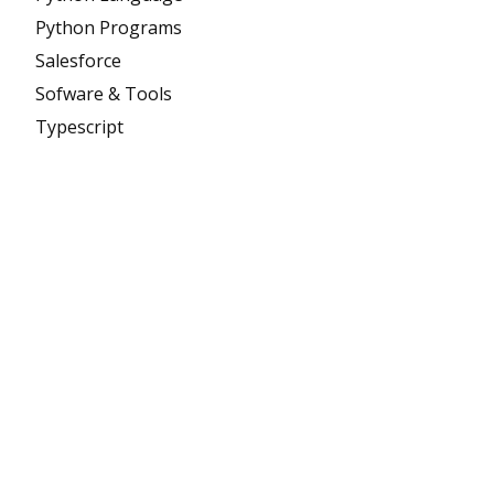
Python Programs
Salesforce
Sofware & Tools
Typescript