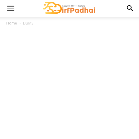
Home
DBMS