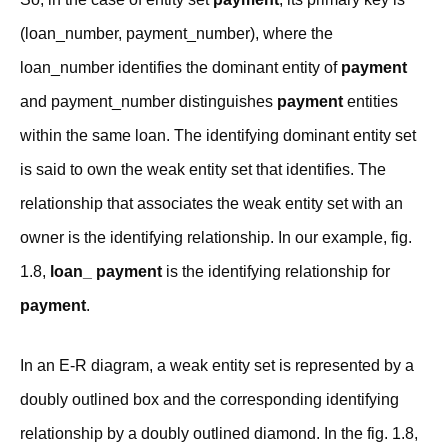
(loan_number, payment_number), where the
loan_number identifies the dominant entity of
payment
and payment_number distinguishes
payment
entities
within the same loan. The identifying dominant entity set
is said to own the weak entity set that identifies. The
relationship that associates the weak entity set with an
owner is the identifying relationship. In our example, fig.
1.8,
loan_ payment
is the identifying relationship for
payment
.
In an E-R diagram, a weak entity set is represented by a
doubly outlined box and the corresponding identifying
relationship by a doubly outlined diamond. In the fig. 1.8,