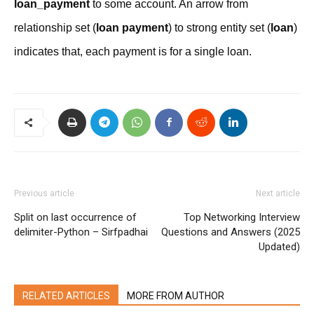
loan_payment
to some account. An arrow from
relationship set (
loan payment
) to strong entity set (
loan
)
indicates that, each payment is for a single loan.
Previous article
Next article
Split on last occurrence of
Top Networking Interview
delimiter-Python – Sirfpadhai
Questions and Answers (2025
Updated)
RELATED ARTICLES
MORE FROM AUTHOR