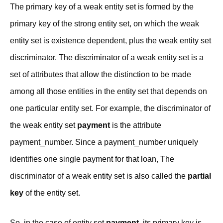
The primary key of a weak entity set is formed by the
primary key of the strong entity set, on which the weak
entity set is existence dependent, plus the weak entity set
discriminator. The discriminator of a weak entity set is a
set of attributes that allow the distinction to be made
among all those entities in the entity set that depends on
one particular entity set. For example, the discriminator of
the weak entity set
payment
is the attribute
payment_number. Since a payment_number uniquely
identifies one single payment for that loan, The
discriminator of a weak entity set is also called the
partial
key
of the entity set.
So, in the case of entity set
payment
, its primary key is