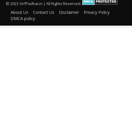
© 2023 SirfPadhai.in | All Rights Reserved.
About Us
Contact Us
Disclaimer
Privacy Policy
DMCA policy