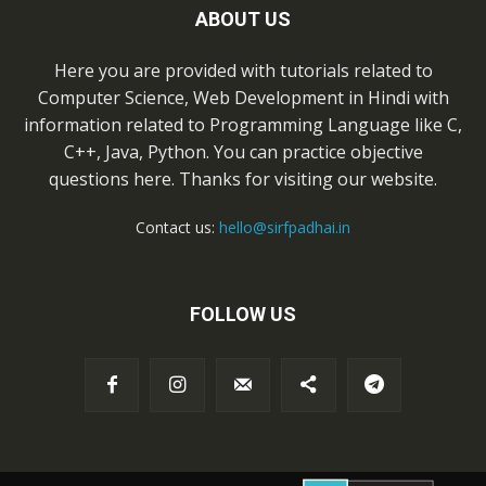
ABOUT US
Here you are provided with tutorials related to
Computer Science, Web Development in Hindi with
information related to Programming Language like C,
C++, Java, Python. You can practice objective
questions here. Thanks for visiting our website.
Contact us:
hello@sirfpadhai.in
FOLLOW US