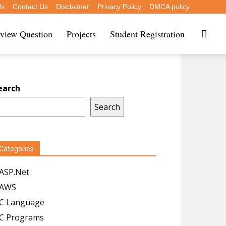
Us
Contact Us
Disclaimer
Privacy Policy
DMCA policy
rview Question
Projects
Student Registration
earch
Search
Categories
ASP.Net
AWS
C Language
C Programs