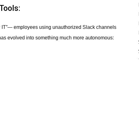
Tools:
w IT”— employees using unauthorized Slack channels
 has evolved into something much more autonomous: