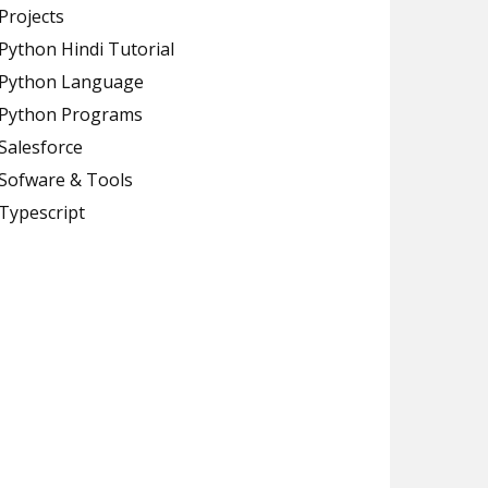
Projects
Python Hindi Tutorial
Python Language
Python Programs
Salesforce
Sofware & Tools
Typescript