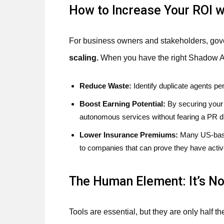
How to Increase Your ROI w
For business owners and stakeholders, gover
scaling.
When you have the right Shadow Ag
Reduce Waste:
Identify duplicate agents p
Boost Earning Potential:
By securing your 
autonomous services without fearing a PR di
Lower Insurance Premiums:
Many US-based
to companies that can prove they have acti
The Human Element: It’s N
Tools are essential, but they are only half th