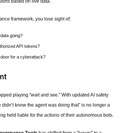
ions based on live data.
nce framework, you lose sight of:
data going?
thorized API tokens?
kdoor for a cyberattack?
nt
opped playing “wait and see.” With updated AI safety
e didn’t know the agent was doing that” is no longer a
g held liable for the actions of their autonomous bots.
overnance Tools
has shifted from a “luxury” to a