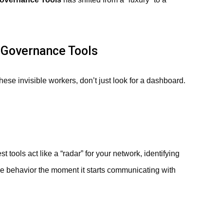
n Governance Tools
hese invisible workers, don’t just look for a dashboard.
 tools act like a “radar” for your network, identifying
ike behavior the moment it starts communicating with