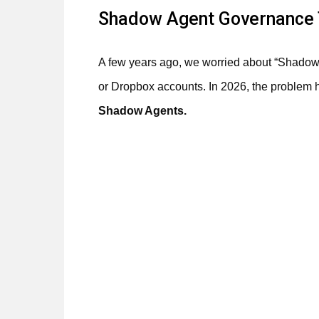
Shadow Agent Governance 
A few years ago, we worried about “Shado
or Dropbox accounts. In 2026, the problem
Shadow Agents.