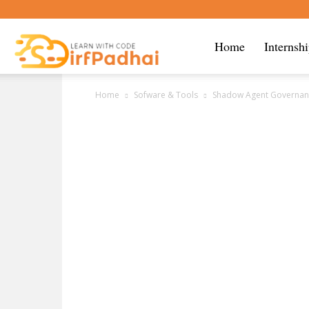
Sirf
Home
Internsh
Home
Sofware & Tools
Shadow Agent Governance
Padhai