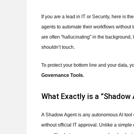
If you are a lead in IT or Security, here is t
agents to automate their workflows without t
are often “hallucinating” in the background,
shouldn’t touch.
To protect your bottom line and your data, 
Governance Tools.
What Exactly is a “Shadow
A Shadow Agent is any autonomous AI tool o
without official IT approval. Unlike a simpl