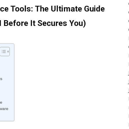
e Tools: The Ultimate Guide
I Before It Secures You)
ls
ce
tware