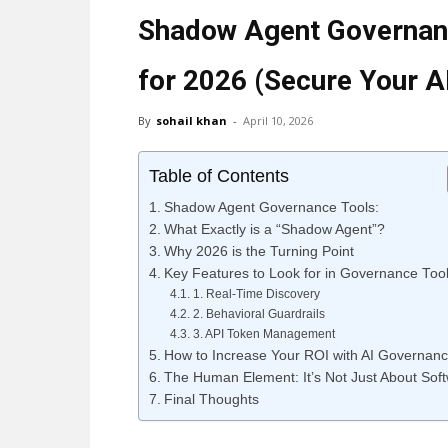
Shadow Agent Governanc
for 2026 (Secure Your A
By
sohail khan
-
April 10, 2026
Table of Contents
Shadow Agent Governance Tools:
What Exactly is a “Shadow Agent”?
Why 2026 is the Turning Point
Key Features to Look for in Governance Too
1. Real-Time Discovery
2. Behavioral Guardrails
3. API Token Management
How to Increase Your ROI with AI Governan
The Human Element: It’s Not Just About Sof
Final Thoughts