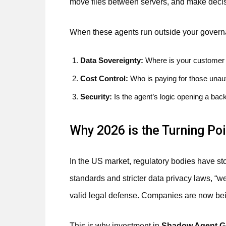
move files between servers, and make decis
When these agents run outside your governa
Data Sovereignty:
Where is your customer 
Cost Control:
Who is paying for those unau
Security:
Is the agent’s logic opening a bac
Why 2026 is the Turning Poi
In the US market, regulatory bodies have st
standards and stricter data privacy laws, “w
valid legal defense. Companies are now bein
This is why investment in
Shadow Agent G