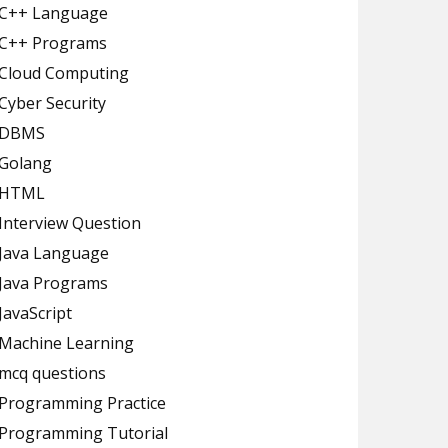
C++ Language
C++ Programs
Cloud Computing
Cyber Security
DBMS
Golang
HTML
Interview Question
Java Language
Java Programs
JavaScript
Machine Learning
mcq questions
Programming Practice
Programming Tutorial