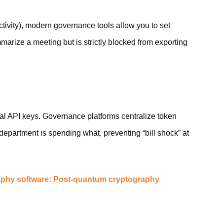
uctivity), modern governance tools allow you to set
arize a meeting but is strictly blocked from exporting
al API keys. Governance platforms centralize token
partment is spending what, preventing “bill shock” at
phy software: Post-quantum cryptography