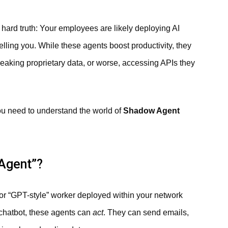
he hard truth: Your employees are likely deploying AI
elling you. While these agents boost productivity, they
 leaking proprietary data, or worse, accessing APIs they
you need to understand the world of
Shadow Agent
 Agent”?
r “GPT-style” worker deployed within your network
e chatbot, these agents can
act
. They can send emails,