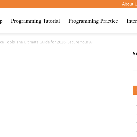
About 
ip
Programming Tutorial
Programming Practice
Inte
 Tools: The Ultimate Guide for 2026 (Secure Your AI...
S