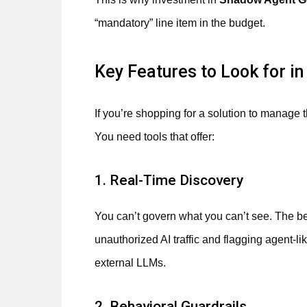
“mandatory” line item in the budget.
Key Features to Look for i
If you’re shopping for a solution to manage t
You need tools that offer:
1. Real-Time Discovery
You can’t govern what you can’t see. The best
unauthorized AI traffic and flagging agent-l
external LLMs.
2. Behavioral Guardrails