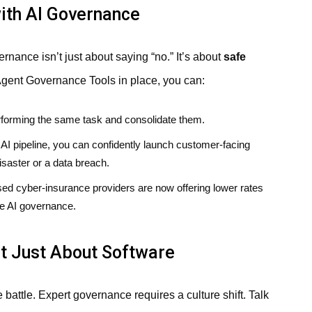
ith AI Governance
nance isn’t just about saying “no.” It’s about
safe
ent Governance Tools in place, you can:
erforming the same task and consolidate them.
AI pipeline, you can confidently launch customer-facing
saster or a data breach.
 cyber-insurance providers are now offering lower rates
ve AI governance.
ot Just About Software
e battle. Expert governance requires a culture shift. Talk