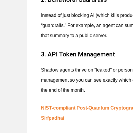
Instead of just blocking AI (which kills prod
“guardrails.” For example, an agent can summ
that summary to a public server.
3. API Token Management
Shadow agents thrive on “leaked” or person
management so you can see exactly which de
the end of the month.
NIST-compliant Post-Quantum Cryptogra
Sirfpadhai