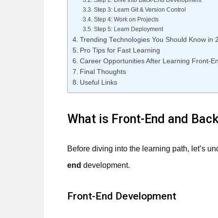
Step 2: Dive Into Back-End Development
Step 3: Learn Git & Version Control
Step 4: Work on Projects
Step 5: Learn Deployment
Trending Technologies You Should Know in 
Pro Tips for Fast Learning
Career Opportunities After Learning Front-
Final Thoughts
Useful Links
What is Front-End and Bac
Before diving into the learning path, let’s 
end
development.
Front-End Development