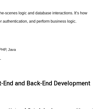
-scenes logic and database interactions. It’s how
r authentication, and perform business logic.
PHP, Java
L
t-End and Back-End Development