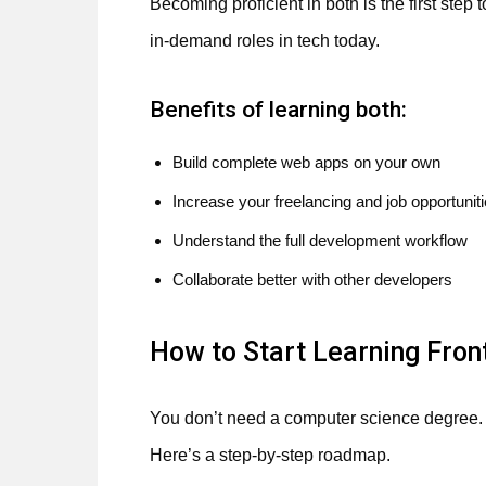
Becoming proficient in both is the first step
in-demand roles in tech today.
Benefits of learning both:
Build complete web apps on your own
Increase your freelancing and job opportunit
Understand the full development workflow
Collaborate better with other developers
How to Start Learning Fro
You don’t need a computer science degree. A
Here’s a step-by-step roadmap.