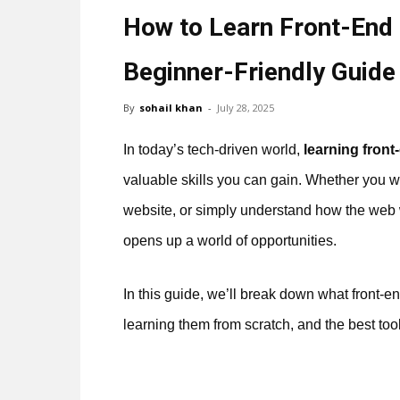
How to Learn Front-End
Beginner-Friendly Guide
By
sohail khan
-
July 28, 2025
In today’s tech-driven world,
learning fron
valuable skills you can gain. Whether you 
website, or simply understand how the web
opens up a world of opportunities.
In this guide, we’ll break down what front-
learning them from scratch, and the best to