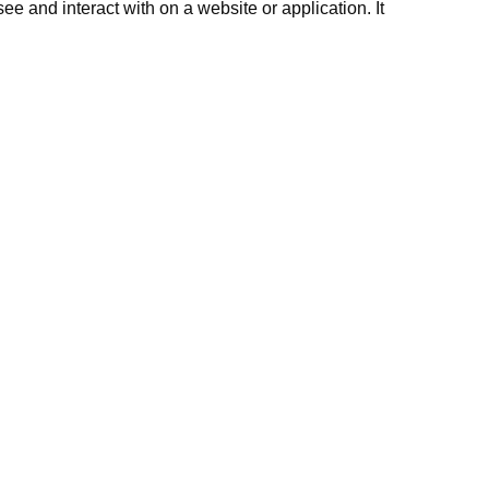
e and interact with on a website or application. It