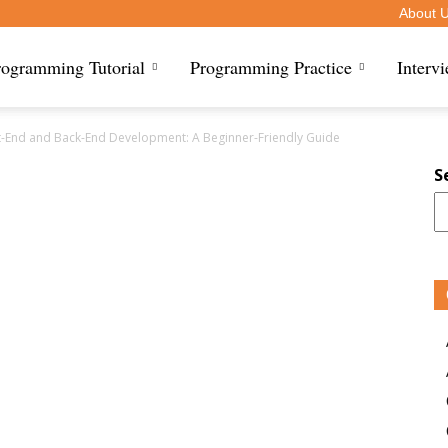
About 
rogramming Tutorial
Programming Practice
Interv
t-End and Back-End Development: A Beginner-Friendly Guide
S