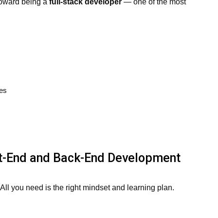
 toward being a
full-stack developer
— one of the most
ies
nt-End and Back-End Development
ll you need is the right mindset and learning plan.