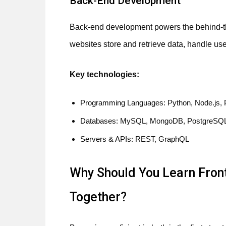
Back-End Development
Back-end development powers the behind-the
websites store and retrieve data, handle use
Key technologies:
Programming Languages: Python, Node.js, 
Databases: MySQL, MongoDB, PostgreSQ
Servers & APIs: REST, GraphQL
Why Should You Learn Fron
Together?