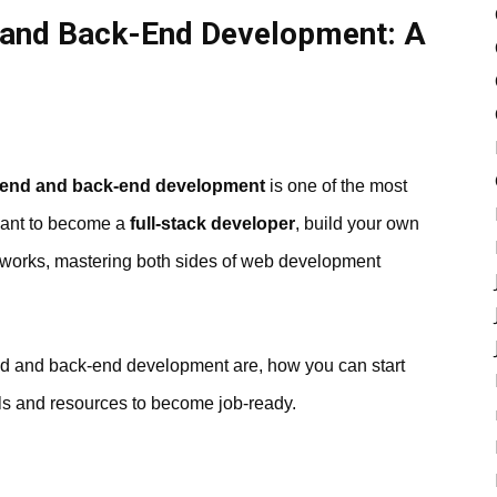
 and Back-End Development: A
t-end and back-end development
is one of the most
want to become a
full-stack developer
, build your own
 works, mastering both sides of web development
end and back-end development are, how you can start
ols and resources to become job-ready.