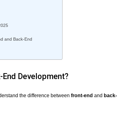
2025
End and Back-End
k-End Development?
understand the difference between
front-end
and
back-