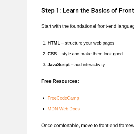
Step 1: Learn the Basics of Fron
Start with the foundational front-end langua
HTML
– structure your web pages
CSS
– style and make them look good
JavaScript
– add interactivity
Free Resources:
FreeCodeCamp
MDN Web Docs
Once comfortable, move to front-end framew