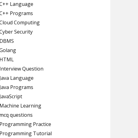
C++ Language
C++ Programs
Cloud Computing
Cyber Security
DBMS
Golang
HTML
Interview Question
Java Language
Java Programs
JavaScript
Machine Learning
mcq questions
Programming Practice
Programming Tutorial