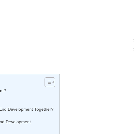
nt?
-End Development Together?
End Development