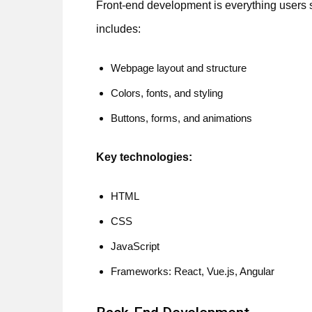
Front-end development is everything users se
includes:
Webpage layout and structure
Colors, fonts, and styling
Buttons, forms, and animations
Key technologies:
HTML
CSS
JavaScript
Frameworks: React, Vue.js, Angular