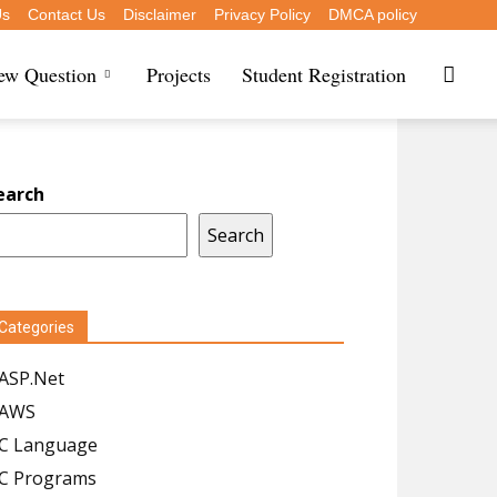
Us
Contact Us
Disclaimer
Privacy Policy
DMCA policy
iew Question
Projects
Student Registration
earch
Search
Categories
ASP.Net
AWS
C Language
C Programs