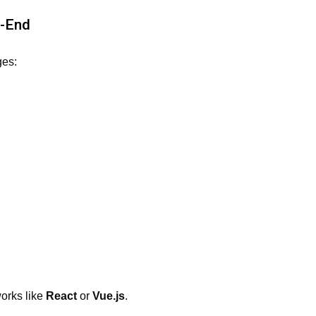
t-End
ges:
orks like
React
or
Vue.js
.