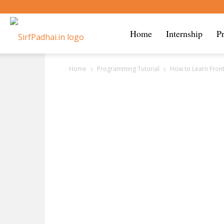
Sirf
Home
Internship
P
Home
Programming Tutorial
How to Learn Fron
Padhai