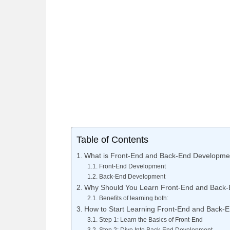
Table of Contents
What is Front-End and Back-End Developme
Front-End Development
Back-End Development
Why Should You Learn Front-End and Back
Benefits of learning both:
How to Start Learning Front-End and Back-
Step 1: Learn the Basics of Front-End