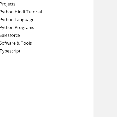
Projects
Python Hindi Tutorial
Python Language
Python Programs
Salesforce
Sofware & Tools
Typescript