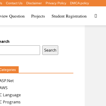
Us
Contact Us
Disclaimer
Privacy Policy
DMCA policy
rview Question
Projects
Student Registration
earch
Search
Categories
ASP.Net
AWS
C Language
C Programs