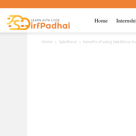
Sirf
Home
Internsh
Home
Salesforce
benefits of using Salesforce m
Padhai