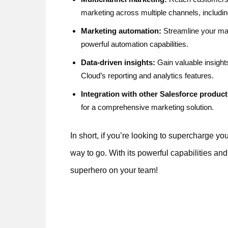
marketing across multiple channels, includi
Marketing automation:
Streamline your mar
powerful automation capabilities.
Data-driven insights:
Gain valuable insight
Cloud’s reporting and analytics features.
Integration with other Salesforce product
for a comprehensive marketing solution.
In short, if you’re looking to supercharge yo
way to go. With its powerful capabilities and
superhero on your team!