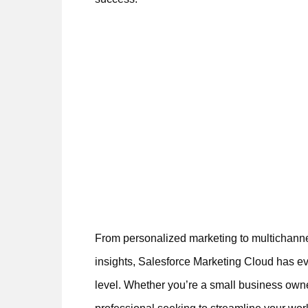
From personalized marketing to multichanne
insights, Salesforce Marketing Cloud has ev
level. Whether you’re a small business own