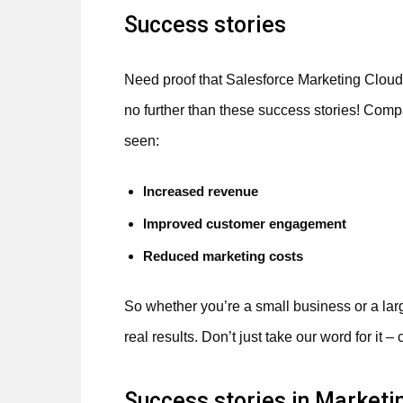
Success stories
Need proof that Salesforce Marketing Cloud 
no further than these success stories! Co
seen:
Increased revenue
Improved customer engagement
Reduced marketing costs
So whether you’re a small business or a la
real results. Don’t just take our word for it 
Success stories in Marketi