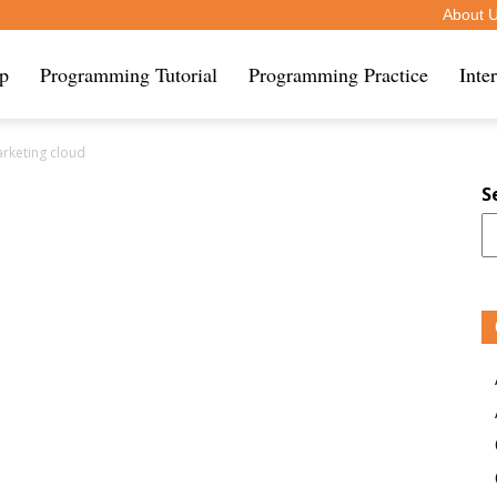
About 
ip
Programming Tutorial
Programming Practice
Inte
arketing cloud
S