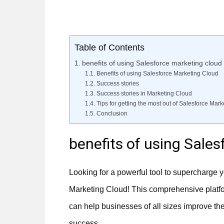
Table of Contents
benefits of using Salesforce marketing cloud
Benefits of using Salesforce Marketing Cloud
Success stories
Success stories in Marketing Cloud
Tips for getting the most out of Salesforce Mar
Conclusion
benefits of using Sale
Looking for a powerful tool to supercharge y
Marketing Cloud! This comprehensive platfor
can help businesses of all sizes improve t
success.