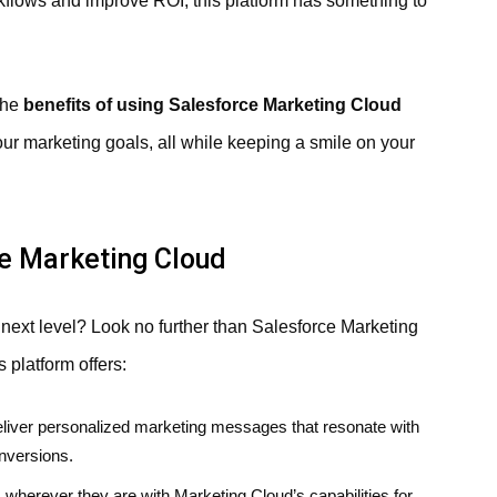
kflows and improve ROI, this platform has something to
the
benefits of using Salesforce Marketing Cloud
ur marketing goals, all while keeping a smile on your
ce Marketing Cloud
e next level? Look no further than Salesforce Marketing
s platform offers:
liver personalized marketing messages that resonate with
nversions.
herever they are with Marketing Cloud’s capabilities for