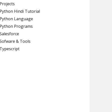
Projects
Python Hindi Tutorial
Python Language
Python Programs
Salesforce
Sofware & Tools
Typescript