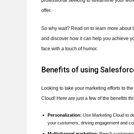
professional seeking to streamline your wor
offer.
So why wait? Read on to learn more about 
and discover how it can help you achieve yo
face with a touch of humor.
Benefits of using Salesfor
Looking to take your marketing efforts to th
Cloud! Here are just a few of the benefits thi
Personalization:
Use Marketing Cloud to de
your customers, driving engagement and co
Multichannel marketing:
Reach customers w