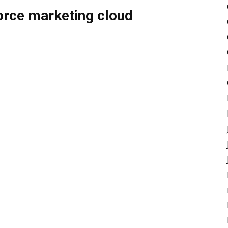
force marketing cloud