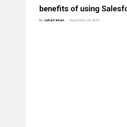
benefits of using Sales
By
sohail khan
-
September 24, 2024