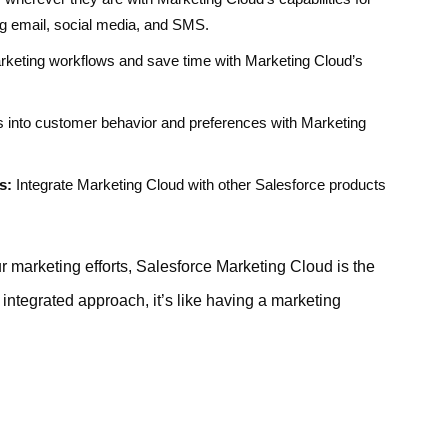
ng email, social media, and SMS.
keting workflows and save time with Marketing Cloud’s
s into customer behavior and preferences with Marketing
s:
Integrate Marketing Cloud with other Salesforce products
ur marketing efforts, Salesforce Marketing Cloud is the
 integrated approach, it’s like having a marketing