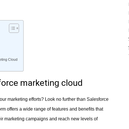
keting Cloud
sforce marketing cloud
our marketing efforts? Look no further than Salesforce
m offers a wide range of features and benefits that
heir marketing campaigns and reach new levels of