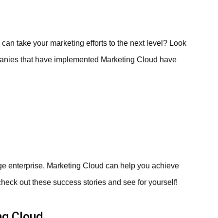
can take your marketing efforts to the next level? Look
mpanies that have implemented Marketing Cloud have
rge enterprise, Marketing Cloud can help you achieve
– check out these success stories and see for yourself!
ng Cloud