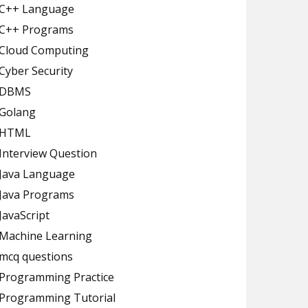
C++ Language
C++ Programs
Cloud Computing
Cyber Security
DBMS
Golang
HTML
Interview Question
Java Language
Java Programs
JavaScript
Machine Learning
mcq questions
Programming Practice
Programming Tutorial