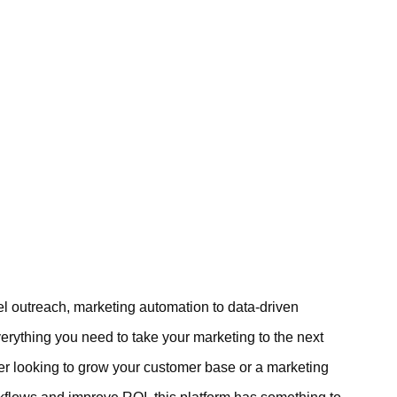
l outreach, marketing automation to data-driven
erything you need to take your marketing to the next
er looking to grow your customer base or a marketing