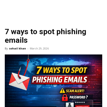
7 ways to spot phishing
emails
By
sohail khan
-
March 29, 2026