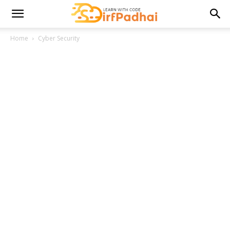
Home
Cyber Security