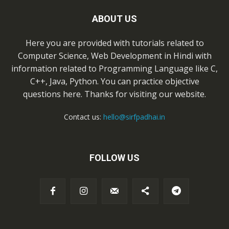
ABOUT US
Here you are provided with tutorials related to
Computer Science, Web Development in Hindi with
information related to Programming Language like C,
C++, Java, Python. You can practice objective
questions here. Thanks for visiting our website.
Contact us:
hello@sirfpadhai.in
FOLLOW US