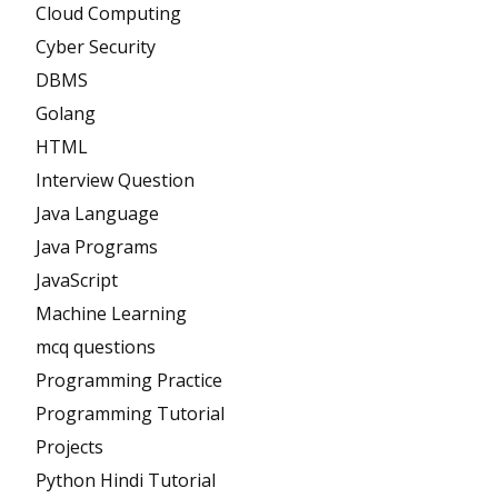
Cloud Computing
Cyber Security
DBMS
Golang
HTML
Interview Question
Java Language
Java Programs
JavaScript
Machine Learning
mcq questions
Programming Practice
Programming Tutorial
Projects
Python Hindi Tutorial