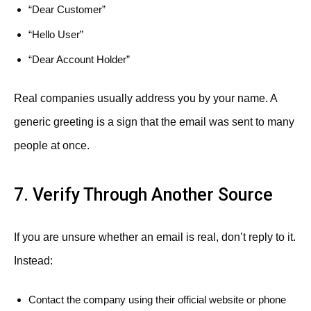
“Dear Customer”
“Hello User”
“Dear Account Holder”
Real companies usually address you by your name. A
generic greeting is a sign that the email was sent to many
people at once.
7. Verify Through Another Source
If you are unsure whether an email is real, don’t reply to it.
Instead:
Contact the company using their official website or phone