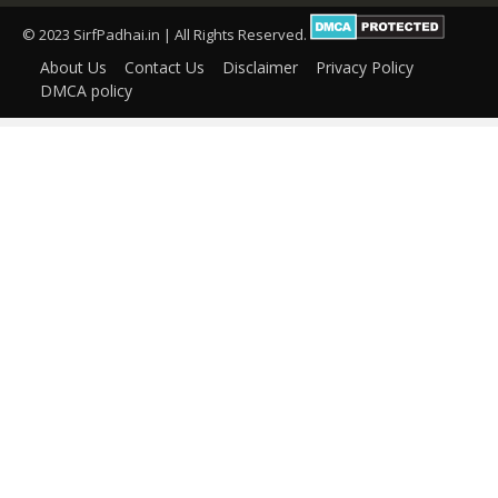
© 2023 SirfPadhai.in | All Rights Reserved.
About Us
Contact Us
Disclaimer
Privacy Policy
DMCA policy