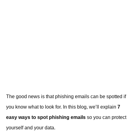
The good news is that phishing emails can be spotted if
you know what to look for. In this blog, we’ll explain
7
easy ways to spot phishing emails
so you can protect
yourself and your data.