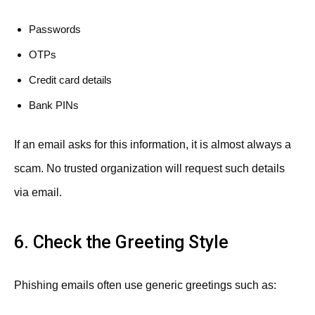
Passwords
OTPs
Credit card details
Bank PINs
If an email asks for this information, it is almost always a
scam. No trusted organization will request such details
via email.
6. Check the Greeting Style
Phishing emails often use generic greetings such as: