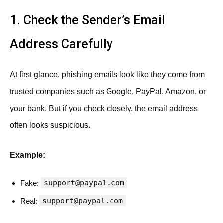
1. Check the Sender’s Email
Address Carefully
At first glance, phishing emails look like they come from
trusted companies such as Google, PayPal, Amazon, or
your bank. But if you check closely, the email address
often looks suspicious.
Example:
support@paypa1.com
Fake:
support@paypal.com
Real: