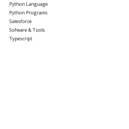
Python Language
Python Programs
Salesforce
Sofware & Tools
Typescript