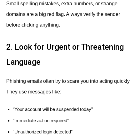
Small spelling mistakes, extra numbers, or strange
domains are a big red flag. Always verify the sender
before clicking anything.
2. Look for Urgent or Threatening
Language
Phishing emails often try to scare you into acting quickly.
They use messages like:
“Your account will be suspended today”
“Immediate action required”
“Unauthorized login detected”