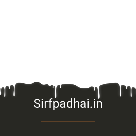
Sirfpadhai.in