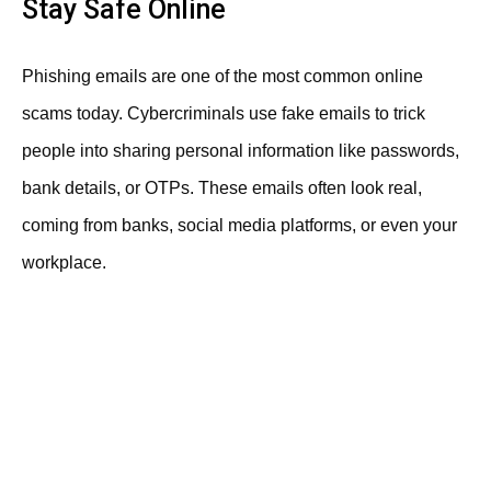
Stay Safe Online
Phishing emails are one of the most common online
scams today. Cybercriminals use fake emails to trick
people into sharing personal information like passwords,
bank details, or OTPs. These emails often look real,
coming from banks, social media platforms, or even your
workplace.