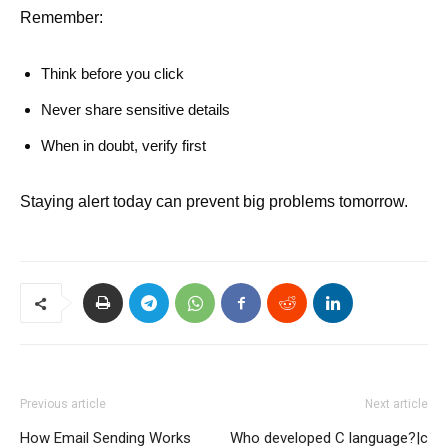
Remember:
Think before you click
Never share sensitive details
When in doubt, verify first
Staying alert today can prevent big problems tomorrow.
Previous article
Next article
How Email Sending Works
Who developed C language?|c