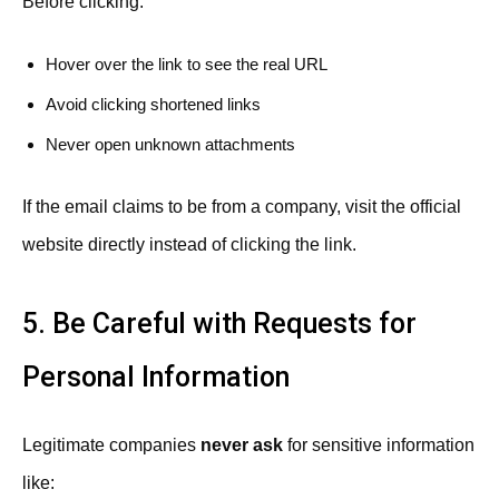
Before clicking:
Hover over the link to see the real URL
Avoid clicking shortened links
Never open unknown attachments
If the email claims to be from a company, visit the official
website directly instead of clicking the link.
5. Be Careful with Requests for
Personal Information
Legitimate companies
never ask
for sensitive information
like: