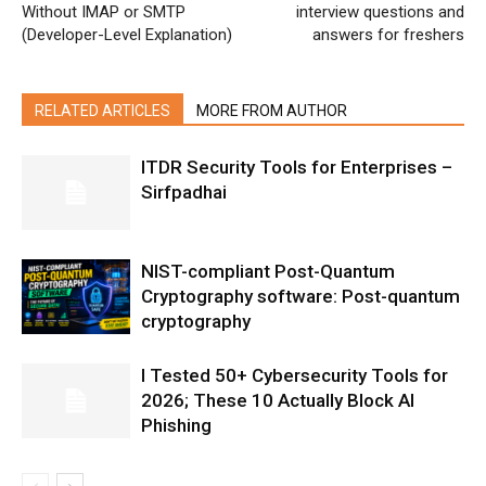
Without IMAP or SMTP
interview questions and
(Developer-Level Explanation)
answers for freshers
RELATED ARTICLES
MORE FROM AUTHOR
ITDR Security Tools for Enterprises –
Sirfpadhai
NIST-compliant Post-Quantum
Cryptography software: Post-quantum
cryptography
I Tested 50+ Cybersecurity Tools for
2026; These 10 Actually Block AI
Phishing