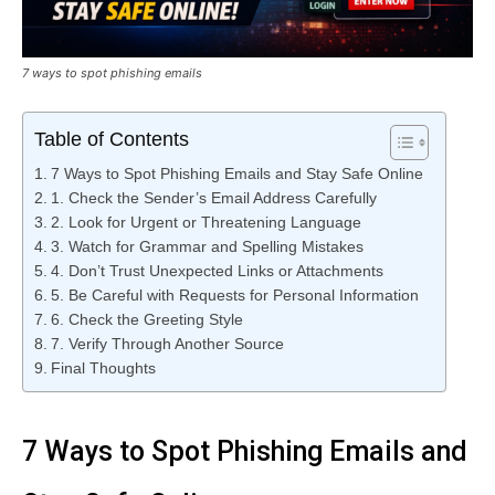
7 ways to spot phishing emails
Table of Contents
7 Ways to Spot Phishing Emails and Stay Safe Online
1. Check the Sender’s Email Address Carefully
2. Look for Urgent or Threatening Language
3. Watch for Grammar and Spelling Mistakes
4. Don’t Trust Unexpected Links or Attachments
5. Be Careful with Requests for Personal Information
6. Check the Greeting Style
7. Verify Through Another Source
Final Thoughts
7 Ways to Spot Phishing Emails and