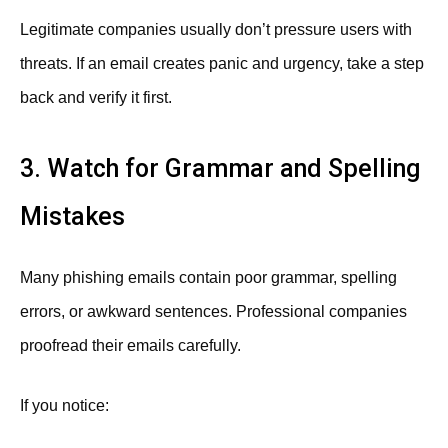
Legitimate companies usually don’t pressure users with
threats. If an email creates panic and urgency, take a step
back and verify it first.
3. Watch for Grammar and Spelling
Mistakes
Many phishing emails contain poor grammar, spelling
errors, or awkward sentences. Professional companies
proofread their emails carefully.
If you notice: