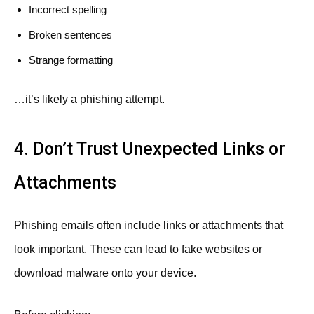
Incorrect spelling
Broken sentences
Strange formatting
…it’s likely a phishing attempt.
4. Don’t Trust Unexpected Links or
Attachments
Phishing emails often include links or attachments that
look important. These can lead to fake websites or
download malware onto your device.