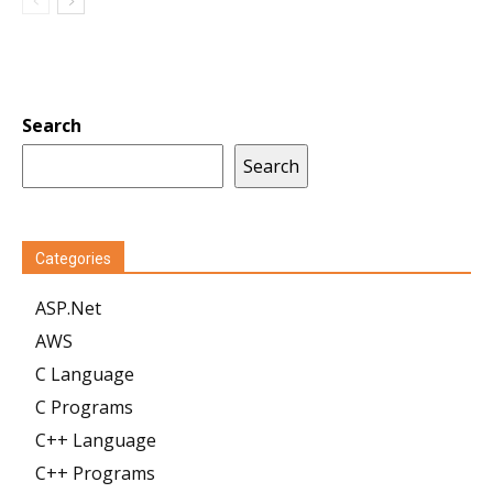
Search
Search
Categories
ASP.Net
AWS
C Language
C Programs
C++ Language
C++ Programs