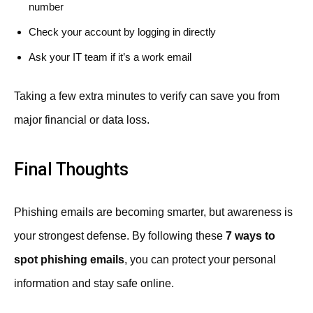
number
Check your account by logging in directly
Ask your IT team if it’s a work email
Taking a few extra minutes to verify can save you from
major financial or data loss.
Final Thoughts
Phishing emails are becoming smarter, but awareness is
your strongest defense. By following these
7 ways to
spot phishing emails
, you can protect your personal
information and stay safe online.