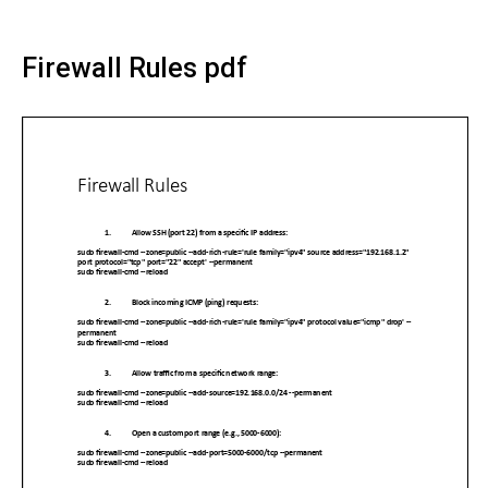
Firewall Rules pdf