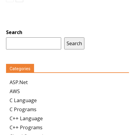
Search
Search
Categories
ASP.Net
AWS
C Language
C Programs
C++ Language
C++ Programs