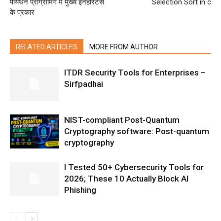
पायथन प्रोग्रामिंग में मुख्य इनहेरिटेंस
Selection Sort in c
के प्रकार
RELATED ARTICLES
MORE FROM AUTHOR
ITDR Security Tools for Enterprises –
Sirfpadhai
NIST-compliant Post-Quantum
Cryptography software: Post-quantum
cryptography
I Tested 50+ Cybersecurity Tools for
2026; These 10 Actually Block AI
Phishing