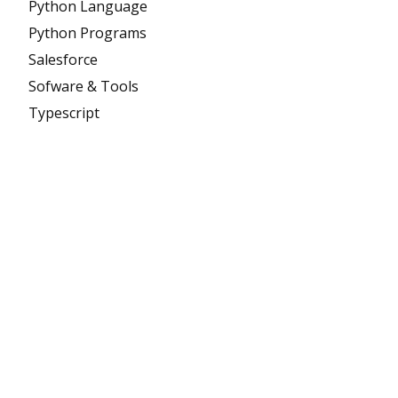
Python Language
Python Programs
Salesforce
Sofware & Tools
Typescript