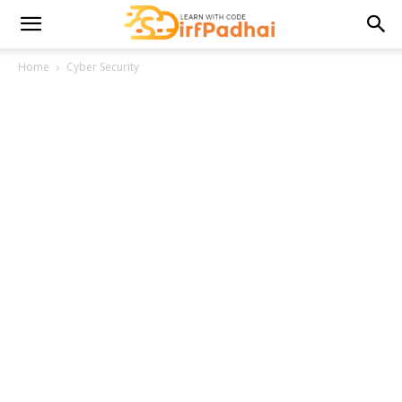
Home
Cyber Security