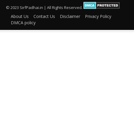
© 2023 SirfPadhai.in | All Rights Reserved.
About Us
Contact Us
Disclaimer
Privacy Policy
DMCA policy