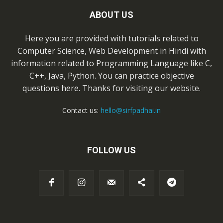
ABOUT US
Here you are provided with tutorials related to
Computer Science, Web Development in Hindi with
information related to Programming Language like C,
C++, Java, Python. You can practice objective
questions here. Thanks for visiting our website.
Contact us:
hello@sirfpadhai.in
FOLLOW US