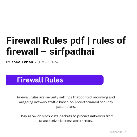
Firewall Rules pdf | rules of
firewall – sirfpadhai
By
sohail khan
-
July 27, 2024