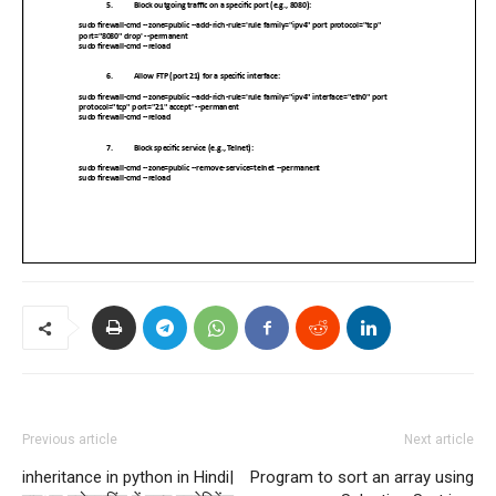
Previous article
Next article
inheritance in python in Hindi|
Program to sort an array using