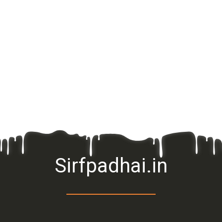
Sirfpadhai.in