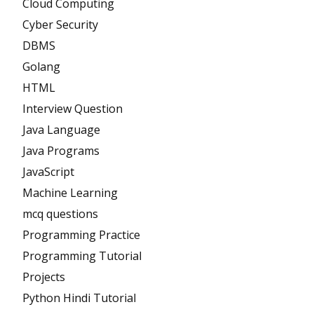
Cloud Computing
Cyber Security
DBMS
Golang
HTML
Interview Question
Java Language
Java Programs
JavaScript
Machine Learning
mcq questions
Programming Practice
Programming Tutorial
Projects
Python Hindi Tutorial