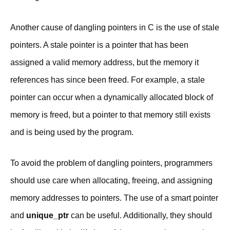
Another cause of dangling pointers in C is the use of stale
pointers. A stale pointer is a pointer that has been
assigned a valid memory address, but the memory it
references has since been freed. For example, a stale
pointer can occur when a dynamically allocated block of
memory is freed, but a pointer to that memory still exists
and is being used by the program.
To avoid the problem of dangling pointers, programmers
should use care when allocating, freeing, and assigning
memory addresses to pointers. The use of a smart pointer
and
unique_ptr
can be useful. Additionally, they should