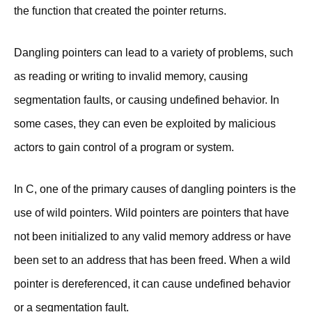
the function that created the pointer returns.
Dangling pointers can lead to a variety of problems, such
as reading or writing to invalid memory, causing
segmentation faults, or causing undefined behavior. In
some cases, they can even be exploited by malicious
actors to gain control of a program or system.
In C, one of the primary causes of dangling pointers is the
use of wild pointers. Wild pointers are pointers that have
not been initialized to any valid memory address or have
been set to an address that has been freed. When a wild
pointer is dereferenced, it can cause undefined behavior
or a segmentation fault.