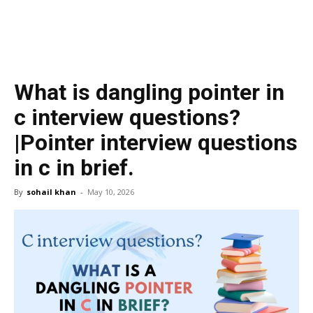
What is dangling pointer in
c interview questions?
|Pointer interview questions
in c in brief.
By
sohail khan
-
May 10, 2026