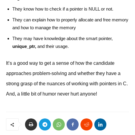
They know how to check if a pointer is NULL or not.
They can explain how to properly allocate and free memory
and how to manage the memory
They may have knowledge about the smart pointer,
unique_ptr,
and their usage.
It’s a good way to get a sense of how the candidate
approaches problem-solving and whether they have a
strong grasp of the nuances of working with pointers in C.
And, a little bit of humor never hurt anyone!