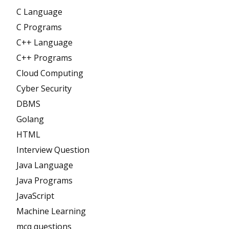
C Language
C Programs
C++ Language
C++ Programs
Cloud Computing
Cyber Security
DBMS
Golang
HTML
Interview Question
Java Language
Java Programs
JavaScript
Machine Learning
mcq questions