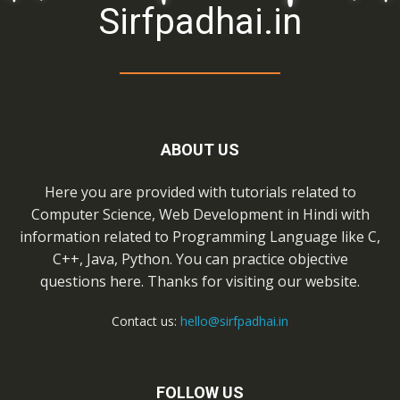
Sirfpadhai.in
ABOUT US
Here you are provided with tutorials related to
Computer Science, Web Development in Hindi with
information related to Programming Language like C,
C++, Java, Python. You can practice objective
questions here. Thanks for visiting our website.
Contact us:
hello@sirfpadhai.in
FOLLOW US