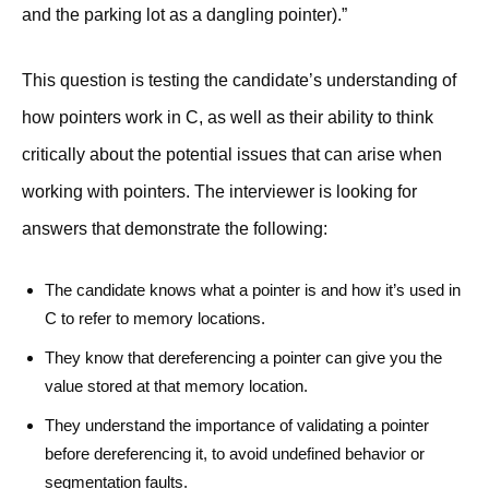
and the parking lot as a dangling pointer).”
This question is testing the candidate’s understanding of
how pointers work in C, as well as their ability to think
critically about the potential issues that can arise when
working with pointers. The interviewer is looking for
answers that demonstrate the following:
The candidate knows what a pointer is and how it’s used in
C to refer to memory locations.
They know that dereferencing a pointer can give you the
value stored at that memory location.
They understand the importance of validating a pointer
before dereferencing it, to avoid undefined behavior or
segmentation faults.