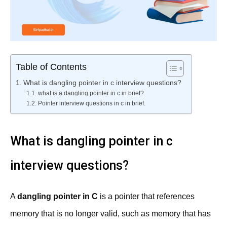
Table of Contents
What is dangling pointer in c interview questions?
what is a dangling pointer in c in brief?
Pointer interview questions in c in brief.
What is dangling pointer in c
interview questions?
A
dangling pointer in C
is a pointer that references
memory that is no longer valid, such as memory that has