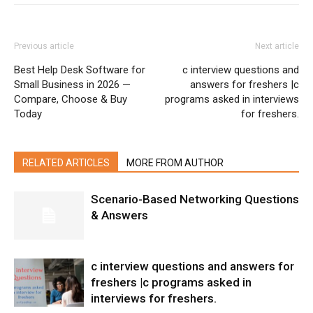
Previous article
Next article
Best Help Desk Software for
c interview questions and
Small Business in 2026 —
answers for freshers |c
Compare, Choose & Buy
programs asked in interviews
Today
for freshers.
RELATED ARTICLES
MORE FROM AUTHOR
Scenario-Based Networking Questions
& Answers
c interview questions and answers for
freshers |c programs asked in
interviews for freshers.