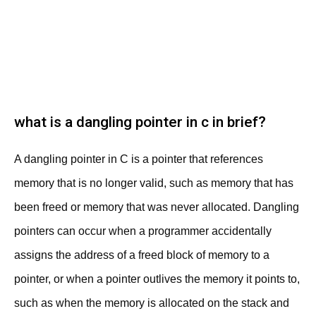
what is a dangling pointer in c in brief?
A dangling pointer in C is a pointer that references
memory that is no longer valid, such as memory that has
been freed or memory that was never allocated. Dangling
pointers can occur when a programmer accidentally
assigns the address of a freed block of memory to a
pointer, or when a pointer outlives the memory it points to,
such as when the memory is allocated on the stack and