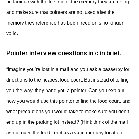
be familiar with the lifetime of the memory they are using,
and make sure that pointers are not used after the
memory they reference has been freed or is no longer
valid.
Pointer interview questions in c in brief.
“Imagine you’re lost in a mall and you ask a passerby for
directions to the nearest food court. But instead of telling
you the way, they hand you a pointer. Can you explain
how you would use this pointer to find the food court, and
what precautions you would take to make sure you don’t
end up in the parking lot instead? (Hint: think of the mall
as memory, the food court as a valid memory location,