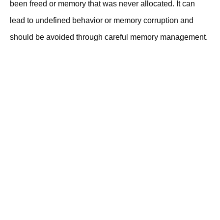
been freed or memory that was never allocated. It can
lead to undefined behavior or memory corruption and
should be avoided through careful memory management.