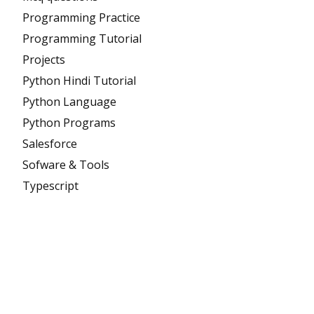
Programming Practice
Programming Tutorial
Projects
Python Hindi Tutorial
Python Language
Python Programs
Salesforce
Sofware & Tools
Typescript