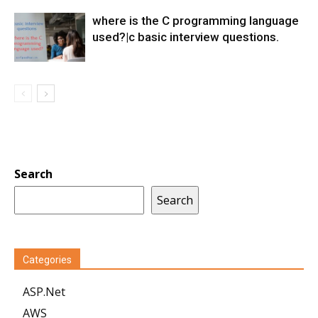
where is the C programming language
used?|c basic interview questions.
Search
Search
Categories
ASP.Net
AWS