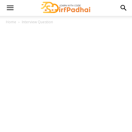
Home
Interview Question