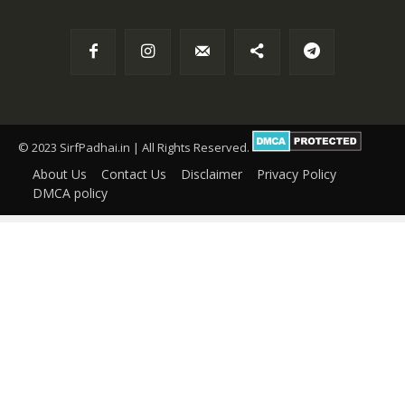
© 2023 SirfPadhai.in | All Rights Reserved.
About Us
Contact Us
Disclaimer
Privacy Policy
DMCA policy