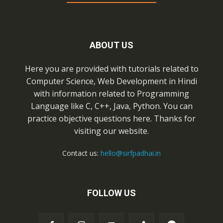
ABOUT US
Here you are provided with tutorials related to
Computer Science, Web Development in Hindi
with information related to Programming
Language like C, C++, Java, Python. You can
practice objective questions here. Thanks for
visiting our website.
Contact us:
hello@sirfpadhai.in
FOLLOW US