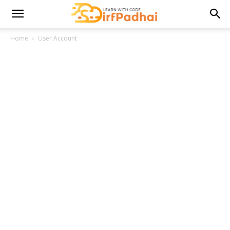
Home
User Account