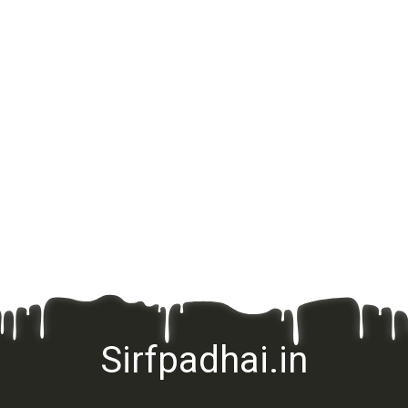
Sirfpadhai.in