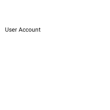
User Account