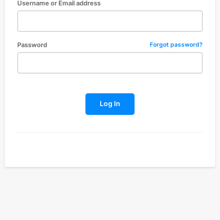
Username or Email address
Password
Forgot password?
Log In