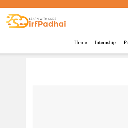
Sirf
Home
Internship
P
Padhai