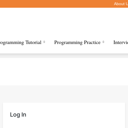
About 
rogramming Tutorial
Programming Practice
Interv
Log In