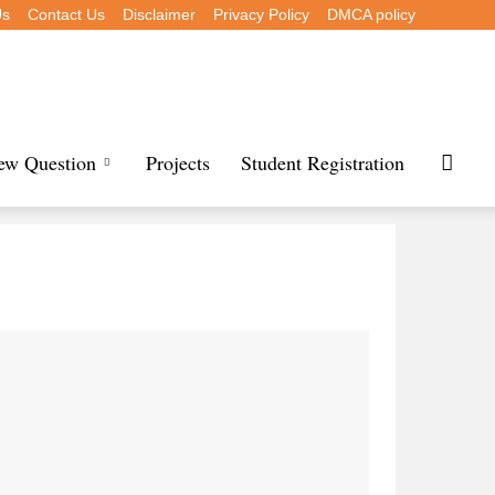
Us
Contact Us
Disclaimer
Privacy Policy
DMCA policy
iew Question
Projects
Student Registration